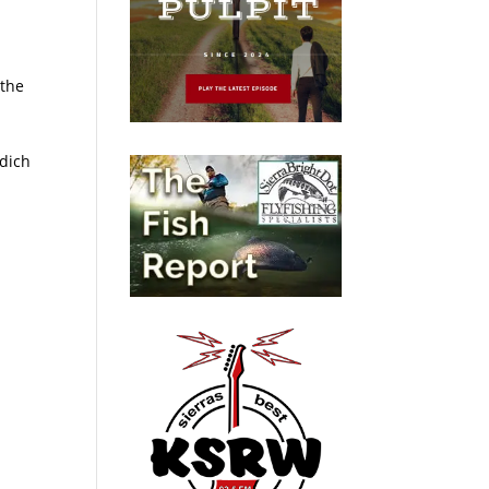
 the
ndich