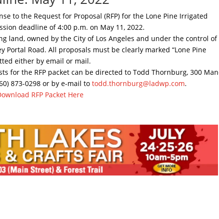
nse to the Request for Proposal (RFP) for the Lone Pine Irrigated
ssion deadline of 4:00 p.m. on May 11, 2022.
sing land, owned by the City of Los Angeles and under the control of
y Portal Road. All proposals must be clearly marked “Lone Pine
ted either by email or mail.
sts for the RFP packet can be directed to Todd Thornburg, 300 Ma
760) 873-0298 or by e-mail to
todd.thornburg@ladwp.com
.
Download RFP Packet Here