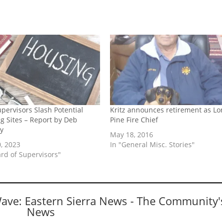
upervisors Slash Potential
Kritz announces retirement as Lo
g Sites – Report by Deb
Pine Fire Chief
y
May 18, 2016
, 2023
In "General Misc. Stories"
ard of Supervisors"
Wave: Eastern Sierra News - The Community'
News