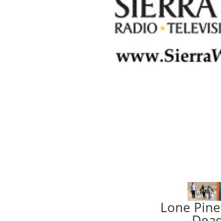
Lone Pine
Dead