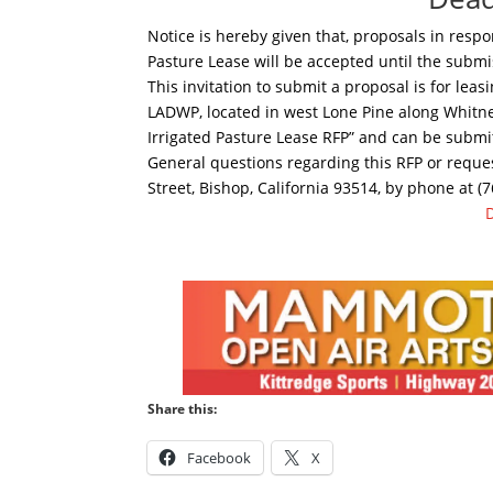
Notice is hereby given that, proposals in respo
Pasture Lease will be accepted until the submi
This invitation to submit a proposal is for lea
LADWP, located in west Lone Pine along Whitne
Irrigated Pasture Lease RFP” and can be submit
General questions regarding this RFP or reque
Street, Bishop, California 93514, by phone at (
Share this:
Facebook
X