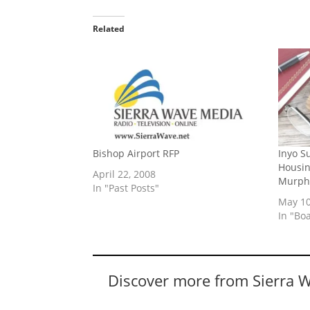
Related
Bishop Airport RFP
Inyo S
Housin
April 22, 2008
Murph
In "Past Posts"
May 10
In "Bo
Discover more from Sierra 