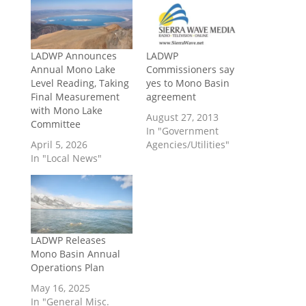
LADWP Announces
LADWP
Annual Mono Lake
Commissioners say
Level Reading, Taking
yes to Mono Basin
Final Measurement
agreement
with Mono Lake
August 27, 2013
Committee
In "Government
April 5, 2026
Agencies/Utilities"
In "Local News"
LADWP Releases
Mono Basin Annual
Operations Plan
May 16, 2025
In "General Misc.