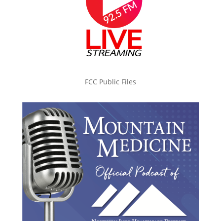
FCC Public Files