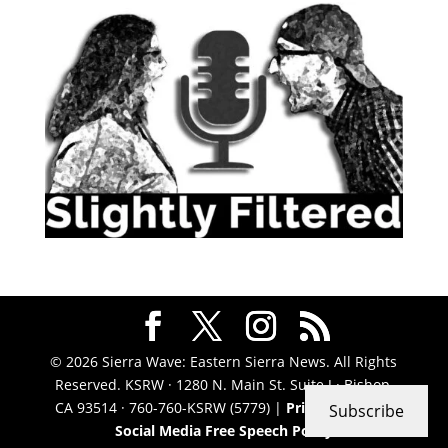
© 2026 Sierra Wave: Eastern Sierra News. All Rights
Reserved. KSRW · 1280 N. Main St. Suite J · Bishop,
CA 93514 · 760-760-KSRW (5779) |
Privacy Policy
|
Subscribe
Social Media Free Speech Policy