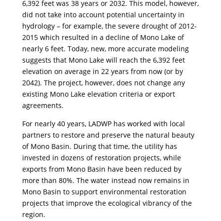
6,392 feet was 38 years or 2032. This model, however,
did not take into account potential uncertainty in
hydrology – for example, the severe drought of 2012-
2015 which resulted in a decline of Mono Lake of
nearly 6 feet. Today, new, more accurate modeling
suggests that Mono Lake will reach the 6,392 feet
elevation on average in 22 years from now (or by
2042). The project, however, does not change any
existing Mono Lake elevation criteria or export
agreements.
For nearly 40 years, LADWP has worked with local
partners to restore and preserve the natural beauty
of Mono Basin. During that time, the utility has
invested in dozens of restoration projects, while
exports from Mono Basin have been reduced by
more than 80%. The water instead now remains in
Mono Basin to support environmental restoration
projects that improve the ecological vibrancy of the
region.