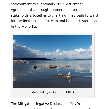
commitment to a landmark 2013 Settlement
Agreement that brought numerous diverse
stakeholders together to chart a unified path forward
for the final stages of stream and habitat restoration
in the Mono Basin.
Mono Lake (photo from PICRYL)
The Mitigated Negative Declaration (MND)