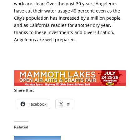
work are clear: Over the past 30 years, Angelenos
have cut their water usage 40 percent, even as the
City’s population has increased by a million people
and as California readies for another dry year,
thanks to these investments and diversification,
Angelenos are well prepared.
Share this:
Facebook
X
Related