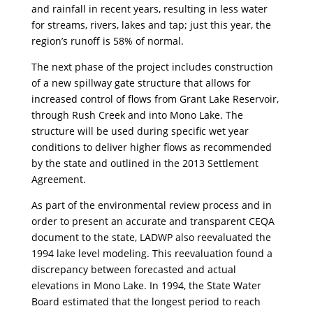
and rainfall in recent years, resulting in less water
for streams, rivers, lakes and tap; just this year, the
region’s runoff is 58% of normal.
The next phase of the project includes construction
of a new spillway gate structure that allows for
increased control of flows from Grant Lake Reservoir,
through Rush Creek and into Mono Lake. The
structure will be used during specific wet year
conditions to deliver higher flows as recommended
by the state and outlined in the 2013 Settlement
Agreement.
As part of the environmental review process and in
order to present an accurate and transparent CEQA
document to the state, LADWP also reevaluated the
1994 lake level modeling. This reevaluation found a
discrepancy between forecasted and actual
elevations in Mono Lake. In 1994, the State Water
Board estimated that the longest period to reach