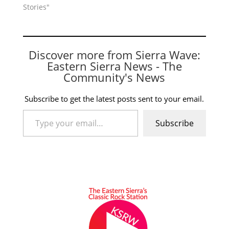
Stories"
Discover more from Sierra Wave:
Eastern Sierra News - The
Community's News
Subscribe to get the latest posts sent to your email.
Type your email…
Subscribe