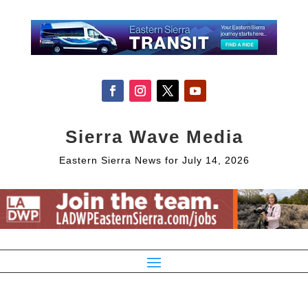
Sierra Wave Media
Eastern Sierra News for July 14, 2026