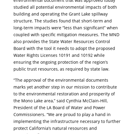
environmental document that was approved today
studied all potential environmental impacts of both
building and operating the Grant Lake spillway
structure. The studies found that short-term and
long-term impacts were “less than significant” when
coupled with specific mitigation measures. The MND
also provides the State Water Resources Control
Board with the tool it needs to adopt the proposed
Water Rights Licenses 10191 and 10192 while
ensuring the ongoing protection of the region’s
public trust resources, as required by state law.
“The approval of the environmental documents
marks yet another step in our mission to contribute
to the environmental restoration and prosperity of
the Mono Lake area,” said Cynthia McClain-Hill,
President of the LA Board of Water and Power
Commissioners. “We are proud to play a hand in
implementing the infrastructure necessary to further
protect California’s natural resources and