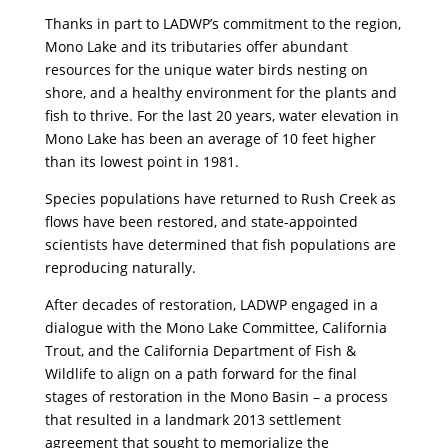
Thanks in part to LADWP’s commitment to the region,
Mono Lake and its tributaries offer abundant
resources for the unique water birds nesting on
shore, and a healthy environment for the plants and
fish to thrive. For the last 20 years, water elevation in
Mono Lake has been an average of 10 feet higher
than its lowest point in 1981.
Species populations have returned to Rush Creek as
flows have been restored, and state-appointed
scientists have determined that fish populations are
reproducing naturally.
After decades of restoration, LADWP engaged in a
dialogue with the Mono Lake Committee, California
Trout, and the California Department of Fish &
Wildlife to align on a path forward for the final
stages of restoration in the Mono Basin – a process
that resulted in a landmark 2013 settlement
agreement that sought to memorialize the