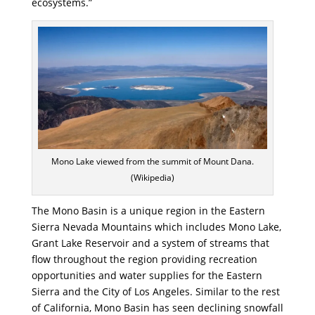
ecosystems.”
Mono Lake viewed from the summit of Mount Dana.
(Wikipedia)
The Mono Basin is a unique region in the Eastern
Sierra Nevada Mountains which includes Mono Lake,
Grant Lake Reservoir and a system of streams that
flow throughout the region providing recreation
opportunities and water supplies for the Eastern
Sierra and the City of Los Angeles. Similar to the rest
of California, Mono Basin has seen declining snowfall