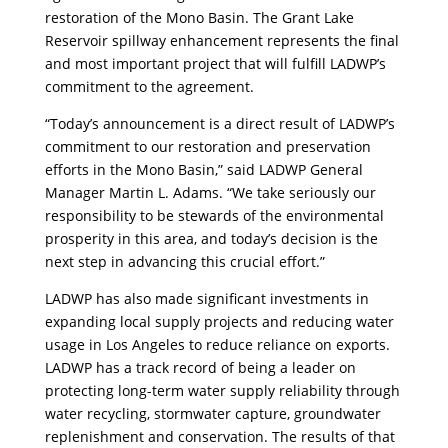
restoration of the Mono Basin. The Grant Lake
Reservoir spillway enhancement represents the final
and most important project that will fulfill LADWP’s
commitment to the agreement.
“Today’s announcement is a direct result of LADWP’s
commitment to our restoration and preservation
efforts in the Mono Basin,” said LADWP General
Manager Martin L. Adams. “We take seriously our
responsibility to be stewards of the environmental
prosperity in this area, and today’s decision is the
next step in advancing this crucial effort.”
LADWP has also made significant investments in
expanding local supply projects and reducing water
usage in Los Angeles to reduce reliance on exports.
LADWP has a track record of being a leader on
protecting long-term water supply reliability through
water recycling, stormwater capture, groundwater
replenishment and conservation. The results of that