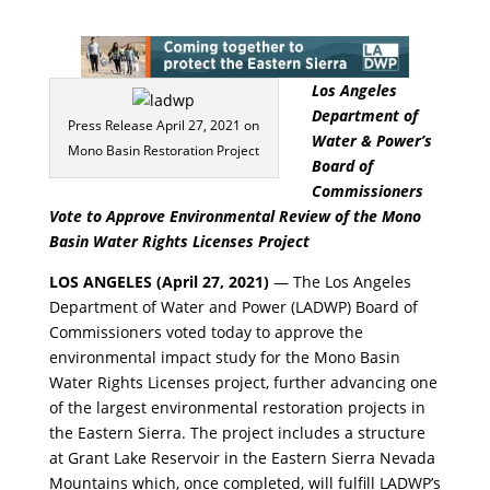
Los Angeles
Department of
Press Release April 27, 2021 on
Water & Power’s
Mono Basin Restoration Project
Board of
Commissioners
Vote to Approve Environmental Review of the Mono
Basin Water Rights Licenses Project
LOS ANGELES (April 27, 2021)
— The Los Angeles
Department of Water and Power (LADWP) Board of
Commissioners voted today to approve the
environmental impact study for the Mono Basin
Water Rights Licenses project, further advancing one
of the largest environmental restoration projects in
the Eastern Sierra. The project includes a structure
at Grant Lake Reservoir in the Eastern Sierra Nevada
Mountains which, once completed, will fulfill LADWP’s