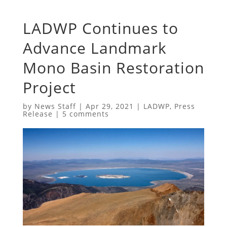
LADWP Continues to
Advance Landmark
Mono Basin Restoration
Project
by
News Staff
|
Apr 29, 2021
|
LADWP
,
Press
Release
|
5 comments