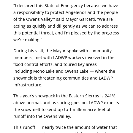
“I declared this State of Emergency because we have
a responsibility to protect Angelenos and the people
of the Owens Valley,” said Mayor Garcetti. “We are
acting as quickly and diligently as we can to address
this potential threat, and I’m pleased by the progress
we’re making.”
During his visit, the Mayor spoke with community
members, met with LADWP workers involved in the
flood control efforts, and toured key areas —
including Mono Lake and Owens Lake — where the
snowmelt is threatening communities and LADWP
infrastructure.
This year’s snowpack in the Eastern Sierras is 241%
above normal, and as spring goes on, LADWP expects
the snowmelt to send up to 1 million acre-feet of
runoff into the Owens Valley.
This runoff — nearly twice the amount of water that