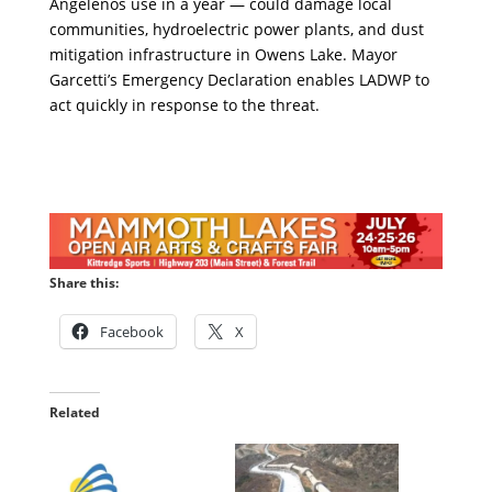
Angelenos use in a year — could damage local
communities, hydroelectric power plants, and dust
mitigation infrastructure in Owens Lake. Mayor
Garcetti’s Emergency Declaration enables LADWP to
act quickly in response to the threat.
Share this:
Facebook
X
Related