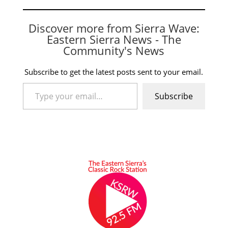
Discover more from Sierra Wave:
Eastern Sierra News - The
Community's News
Subscribe to get the latest posts sent to your email.
Type your email…
Subscribe