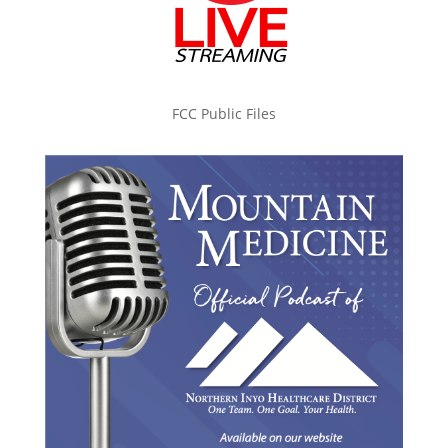
FCC Public Files