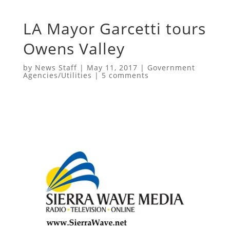
LA Mayor Garcetti tours
Owens Valley
by
News Staff
|
May 11, 2017
|
Government
Agencies/Utilities
|
5 comments