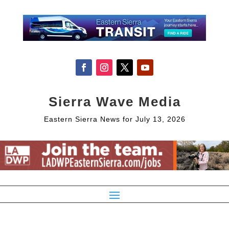
Sierra Wave Media
Eastern Sierra News for July 13, 2026