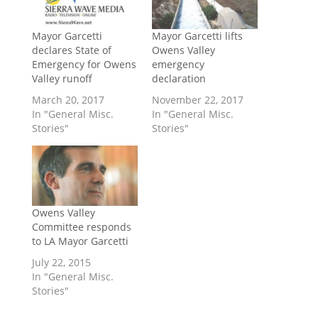
Mayor Garcetti
Mayor Garcetti lifts
declares State of
Owens Valley
Emergency for Owens
emergency
Valley runoff
declaration
March 20, 2017
November 22, 2017
In "General Misc.
In "General Misc.
Stories"
Stories"
Owens Valley
Committee responds
to LA Mayor Garcetti
July 22, 2015
In "General Misc.
Stories"