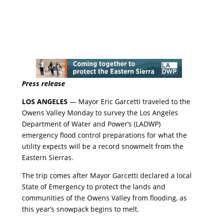
Press release
LOS ANGELES
— Mayor Eric Garcetti traveled to the
Owens Valley Monday to survey the Los Angeles
Department of Water and Power’s (LADWP)
emergency flood control preparations for what the
utility expects will be a record snowmelt from the
Eastern Sierras.
The trip comes after Mayor Garcetti declared a local
State of Emergency to protect the lands and
communities of the Owens Valley from flooding, as
this year’s snowpack begins to melt.