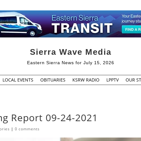
Sierra Wave Media
Eastern Sierra News for July 15, 2026
LOCAL EVENTS
OBITUARIES
KSRW RADIO
LPPTV
OUR ST
ing Report 09-24-2021
ories
|
0 comments