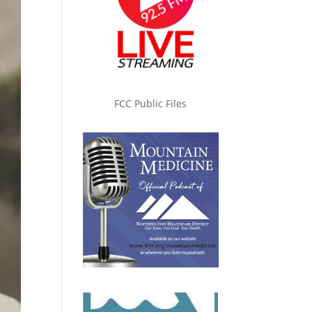
FCC Public Files