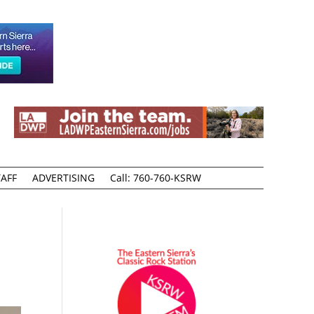
AFF
ADVERTISING
Call: 760-760-KSRW