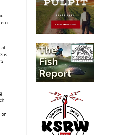
nd
stern
 at
S is
to
ng
tch
a on