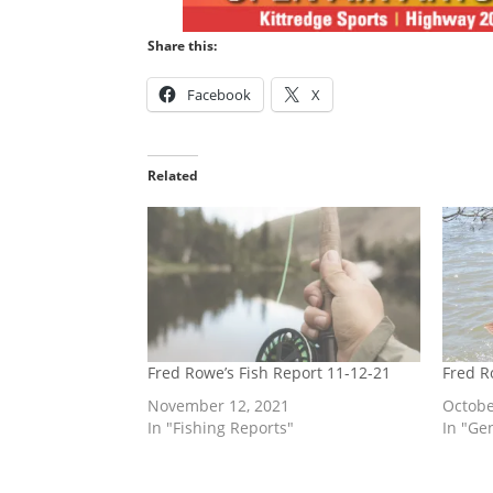
Share this:
Facebook
X
Related
Fred Rowe’s Fish Report 11-12-21
Fred R
November 12, 2021
Octobe
In "Fishing Reports"
In "Ge