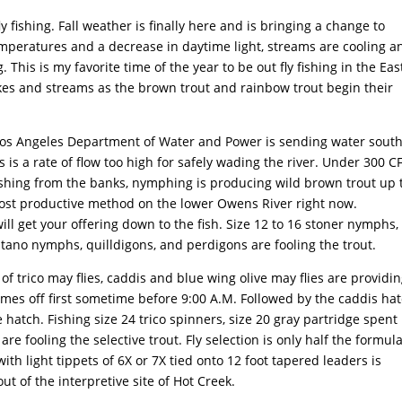
y fishing. Fall weather is finally here and is bringing a change to
emperatures and a decrease in daytime light, streams are cooling a
This is my favorite time of the year to be out fly fishing in the Ea
akes and streams as the brown trout and rainbow trout begin their
Los Angeles Department of Water and Power is sending water south
 is a rate of flow too high for safely wading the river. Under 300 CF
fishing from the banks, nymphing is producing wild brown trout up 
ost productive method on the lower Owens River right now.
ill get your offering down to the fish. Size 12 to 16 stoner nymphs,
utano nymphs, quilldigons, and perdigons are fooling the trout.
of trico may flies, caddis and blue wing olive may flies are providi
 comes off first sometime before 9:00 A.M. Followed by the caddis ha
hatch. Fishing size 24 trico spinners, size 20 gray partridge spent
re fooling the selective trout. Fly selection is only half the formul
ith light tippets of 6X or 7X tied onto 12 foot tapered leaders is
t of the interpretive site of Hot Creek.