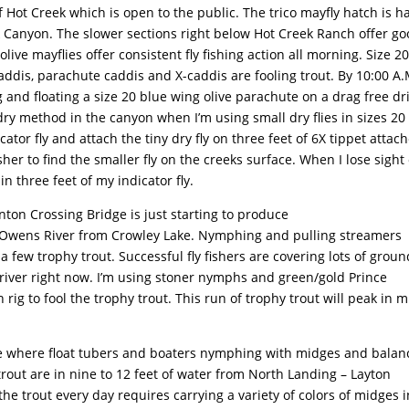
 Hot Creek which is open to the public. The trico mayfly hatch is h
eek Canyon. The slower sections right below Hot Creek Ranch offer g
ive mayflies offer consistent fly fishing action all morning. Size 2
caddis, parachute caddis and X-caddis are fooling trout. By 10:00 A.
g and floating a size 20 blue wing olive parachute on a drag free dri
 dry method in the canyon when I’m using small dry flies in sizes 20
ator fly and attach the tiny dry fly on three feet of 6X tippet attac
sher to find the smaller fly on the creeks surface. When I lose sight 
in three feet of my indicator fly.
ton Crossing Bridge is just starting to produce
er Owens River from Crowley Lake. Nymphing and pulling streamers
few trophy trout. Successful fly fishers are covering lots of groun
e river right now. I’m using stoner nymphs and green/gold Prince
g to fool the trophy trout. This run of trophy trout will peak in m
e where float tubers and boaters nymphing with midges and bala
trout are in nine to 12 feet of water from North Landing – Layton
he trout every day requires carrying a variety of colors of midges i