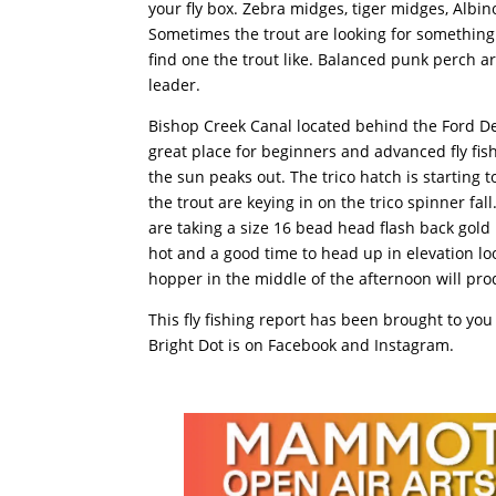
your fly box. Zebra midges, tiger midges, Albi
Sometimes the trout are looking for something 
find one the trout like. Balanced punk perch 
leader.
Bishop Creek Canal located behind the Ford Deal
great place for beginners and advanced fly fi
the sun peaks out. The trico hatch is starting 
the trout are keying in on the trico spinner f
are taking a size 16 bead head flash back gold
hot and a good time to head up in elevation loo
hopper in the middle of the afternoon will pro
This fly fishing report has been brought to you
Bright Dot is on Facebook and Instagram.