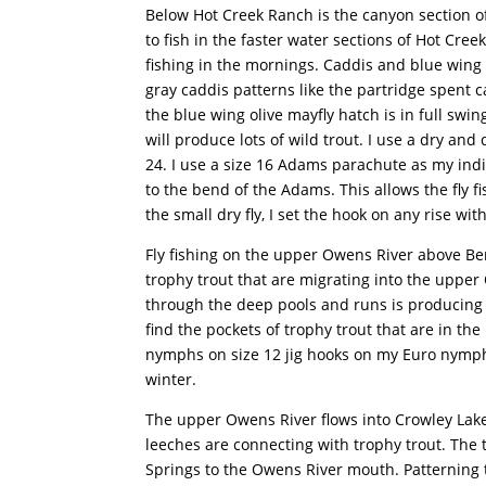
Below Hot Creek Ranch is the canyon section of
to fish in the faster water sections of Hot Cr
fishing in the mornings. Caddis and blue wing ol
gray caddis patterns like the partridge spent 
the blue wing olive mayfly hatch is in full swin
will produce lots of wild trout. I use a dry and
24. I use a size 16 Adams parachute as my indic
to the bend of the Adams. This allows the fly fi
the small dry fly, I set the hook on any rise with
Fly fishing on the upper Owens River above Ben
trophy trout that are migrating into the upp
through the deep pools and runs is producing a 
find the pockets of trophy trout that are in th
nymphs on size 12 jig hooks on my Euro nymph ri
winter.
The upper Owens River flows into Crowley Lak
leeches are connecting with trophy trout. The 
Springs to the Owens River mouth. Patterning t