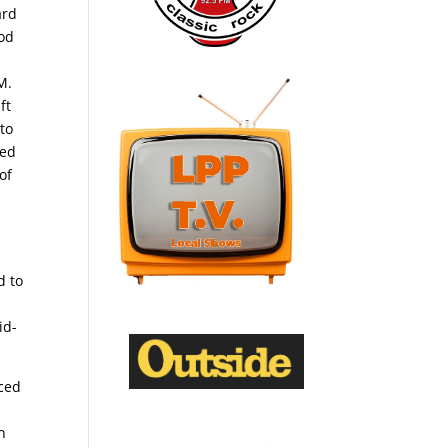
ard
ood
0
M.
ft
 to
hed
of
d to
id-
nced
n