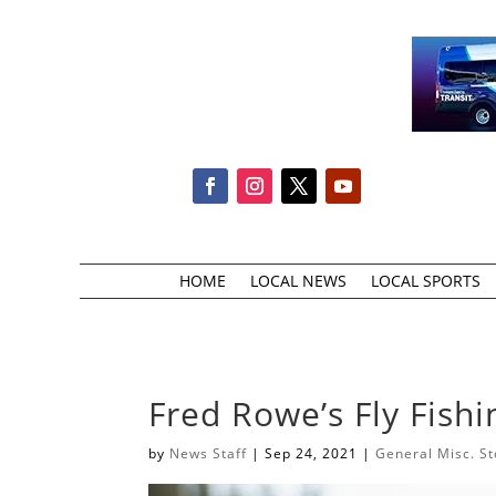
HOME
LOCAL NEWS
LOCAL SPORTS
Fred Rowe’s Fly Fish
by
News Staff
|
Sep 24, 2021
|
General Misc. St