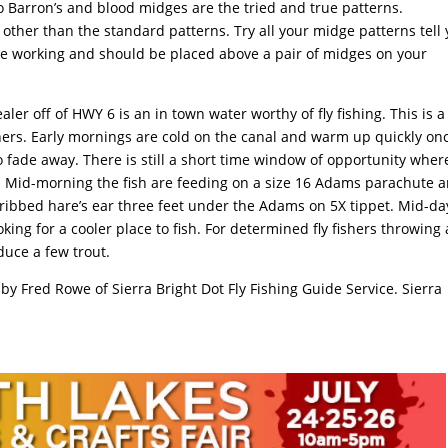
no Barron’s and blood midges are the tried and true patterns.
other than the standard patterns. Try all your midge patterns tell
are working and should be placed above a pair of midges on your
er off of HWY 6 is an in town water worthy of fly fishing. This is a
shers. Early mornings are cold on the canal and warm up quickly on
to fade away. There is still a short time window of opportunity wher
all. Mid-morning the fish are feeding on a size 16 Adams parachute 
 ribbed hare’s ear three feet under the Adams on 5X tippet. Mid-da
king for a cooler place to fish. For determined fly fishers throwing 
duce a few trout.
 by Fred Rowe of Sierra Bright Dot Fly Fishing Guide Service. Sierra