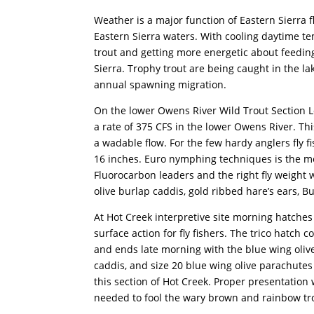
Weather is a major function of Eastern Sierra fl
Eastern Sierra waters. With cooling daytime t
trout and getting more energetic about feeding. 
Sierra. Trophy trout are being caught in the l
annual spawning migration.
On the lower Owens River Wild Trout Section 
a rate of 375 CFS in the lower Owens River. This
a wadable flow. For the few hardy anglers fly 
16 inches. Euro nymphing techniques is the m
Fluorocarbon leaders and the right fly weight w
olive burlap caddis, gold ribbed hare’s ears, B
At Hot Creek interpretive site morning hatches 
surface action for fly fishers. The trico hatch
and ends late morning with the blue wing olive 
caddis, and size 20 blue wing olive parachutes a
this section of Hot Creek. Proper presentation w
needed to fool the wary brown and rainbow trou