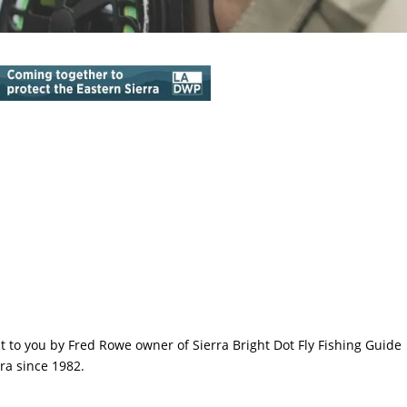
ht to you by Fred Rowe owner of Sierra Bright Dot Fly Fishing Guide
ra since 1982.