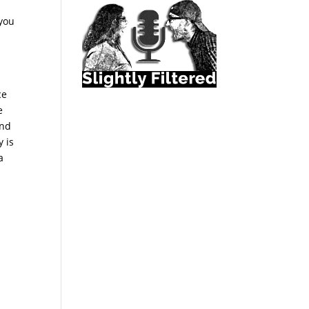
 you
ce
e
and
y is
a