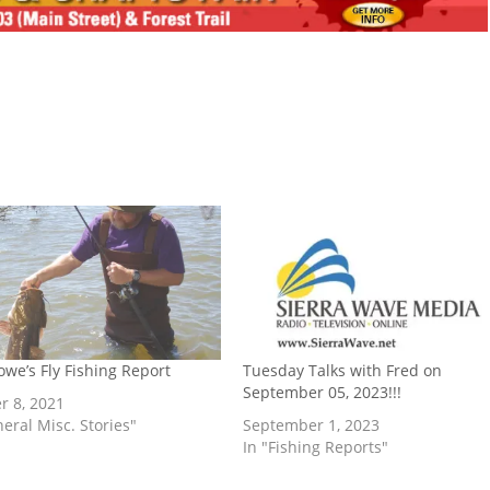
owe’s Fly Fishing Report
Tuesday Talks with Fred on
September 05, 2023!!!
r 8, 2021
neral Misc. Stories"
September 1, 2023
In "Fishing Reports"