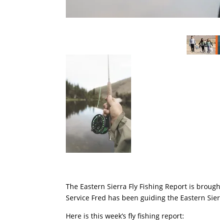
The Eastern Sierra Fly Fishing Report is broug
Service Fred has been guiding the Eastern Sier
Here is this week’s fly fishing report: