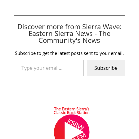
Discover more from Sierra Wave:
Eastern Sierra News - The
Community's News
Subscribe to get the latest posts sent to your email.
Type your email…
Subscribe