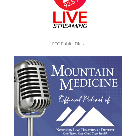
FCC Public Files