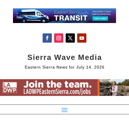
Sierra Wave Media
Eastern Sierra News for July 14, 2026