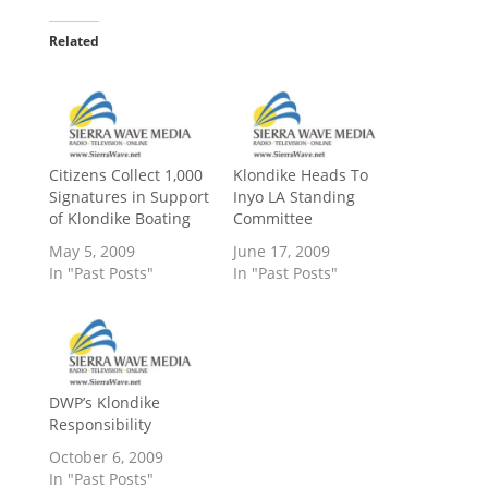
Related
Citizens Collect 1,000
Klondike Heads To
Signatures in Support
Inyo LA Standing
of Klondike Boating
Committee
May 5, 2009
June 17, 2009
In "Past Posts"
In "Past Posts"
DWP’s Klondike
Responsibility
October 6, 2009
In "Past Posts"