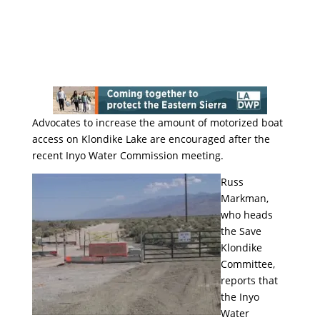
Advocates to increase the amount of motorized boat
access on Klondike Lake are encouraged after the
recent Inyo Water Commission meeting.
Russ
Markman,
who heads
the Save
Klondike
Committee,
reports that
the Inyo
Water