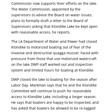
Commission now supports their efforts on the lake.
The Water Commission, appointed by the
supervisors to advise the Board on water issues,
plans to formally draft a letter to the Board of
Supervisors asking that Klondike Lake be kept open
with reasonable access, he reports.
The LA Department of Water and Power had closed
Klondike to motorized boating out of fear of the
invasive and destructive quagga mussel. Faced with
pressure from those that use motorized watercraft
on the lake DWP staff worked out and inspection
system and limited hours for boating at Klondike.
DWP closed the lake to boating for the season after
Labor Day. Markman says that he and the Klondike
Committee will continue to push for reasonable
access to Klondike Lake, including a longer season.
He says that boaters are happy to be inspected, and
has asked that boaters be allowed to be re-tagged