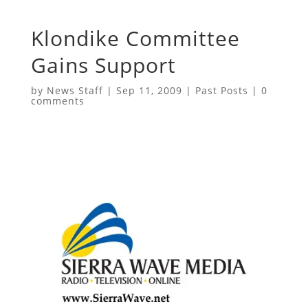
Klondike Committee
Gains Support
by
News Staff
|
Sep 11, 2009
|
Past Posts
|
0
comments