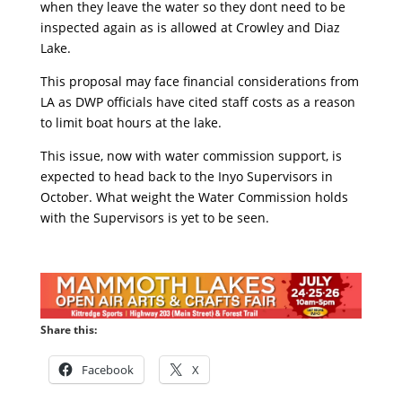
when they leave the water so they dont need to be
inspected again as is allowed at Crowley and Diaz
Lake.
This proposal may face financial considerations from
LA as DWP officials have cited staff costs as a reason
to limit boat hours at the lake.
This issue, now with water commission support, is
expected to head back to the Inyo Supervisors in
October. What weight the Water Commission holds
with the Supervisors is yet to be seen.
Share this:
Facebook
X