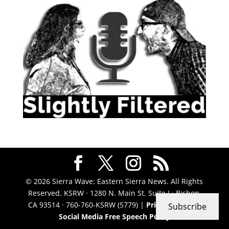
© 2026 Sierra Wave: Eastern Sierra News. All Rights
Reserved. KSRW · 1280 N. Main St. Suite J · Bishop,
CA 93514 · 760-760-KSRW (5779) |
Privacy Policy
|
Subscribe
Social Media Free Speech Policy