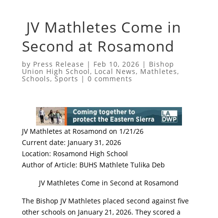
JV Mathletes Come in
Second at Rosamond
by
Press Release
|
Feb 10, 2026
|
Bishop
Union High School
,
Local News
,
Mathletes
,
Schools
,
Sports
|
0 comments
JV Mathletes at Rosamond on 1/21/26
Current date: January 31, 2026
Location: Rosamond High School
Author of Article: BUHS Mathlete Tulika Deb
JV Mathletes Come in Second at Rosamond
The Bishop JV Mathletes placed second against five
other schools on January 21, 2026. They scored a