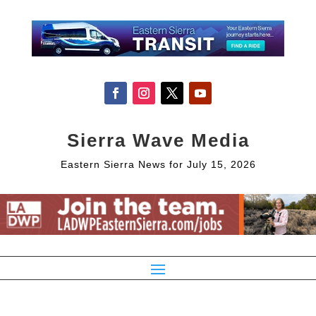
Sierra Wave Media
Eastern Sierra News for July 15, 2026