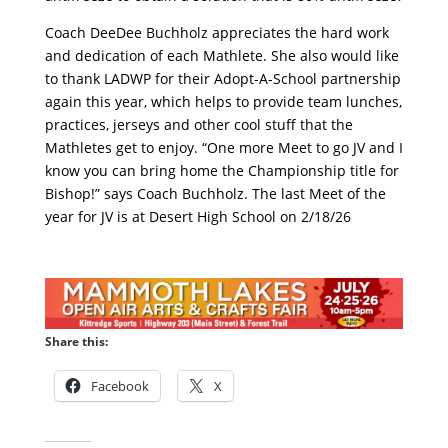
Coach DeeDee Buchholz appreciates the hard work
and dedication of each Mathlete. She also would like
to thank LADWP for their Adopt-A-School partnership
again this year, which helps to provide team lunches,
practices, jerseys and other cool stuff that the
Mathletes get to enjoy. “One more Meet to go JV and I
know you can bring home the Championship title for
Bishop!” says Coach Buchholz. The last Meet of the
year for JV is at Desert High School on 2/18/26
Share this:
Facebook
X