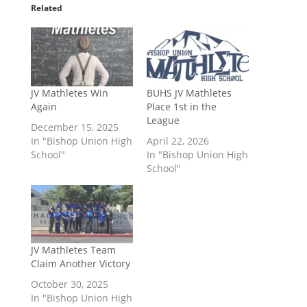
Related
JV Mathletes Win
BUHS JV Mathletes
Again
Place 1st in the
League
December 15, 2025
In "Bishop Union High
April 22, 2026
School"
In "Bishop Union High
School"
JV Mathletes Team
Claim Another Victory
October 30, 2025
In "Bishop Union High