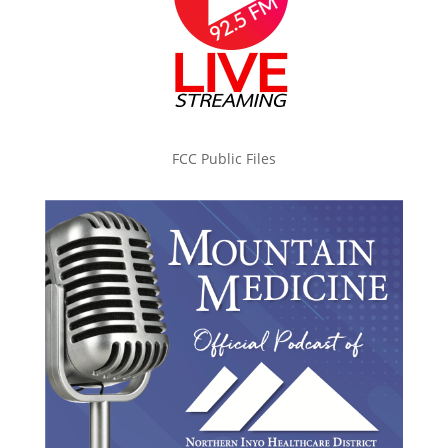
FCC Public Files