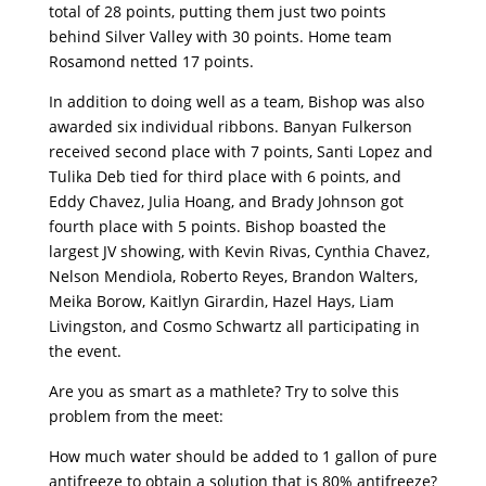
total of 28 points, putting them just two points
behind Silver Valley with 30 points. Home team
Rosamond netted 17 points.
In addition to doing well as a team, Bishop was also
awarded six individual ribbons. Banyan Fulkerson
received second place with 7 points, Santi Lopez and
Tulika Deb tied for third place with 6 points, and
Eddy Chavez, Julia Hoang, and Brady Johnson got
fourth place with 5 points. Bishop boasted the
largest JV showing, with Kevin Rivas, Cynthia Chavez,
Nelson Mendiola, Roberto Reyes, Brandon Walters,
Meika Borow, Kaitlyn Girardin, Hazel Hays, Liam
Livingston, and Cosmo Schwartz all participating in
the event.
Are you as smart as a mathlete? Try to solve this
problem from the meet:
How much water should be added to 1 gallon of pure
antifreeze to obtain a solution that is 80% antifreeze?