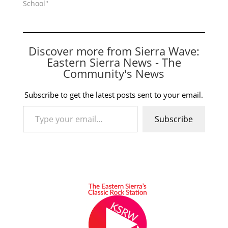
School"
Discover more from Sierra Wave:
Eastern Sierra News - The
Community's News
Subscribe to get the latest posts sent to your email.
Type your email…
Subscribe