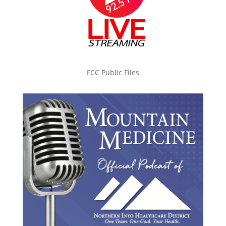
FCC Public Files