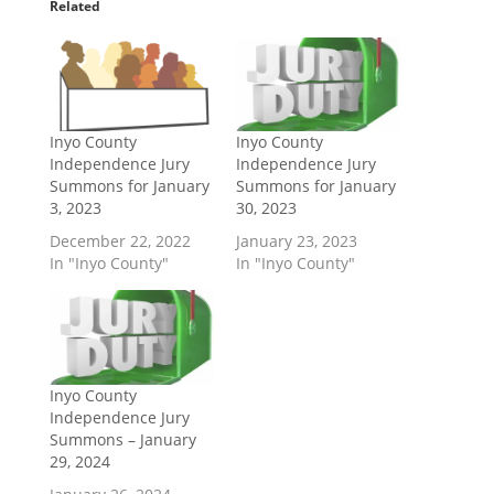
Related
Inyo County
Inyo County
Independence Jury
Independence Jury
Summons for January
Summons for January
3, 2023
30, 2023
December 22, 2022
January 23, 2023
In "Inyo County"
In "Inyo County"
Inyo County
Independence Jury
Summons – January
29, 2024