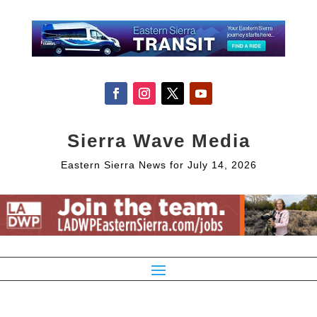
Sierra Wave Media
Eastern Sierra News for July 14, 2026