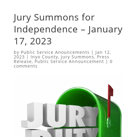
Jury Summons for
Independence – January
17, 2023
by
Public Service Anouncements
|
Jan 12,
2023
|
Inyo County
,
Jury Summons
,
Press
Release
,
Public Service Announcement
|
0
comments