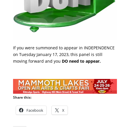
If you were summoned to appear in INDEPENDENCE
on Tuesday January 17, 2023, this panel is still
moving forward and you
DO need to appear.
Share this:
Facebook
X