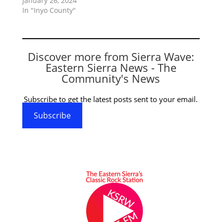
January 26, 2024
In "Inyo County"
Discover more from Sierra Wave:
Eastern Sierra News - The
Community's News
Subscribe to get the latest posts sent to your email.
Subscribe