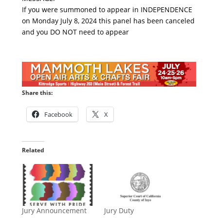
If you were summoned to appear in INDEPENDENCE
on Monday July 8, 2024 this panel has been canceled
and you DO NOT need to appear
Share this:
Facebook
X
Related
Jury Announcement
Jury Duty