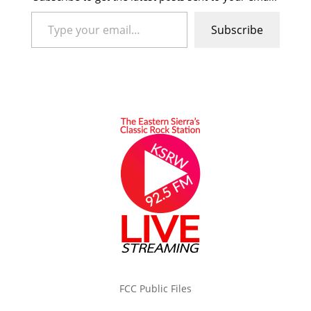
Type your email…
Subscribe
FCC Public Files