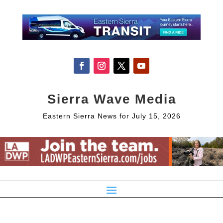
Sierra Wave Media
Eastern Sierra News for July 15, 2026