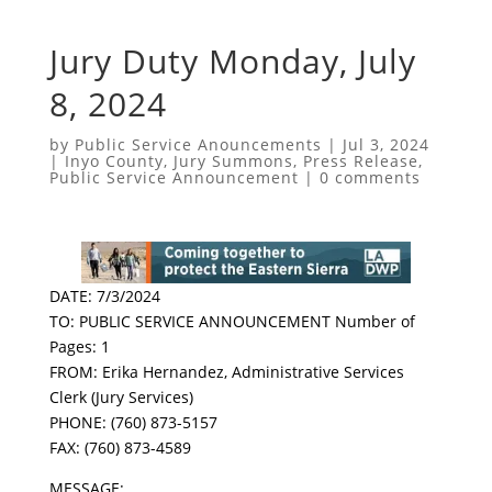
Jury Duty Monday, July
8, 2024
by
Public Service Anouncements
|
Jul 3, 2024
|
Inyo County
,
Jury Summons
,
Press Release
,
Public Service Announcement
|
0 comments
DATE: 7/3/2024
TO: PUBLIC SERVICE ANNOUNCEMENT Number of
Pages: 1
FROM: Erika Hernandez, Administrative Services
Clerk (Jury Services)
PHONE: (760) 873-5157
FAX: (760) 873-4589
MESSAGE: