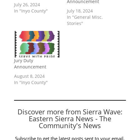
Announcement
July 26, 2024
In "Inyo County"
July 18, 2024
In "General Misc.
Stories"
Jury Duty
Announcement
August 8, 2024
In "Inyo County"
Discover more from Sierra Wave:
Eastern Sierra News - The
Community's News
Subscribe to get the latest posts sent to your email.