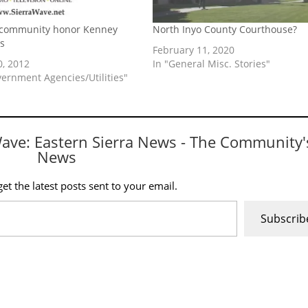
 community honor Kenney
North Inyo County Courthouse?
s
February 11, 2020
0, 2012
In "General Misc. Stories"
vernment Agencies/Utilities"
Wave: Eastern Sierra News - The Community'
News
et the latest posts sent to your email.
Subscrib