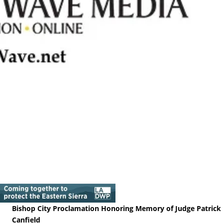
Bishop City Proclamation Honoring Memory of Judge Patrick
Canfield