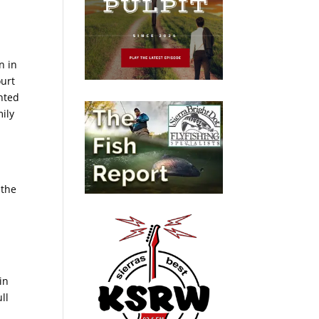
n in
ourt
nted
mily
 the
n
in
ll