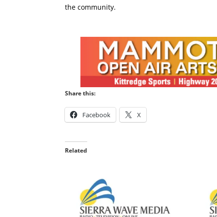
the community.
Share this:
Facebook
X
Related