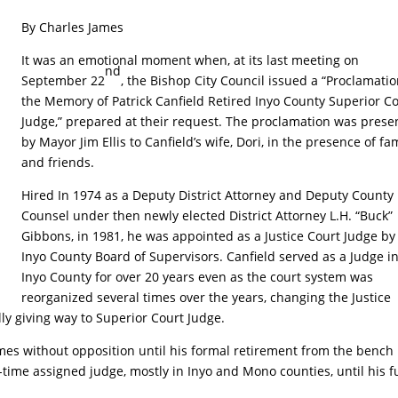
By Charles James
It was an emotional moment when, at its last meeting on
nd
September 22
, the Bishop City Council issued a “Proclamatio
the Memory of Patrick Canfield Retired Inyo County Superior C
Judge,” prepared at their request. The proclamation was prese
by Mayor Jim Ellis to Canfield’s wife, Dori, in the presence of fa
and friends.
Hired In 1974 as a Deputy District Attorney and Deputy County
Counsel under then newly elected District Attorney L.H. “Buck”
Gibbons, in 1981, he was appointed as a Justice Court Judge by
Inyo County Board of Supervisors. Canfield served as a Judge i
Inyo County for over 20 years even as the court system was
reorganized several times over the years, changing the Justice
ly giving way to Superior Court Judge.
mes without opposition until his formal retirement from the bench 
-time assigned judge, mostly in Inyo and Mono counties, until his fu