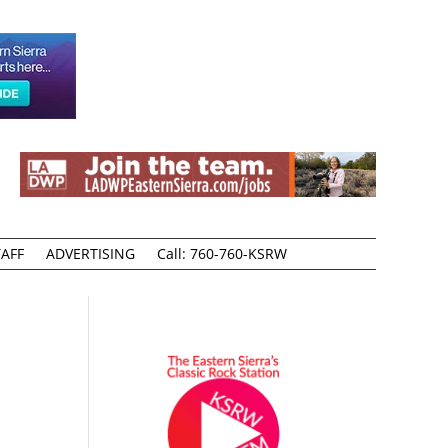
AFF
ADVERTISING
Call: 760-760-KSRW