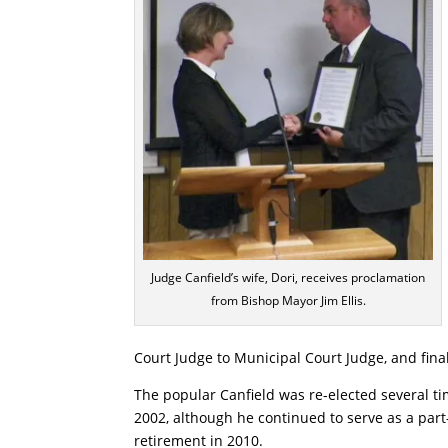
Judge Canfield’s wife, Dori, receives proclamation
from Bishop Mayor Jim Ellis.
Court Judge to Municipal Court Judge, and final
The popular Canfield was re-elected several ti
2002, although he continued to serve as a part
retirement in 2010.