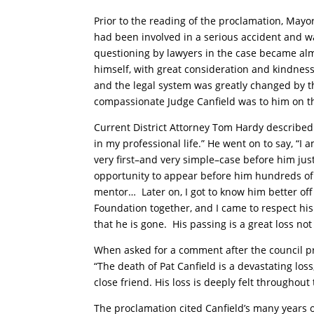
Prior to the reading of the proclamation, Mayor 
had been involved in a serious accident and was
questioning by lawyers in the case became al
himself, with great consideration and kindness
and the legal system was greatly changed by 
compassionate Judge Canfield was to him on t
Current District Attorney Tom Hardy described
in my professional life.” He went on to say, “I 
very first–and very simple–case before him just
opportunity to appear before him hundreds of 
mentor…
Later on, I got to know him better of
Foundation together, and I came to respect hi
that he is gone.
His passing is a great loss not
When asked for a comment after the council pr
“The death of Pat Canfield is a devastating l
close friend. His loss is deeply felt throughou
The proclamation cited Canfield’s many years o