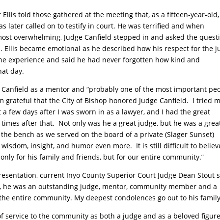
Ellis told those gathered at the meeting that, as a fifteen-year-old,
 later called on to testify in court. He was terrified and when
most overwhelming, Judge Canfield stepped in and asked the quest
. Ellis became emotional as he described how his respect for the 
the experience and said he had never forgotten how kind and
hat day.
 Canfield as a mentor and “probably one of the most important pe
am grateful that the City of Bishop honored Judge Canfield.
I tried 
 a few days after I was sworn in as a lawyer, and I had the great
times after that.
Not only was he a great judge, but he was a grea
f the bench as we served on the board of a private (Slager Sunset)
s wisdom, insight, and humor even more.
It is still difficult to believ
 only for his family and friends, but for our entire community.”
esentation, current Inyo County Superior Court Judge Dean Stout s
oss, he was an outstanding judge, mentor, community member and a
t the entire community. My deepest condolences go out to his family
f service to the community as both a judge and as a beloved figure