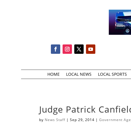
HOME
LOCAL NEWS
LOCAL SPORTS
Judge Patrick Canfie
by
News Staff
|
Sep 29, 2014
|
Government Agen