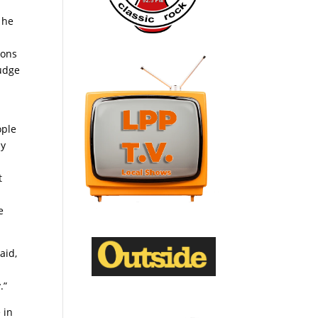
 he
ions
judge
ople
my
t
e
aid,
.”
 in