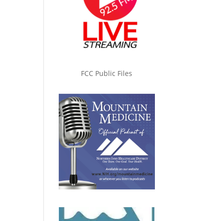
FCC Public Files