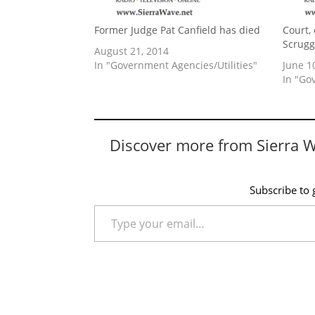
Former Judge Pat Canfield has died
Court,
Scrugg
August 21, 2014
In "Government Agencies/Utilities"
June 1
In "Go
Discover more from Sierra 
Subscribe to g
Type your email…