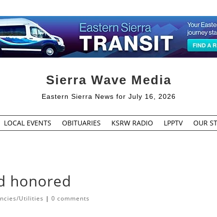
Sierra Wave Media
Eastern Sierra News for July 16, 2026
LOCAL EVENTS
OBITUARIES
KSRW RADIO
LPPTV
OUR ST
ld honored
cies/Utilities
|
0 comments