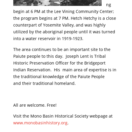
ng
begin at 6 PM at the Lee Vining Community Center;
the program begins at 7 PM. Hetch Hetchy is a close
counterpart of Yosemite Valley, and was highly
utilized by the aboriginal people until it was turned
into a water reservoir in 1919-1923.
The area continues to be an important site to the
Paiute people to this day. Joseph Lent is Tribal
Historic Preservation Officer for the Bridgeport
Indian Reservation. His main area of expertise is in
the traditional knowledge of the Paiute People
and their traditional homeland.
All are welcome. Free!
Visit the Mono Basin Historical Society webpage at
www.monobasinhistory.org
.