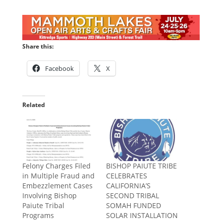
Share this:
Facebook
X
Related
Felony Charges Filed
BISHOP PAIUTE TRIBE
in Multiple Fraud and
CELEBRATES
Embezzlement Cases
CALIFORNIA’S
Involving Bishop
SECOND TRIBAL
Paiute Tribal
SOMAH FUNDED
Programs
SOLAR INSTALLATION