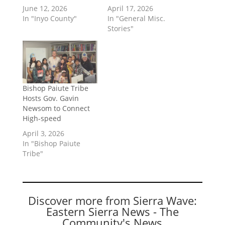
June 12, 2026
April 17, 2026
In "Inyo County"
In "General Misc.
Stories"
Bishop Paiute Tribe
Hosts Gov. Gavin
Newsom to Connect
High-speed
April 3, 2026
In "Bishop Paiute
Tribe"
Discover more from Sierra Wave:
Eastern Sierra News - The
Community's News