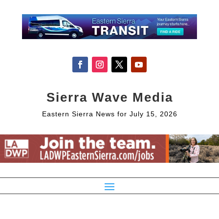
Sierra Wave Media
Eastern Sierra News for July 15, 2026