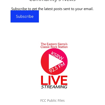
Subscribe to get the latest posts sent to your email.
Subscribe
FCC Public Files