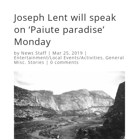
Joseph Lent will speak
on ‘Paiute paradise’
Monday
by
News Staff
|
Mar 25, 2019
|
Entertainment/Local Events/Activities
,
General
Misc. Stories
|
0 comments