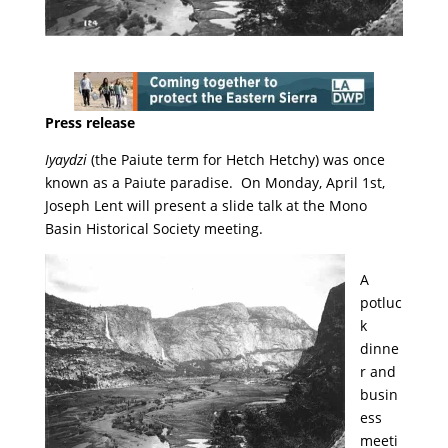
Press release
Iyaydzi
(the Paiute term for Hetch Hetchy) was once
known as a Paiute paradise. On Monday, April 1st,
Joseph Lent will present a slide talk at the Mono
Basin Historical Society meeting.
A
potluc
k
dinne
r and
busin
ess
meeti