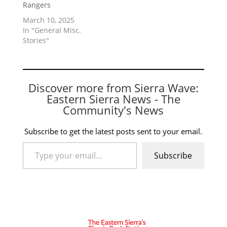
Rangers
March 10, 2025
In "General Misc.
Stories"
Discover more from Sierra Wave:
Eastern Sierra News - The
Community's News
Subscribe to get the latest posts sent to your email.
Type your email…
Subscribe