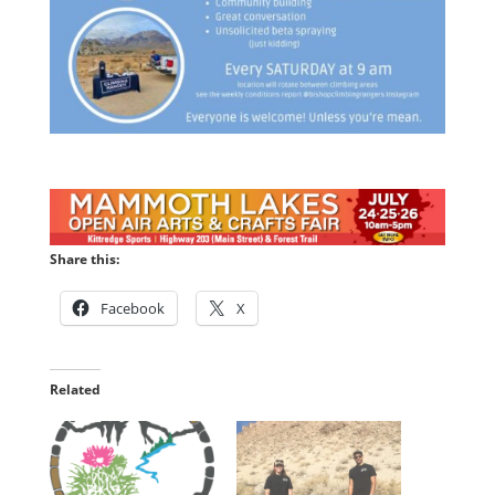
Share this:
Facebook
X
Related