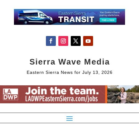
Sierra Wave Media
Eastern Sierra News for July 13, 2026