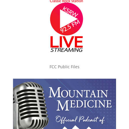
FCC Public Files