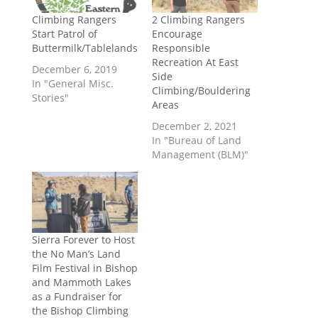
Climbing Rangers
2 Climbing Rangers
Start Patrol of
Encourage
Buttermilk/Tablelands
Responsible
Recreation At East
December 6, 2019
Side
In "General Misc.
Climbing/Bouldering
Stories"
Areas
December 2, 2021
In "Bureau of Land
Management (BLM)"
Sierra Forever to Host
the No Man’s Land
Film Festival in Bishop
and Mammoth Lakes
as a Fundraiser for
the Bishop Climbing