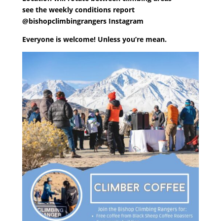
see the weekly conditions report
@bishopclimbingrangers Instagram
Everyone is welcome! Unless you’re mean.