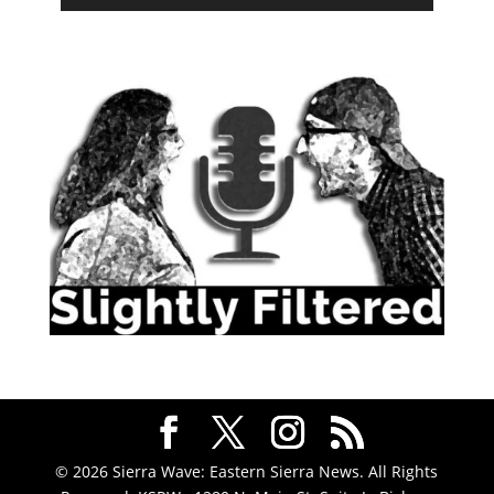
© 2026 Sierra Wave: Eastern Sierra News. All Rights