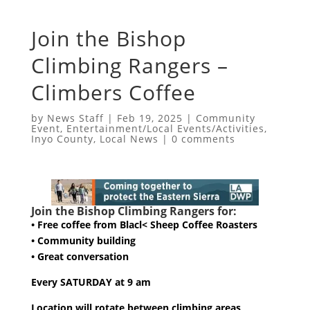
Join the Bishop
Climbing Rangers –
Climbers Coffee
by
News Staff
|
Feb 19, 2025
|
Community
Event
,
Entertainment/Local Events/Activities
,
Inyo County
,
Local News
|
0 comments
Join the Bishop Climbing Rangers for:
• Free coffee from Blacl< Sheep Coffee Roasters
• Community building
• Great conversation
Every SATURDAY at 9 am
Location will rotate between climbing areas