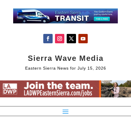
Sierra Wave Media
Eastern Sierra News for July 15, 2026