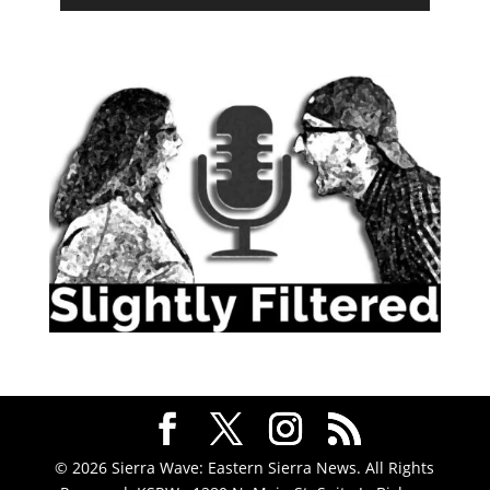
© 2026 Sierra Wave: Eastern Sierra News. All Rights