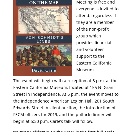
Meeting is free and
everyone is invited to
attend, regardless if
they are a member
of the non-profit
group which
provides financial
and volunteer
support to the
Eastern California
Museum.
The event will begin with a reception at 3 p.m. at the
Eastern California Museum, located at 155 N. Grant
Street in Independence. At 5 p.m. the event moves to
the Independence American Legion Hall, 201 South
Edwards Street. A silent auction, the introduction of
FECM officers for 2019, and the potluck dinner will
begin at 5:30 p.m. Carle’s talk will follow.