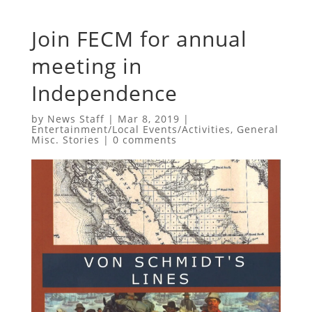
Join FECM for annual
meeting in
Independence
by
News Staff
|
Mar 8, 2019
|
Entertainment/Local Events/Activities
,
General
Misc. Stories
|
0 comments