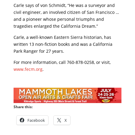
Carle says of von Schmidt, “He was a surveyor and
civil engineer, an involved citizen of San Francisco …
and a pioneer whose personal triumphs and
tragedies enlarged the California Dream.”
Carle, a well-known Eastern Sierra historian, has
written 13 non-fiction books and was a California
Park Ranger for 27 years.
For more information, call 760-878-0258, or visit,
www.fecm.org
.
Share this:
Facebook
X