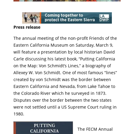
Press release
The annual meeting of the non-profit Friends of the
Eastern California Museum on Saturday, March 9,
will feature a presentation by local historian David
Carle discussing his latest book, “Putting California
on the Map: Von Schmidt’s Lines,” a biography of
Allexey W. Von Schmidt. One of most famous “lines”
created by von Schmidt was the border between
Eastern California and Nevada, from Lake Tahoe to
the Colorado River which he surveyed in 1873.
Disputes over the border between the two states
were not settled until a US Supreme Court ruling in
1980.
The FECM Annual