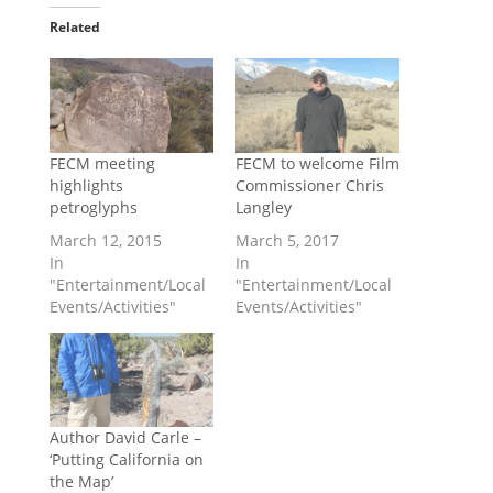
Related
FECM meeting
FECM to welcome Film
highlights
Commissioner Chris
petroglyphs
Langley
March 12, 2015
March 5, 2017
In
In
"Entertainment/Local
"Entertainment/Local
Events/Activities"
Events/Activities"
Author David Carle –
‘Putting California on
the Map’