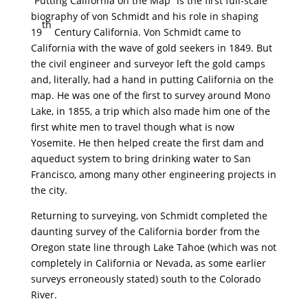
“Putting California on the Map” is the first full-scale
biography of von Schmidt and his role in shaping
th
19
Century California. Von Schmidt came to
California with the wave of gold seekers in 1849. But
the civil engineer and surveyor left the gold camps
and, literally, had a hand in putting California on the
map. He was one of the first to survey around Mono
Lake, in 1855, a trip which also made him one of the
first white men to travel though what is now
Yosemite. He then helped create the first dam and
aqueduct system to bring drinking water to San
Francisco, among many other engineering projects in
the city.
Returning to surveying, von Schmidt completed the
daunting survey of the California border from the
Oregon state line through Lake Tahoe (which was not
completely in California or Nevada, as some earlier
surveys erroneously stated) south to the Colorado
River.