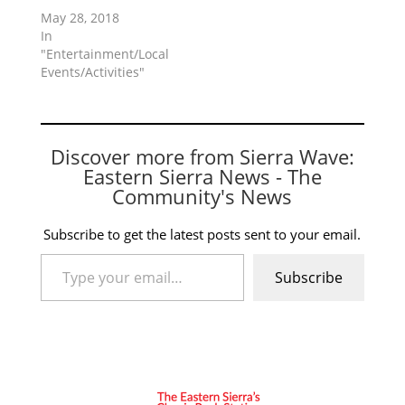
May 28, 2018
In
"Entertainment/Local
Events/Activities"
Discover more from Sierra Wave:
Eastern Sierra News - The
Community's News
Subscribe to get the latest posts sent to your email.
Type your email…
Subscribe