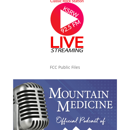
FCC Public Files