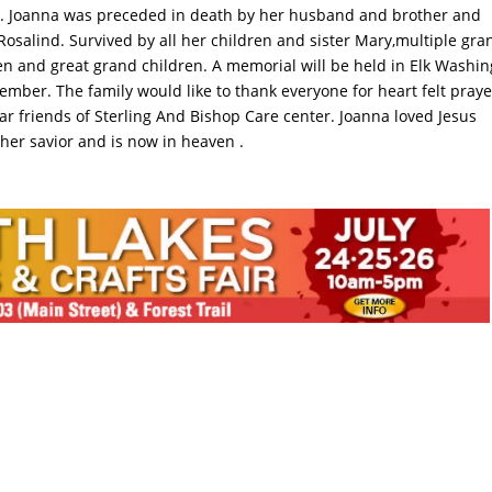
r. Joanna was preceded in death by her husband and brother and
 Rosalind. Survived by all her children and sister Mary,multiple gra
en and great grand children. A memorial will be held in Elk Washi
ember. The family would like to thank everyone for heart felt praye
ar friends of Sterling And Bishop Care center. Joanna loved Jesus
 her savior and is now in heaven .