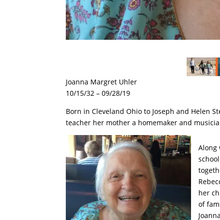
Joanna Margret Uhler
10/15/32 – 09/28/19
Born in Cleveland Ohio to Joseph and Helen Ste
teacher her mother a homemaker and musicia
Along 
school
togeth
Rebecc
her ch
of fam
Joanna