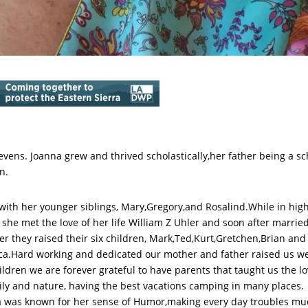
vens. Joanna grew and thrived scholastically,her father being a sc
n.
with her younger siblings, Mary,Gregory,and Rosalind.While in hig
 she met the love of her life William Z Uhler and soon after married
er they raised their six children, Mark,Ted,Kurt,Gretchen,Brian and
a.Hard working and dedicated our mother and father raised us we
ildren we are forever grateful to have parents that taught us the l
ily and nature, having the best vacations camping in many places.
 was known for her sense of Humor,making every day troubles mu