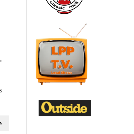
"
s
e