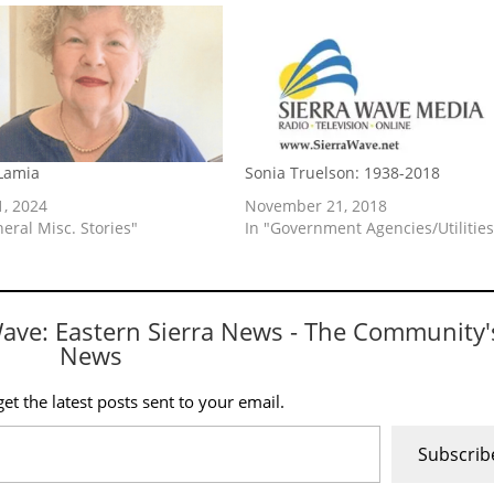
 Lamia
Sonia Truelson: 1938-2018
1, 2024
November 21, 2018
neral Misc. Stories"
In "Government Agencies/Utilities
Wave: Eastern Sierra News - The Community'
News
et the latest posts sent to your email.
Subscrib