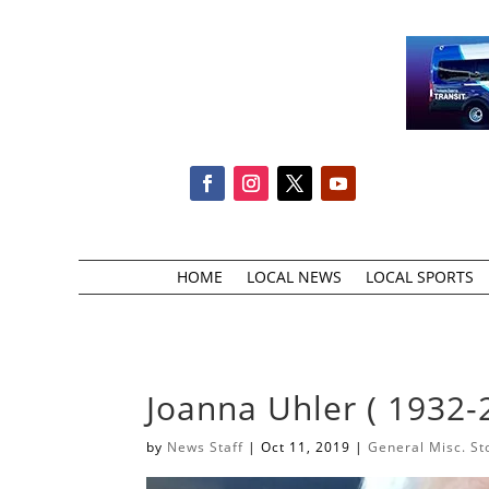
HOME
LOCAL NEWS
LOCAL SPORTS
Joanna Uhler ( 1932-
by
News Staff
|
Oct 11, 2019
|
General Misc. St