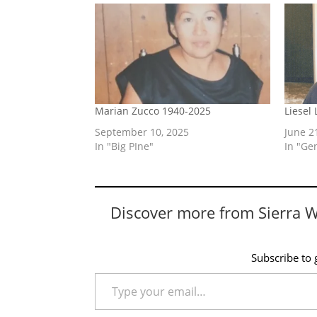
Marian Zucco 1940-2025
Liesel
September 10, 2025
June 2
In "Big PIne"
In "Ge
Discover more from Sierra 
Subscribe to g
Type your email…