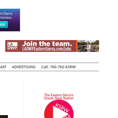
AFF
ADVERTISING
Call: 760-760-KSRW