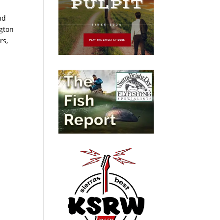
nd
ngton
rs,