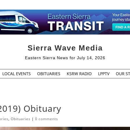
Sierra Wave Media
Eastern Sierra News for July 14, 2026
LOCAL EVENTS
OBITUARIES
KSRW RADIO
LPPTV
OUR ST
2019) Obituary
ories
,
Obituaries
|
0 comments