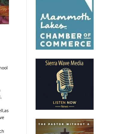
hool
h
,
ll,as
ove
ch