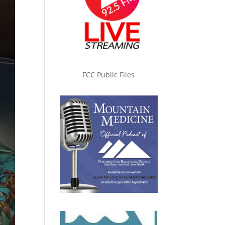
FCC Public Files