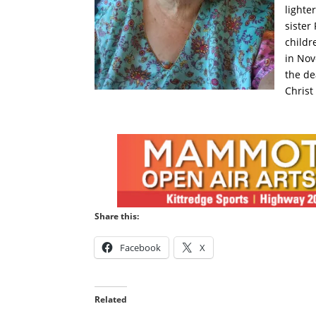
lighte
sister
childr
in Nov
the de
Christ
Share this:
Facebook
X
Related