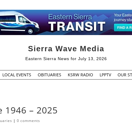
Sierra Wave Media
Eastern Sierra News for July 13, 2026
LOCAL EVENTS
OBITUARIES
KSRW RADIO
LPPTV
OUR ST
e 1946 – 2025
tuaries
|
0 comments