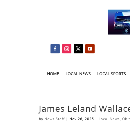
HOME
LOCAL NEWS
LOCAL SPORTS
James Leland Wallac
by
News Staff
|
Nov 26, 2025
|
Local News
,
Obi