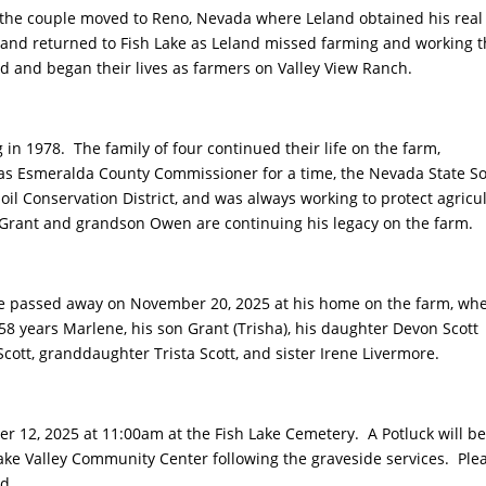
 the couple moved to Reno, Nevada where Leland obtained his real
land returned to Fish Lake as Leland missed farming and working 
 and began their lives as farmers on Valley View Ranch.
n 1978. The family of four continued their life on the farm,
as Esmeralda County Commissioner for a time, the Nevada State So
l Conservation District, and was always working to protect agricu
n Grant and grandson Owen are continuing his legacy on the farm.
l he passed away on November 20, 2025 at his home on the farm, wh
 58 years Marlene, his son Grant (Trisha), his daughter Devon Scott
ott, granddaughter Trista Scott, and sister Irene Livermore.
er 12, 2025 at 11:00am at the Fish Lake Cemetery. A Potluck will b
ake Valley Community Center following the graveside services. Ple
nd.