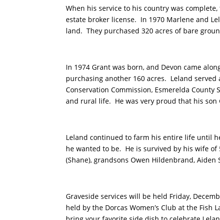
When his service to his country was complete,
estate broker license. In 1970 Marlene and Le
land. They purchased 320 acres of bare ground
In 1974 Grant was born, and Devon came along i
purchasing another 160 acres. Leland served 
Conservation Commission, Esmerelda County Soi
and rural life. He was very proud that his so
Leland continued to farm his entire life unti
he wanted to be. He is survived by his wife of
(Shane), grandsons Owen Hildenbrand, Aiden Sc
Graveside services will be held Friday, Decemb
held by the Dorcas Women’s Club at the Fish L
bring your favorite side dish to celebrate Lela