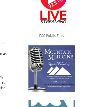
FCC Public Files
uple
m as
rmy
 at
 she