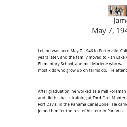
Jam
May 7, 19
Leland was born May 7, 1946 in Porterville, Ca
years later, and the family moved to Fish Lake
Elementary School, and met Marlene who was 
most kids who grow up on farms do. He atten
After graduation, he worked as a mill Foreman 
and did his basic training at Ford Ord, Mont
Fort Davis, in the Panama Canal Zone. He ca
joined him for the rest of his tour in Panama.