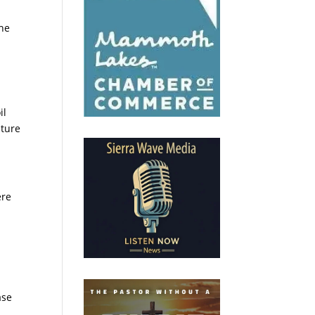
the
il
lture
ere
e
ase