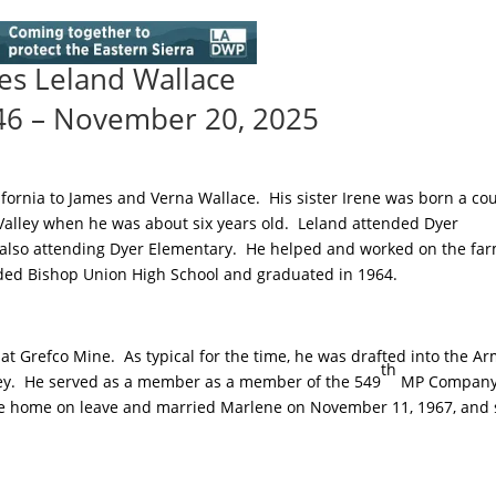
es Leland Wallace
46 – November 20, 2025
lifornia to James and Verna Wallace. His sister Irene was born a co
 Valley when he was about six years old. Leland attended Dyer
also attending Dyer Elementary. He helped and worked on the far
ded Bishop Union High School and graduated in 1964.
at Grefco Mine. As typical for the time, he was drafted into the A
th
erey. He served as a member as a member of the 549
MP Company
me home on leave and married Marlene on November 11, 1967, and