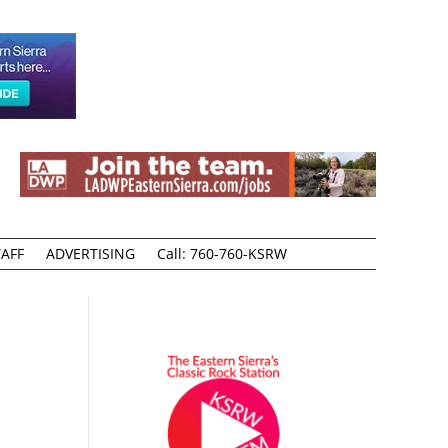
AFF
ADVERTISING
Call: 760-760-KSRW