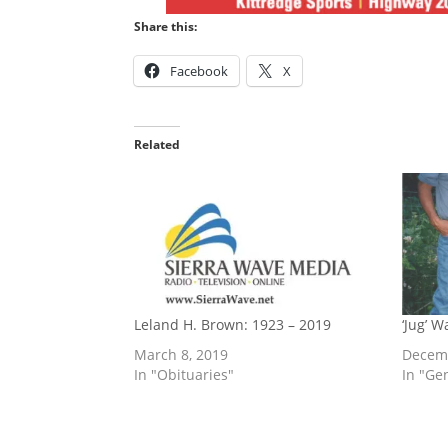
Share this:
Facebook
X
Related
Leland H. Brown: 1923 – 2019
‘Jug’ 
March 8, 2019
Decemb
In "Obituaries"
In "Ge