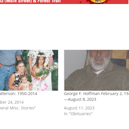
Watterson: 1950-2014
George F. Hoffman February 2, 19
—August 8, 2023
er 24, 2014
neral Misc. Stories"
August 11, 2023
In "Obituaries"