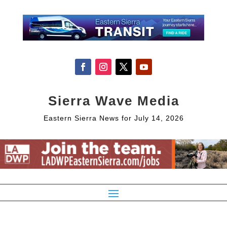
Sierra Wave Media
Eastern Sierra News for July 14, 2026