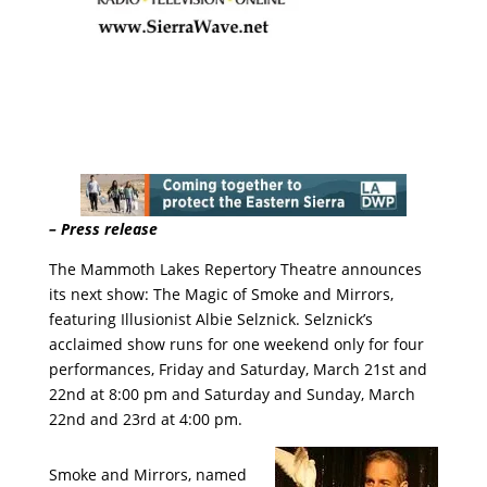
– Press release
The Mammoth Lakes Repertory Theatre announces
its next show: The Magic of Smoke and Mirrors,
featuring Illusionist Albie Selznick. Selznick’s
acclaimed show runs for one weekend only for four
performances, Friday and Saturday, March 21st and
22nd at 8:00 pm and Saturday and Sunday, March
22nd and 23rd at 4:00 pm.
Smoke and Mirrors, named