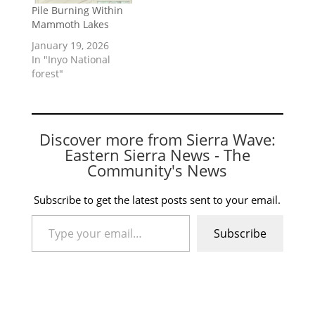
Pile Burning Within
Mammoth Lakes
January 19, 2026
In "Inyo National
forest"
Discover more from Sierra Wave:
Eastern Sierra News - The
Community's News
Subscribe to get the latest posts sent to your email.
Type your email…
Subscribe