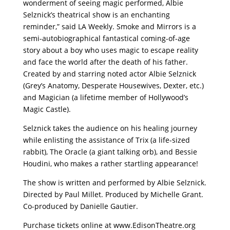
wonderment of seeing magic performed, Albie
Selznick’s theatrical show is an enchanting
reminder,” said LA Weekly. Smoke and Mirrors is a
semi-autobiographical fantastical coming-of-age
story about a boy who uses magic to escape reality
and face the world after the death of his father.
Created by and starring noted actor Albie Selznick
(Grey’s Anatomy, Desperate Housewives, Dexter, etc.)
and Magician (a lifetime member of Hollywood’s
Magic Castle).
Selznick takes the audience on his healing journey
while enlisting the assistance of Trix (a life-sized
rabbit), The Oracle (a giant talking orb), and Bessie
Houdini, who makes a rather startling appearance!
The show is written and performed by Albie Selznick.
Directed by Paul Millet. Produced by Michelle Grant.
Co-produced by Danielle Gautier.
Purchase tickets online at www.EdisonTheatre.org