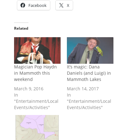
Facebook
X
Related
Magician Pop Haydn
It’s magic: Dana
in Mammoth this
Daniels (and Luigi) in
weekend
Mammoth Lakes
March 9, 2016
March 14, 2017
In
In
"Entertainment/Local
"Entertainment/Local
Events/Activities"
Events/Activities"