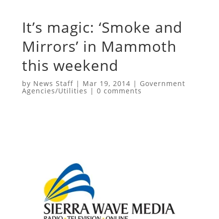
It’s magic: ‘Smoke and
Mirrors’ in Mammoth
this weekend
by
News Staff
|
Mar 19, 2014
|
Government
Agencies/Utilities
|
0 comments