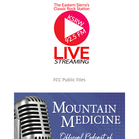
FCC Public Files