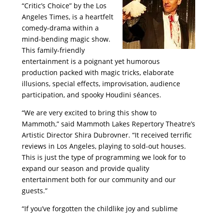
“Critic’s Choice” by the Los
Angeles Times, is a heartfelt
comedy-drama within a
mind-bending magic show.
This family-friendly
entertainment is a poignant yet humorous
production packed with magic tricks, elaborate
illusions, special effects, improvisation, audience
participation, and spooky Houdini séances.
“We are very excited to bring this show to
Mammoth,” said Mammoth Lakes Repertory Theatre’s
Artistic Director Shira Dubrovner. “It received terrific
reviews in Los Angeles, playing to sold-out houses.
This is just the type of programming we look for to
expand our season and provide quality
entertainment both for our community and our
guests.”
“If you’ve forgotten the childlike joy and sublime