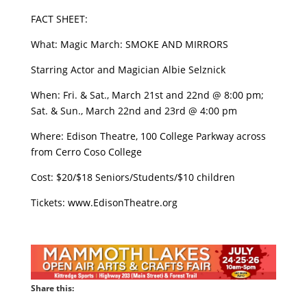
FACT SHEET:
What: Magic March: SMOKE AND MIRRORS
Starring Actor and Magician Albie Selznick
When: Fri. & Sat., March 21st and 22nd @ 8:00 pm;
Sat. & Sun., March 22nd and 23rd @ 4:00 pm
Where: Edison Theatre, 100 College Parkway across
from Cerro Coso College
Cost: $20/$18 Seniors/Students/$10 children
Tickets: www.EdisonTheatre.org
Share this: