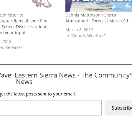
pen letter to
Dennis Mattinson / Sierra
s/guardians of Lone Pine
Atmospheric Forecast March 9th
d School District students |
March 8, 2026
d your input
In "Dennis Weather"
, 2020
ws Releases"
Wave: Eastern Sierra News - The Community'
News
et the latest posts sent to your email.
Subscrib