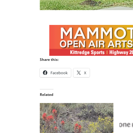
Share this:
Facebook
X
Related