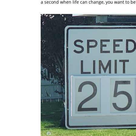
a second when life can change, you want to be