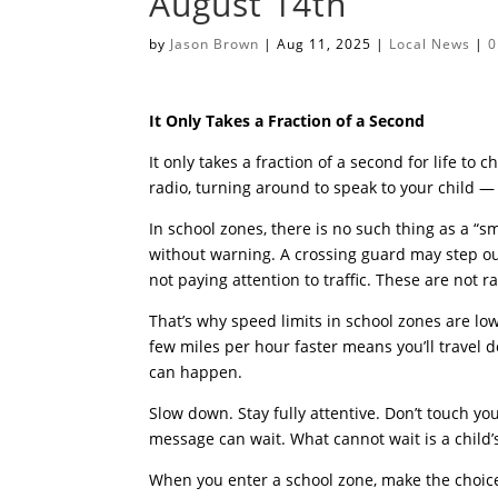
August 14th
by
Jason Brown
|
Aug 11, 2025
|
Local News
|
0
It Only Takes a Fraction of a Second
It only takes a fraction of a second for life to 
radio, turning around to speak to your child — 
In school zones, there is no such thing as a “
without warning. A crossing guard may step ou
not paying attention to traffic. These are not
That’s why speed limits in school zones are low
few miles per hour faster means you’ll travel 
can happen.
Slow down. Stay fully attentive. Don’t touch you
message can wait. What cannot wait is a child’s
When you enter a school zone, make the choice 