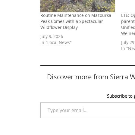
Routine Maintenance on Mazourka
LTE: O
Peak Comes with a Spectacular
parent
Wildflower Display
Unifie
We nee
July 9, 2026
In "Local News"
July 29
In "Ne
Discover more from Sierra 
Subscribe to g
Type your email…