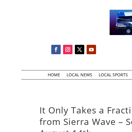
HOME
LOCAL NEWS
LOCAL SPORTS
It Only Takes a Frac
from Sierra Wave – S