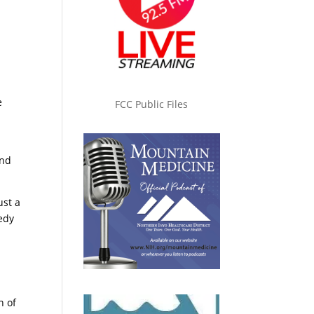
e
FCC Public Files
and
ust a
gedy
n of