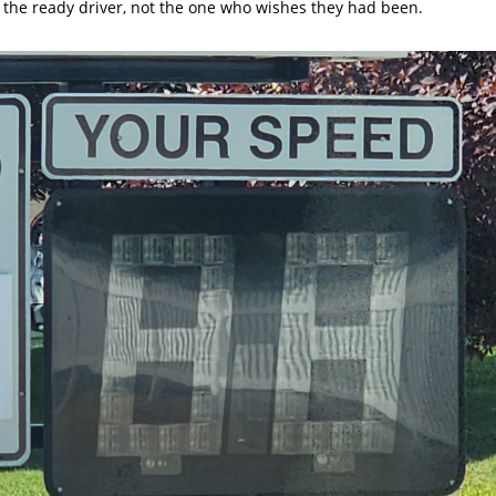
 the ready driver, not the one who wishes they had been.