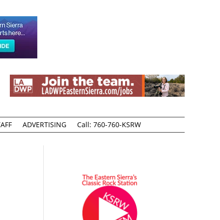
AFF
ADVERTISING
Call: 760-760-KSRW