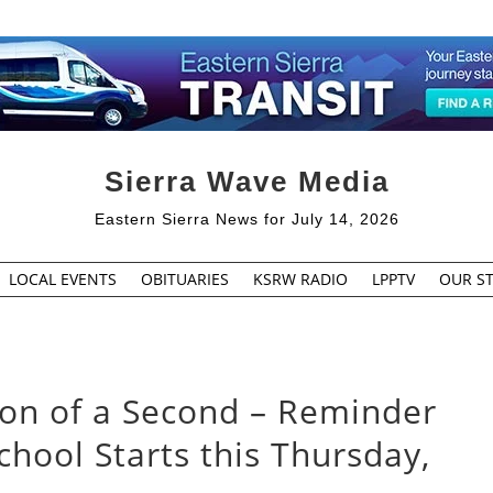
Sierra Wave Media
Eastern Sierra News for July 14, 2026
LOCAL EVENTS
OBITUARIES
KSRW RADIO
LPPTV
OUR ST
tion of a Second – Reminder
chool Starts this Thursday,