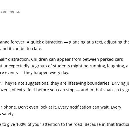
 comments
change forever. A quick distraction — glancing at a text, adjusting th
and it can be too late.
small” distraction. Children can appear from between parked cars
t unexpectedly. A group of students might be running, laughing, 
 rare events — they happen every day.
. They’re not suggestions; they are lifesaving boundaries. Driving j
dozens of extra feet before you can stop — and in that space, a tra
r phone. Don’t even look at it. Every notification can wait. Every
 safety.
to give 100% of your attention to the road. Because in that fractio