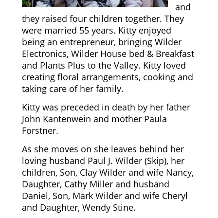
and
they raised four children together. They
were married 55 years. Kitty enjoyed
being an entrepreneur, bringing Wilder
Electronics, Wilder House bed & Breakfast
and Plants Plus to the Valley. Kitty loved
creating floral arrangements, cooking and
taking care of her family.
Kitty was preceded in death by her father
John Kantenwein and mother Paula
Forstner.
As she moves on she leaves behind her
loving husband Paul J. Wilder (Skip), her
children, Son, Clay Wilder and wife Nancy,
Daughter, Cathy Miller and husband
Daniel, Son, Mark Wilder and wife Cheryl
and Daughter, Wendy Stine.