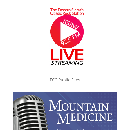
FCC Public Files