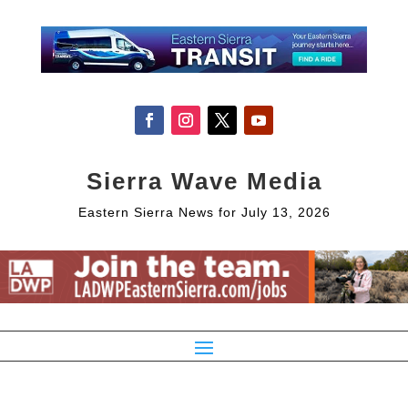
Sierra Wave Media
Eastern Sierra News for July 13, 2026