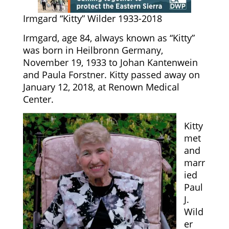
Irmgard “Kitty” Wilder 1933-2018
Irmgard, age 84, always known as “Kitty”
was born in Heilbronn Germany,
November 19, 1933 to Johan Kantenwein
and Paula Forstner. Kitty passed away on
January 12, 2018, at Renown Medical
Center.
Kitty
met
and
marr
ied
Paul
J.
Wild
er