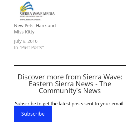
New Pets: Hank and
Miss Kitty
July 9, 2010
In "Past Posts"
Discover more from Sierra Wave:
Eastern Sierra News - The
Community's News
Subscribe to get the latest posts sent to your email.
Subscribe