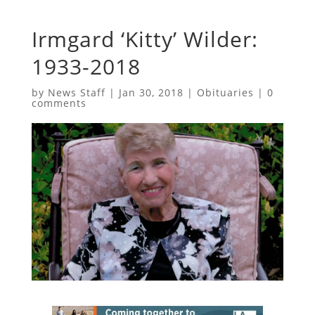
Irmgard ‘Kitty’ Wilder:
1933-2018
by
News Staff
|
Jan 30, 2018
|
Obituaries
|
0
comments