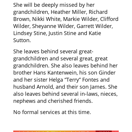
She will be deeply missed by her
grandchildren, Heather Miller, Richard
Brown, Nikki White, Markie Wilder, Clifford
Wilder, Sheyanne Wilder, Garrett Wilder,
Lindsey Stine, Justin Stine and Katie
Sutton.
She leaves behind several great-
grandchildren and several great, great
grandchildren. She also leaves behind her
brother Hans Kantenwein, his son Ginder
and her sister Helga “Terry” Fontes and
husband Arnold, and their son James. She
also leaves behind several in-laws, nieces,
nephews and cherished friends.
No formal services at this time.