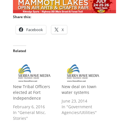
Share this:
Facebook
X
Related
New Tribal Officers
New deal on town
elected at Fort
water systems
Independence
June 23, 2014
February 6, 2016
In "Government
In "General Misc.
Agencies/Utilities"
Stories"