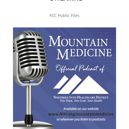
FCC Public Files