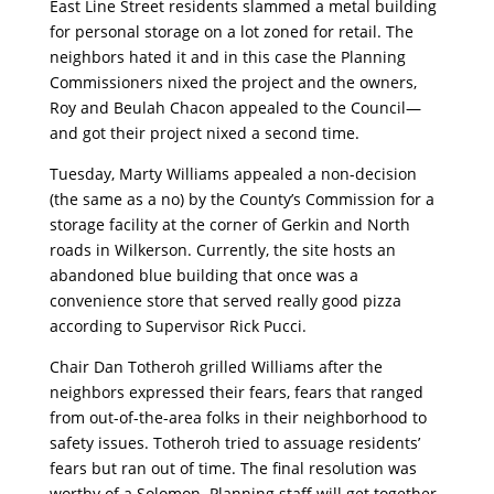
East Line Street residents slammed a metal building
for personal storage on a lot zoned for retail. The
neighbors hated it and in this case the Planning
Commissioners nixed the project and the owners,
Roy and Beulah Chacon appealed to the Council—
and got their project nixed a second time.
Tuesday, Marty Williams appealed a non-decision
(the same as a no) by the County’s Commission for a
storage facility at the corner of Gerkin and North
roads in Wilkerson. Currently, the site hosts an
abandoned blue building that once was a
convenience store that served really good pizza
according to Supervisor Rick Pucci.
Chair Dan Totheroh grilled Williams after the
neighbors expressed their fears, fears that ranged
from out-of-the-area folks in their neighborhood to
safety issues. Totheroh tried to assuage residents’
fears but ran out of time. The final resolution was
worthy of a Solomon. Planning staff will get together