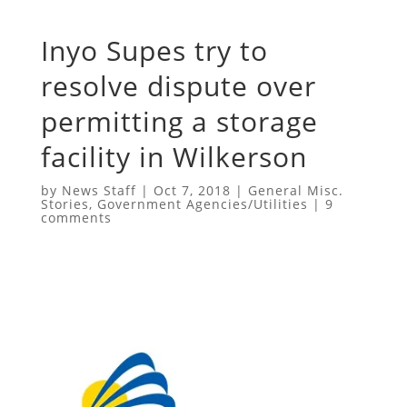
Inyo Supes try to
resolve dispute over
permitting a storage
facility in Wilkerson
by
News Staff
|
Oct 7, 2018
|
General Misc.
Stories
,
Government Agencies/Utilities
|
9
comments