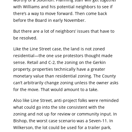
with Williams and his potential neighbors to see if
there’s a way to move forward. Then come back
before the Board in early November.
But there are a lot of neighbors’ issues that have to
be resolved.
Like the Line Street case, the land is not zoned
residential—the one use protestors thought made
sense. Retail and C-2, the zoning on the Gerkin
property, properties technically have a greater
monetary value than residential zoning. The County
can’t arbitrarily change zoning unless the owner asks
for the move. That would amount to a take.
Also like Line Street, anti-project folks were reminded
what could go into the site consistent with the
zoning and not up for review or community input. In
Bishop, the worst case scenario was a Seven-11. In
Wilkerson, the lot could be used for a trailer park,