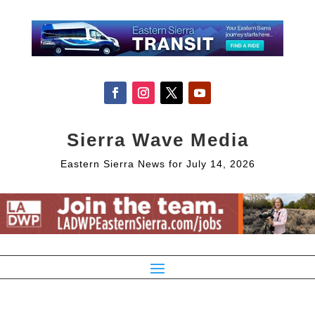
Sierra Wave Media
Eastern Sierra News for July 14, 2026