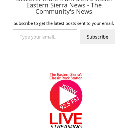
Eastern Sierra News - The
Community's News
Subscribe to get the latest posts sent to your email.
Type your email…
Subscribe