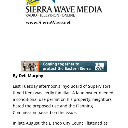
By Deb Murphy
Last Tuesday afternoon’s Inyo Board of Supervisors
timed item was eerily familiar. A land owner needed
a conditional use permit on his property, neighbors
hated the proposed use and the Planning
Commission passed on the issue.
In late August, the Bishop City Council listened as