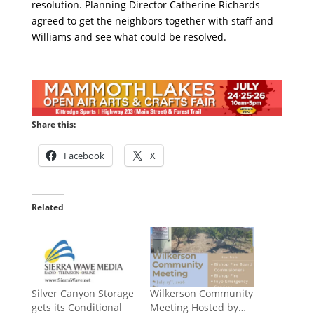
resolution. Planning Director Catherine Richards
agreed to get the neighbors together with staff and
Williams and see what could be resolved.
Share this:
Facebook
X
Related
Silver Canyon Storage
Wilkerson Community
gets its Conditional
Meeting Hosted by…