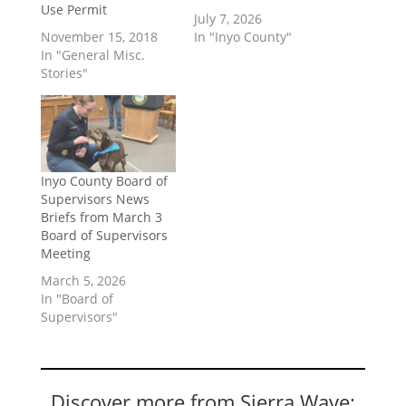
Use Permit
July 7, 2026
November 15, 2018
In "Inyo County"
In "General Misc.
Stories"
Inyo County Board of
Supervisors News
Briefs from March 3
Board of Supervisors
Meeting
March 5, 2026
In "Board of
Supervisors"
Discover more from Sierra Wave: