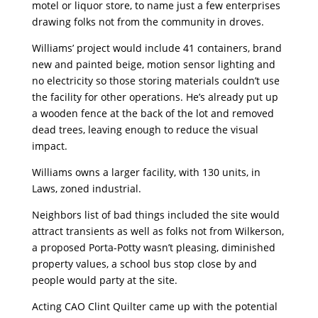
motel or liquor store, to name just a few enterprises
drawing folks not from the community in droves.
Williams’ project would include 41 containers, brand
new and painted beige, motion sensor lighting and
no electricity so those storing materials couldn’t use
the facility for other operations. He’s already put up
a wooden fence at the back of the lot and removed
dead trees, leaving enough to reduce the visual
impact.
Williams owns a larger facility, with 130 units, in
Laws, zoned industrial.
Neighbors list of bad things included the site would
attract transients as well as folks not from Wilkerson,
a proposed Porta-Potty wasn’t pleasing, diminished
property values, a school bus stop close by and
people would party at the site.
Acting CAO Clint Quilter came up with the potential