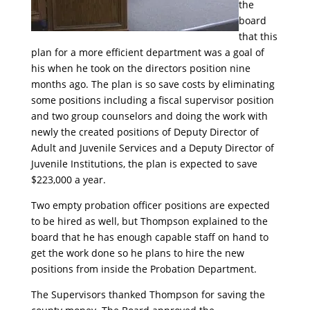
the
board
that this
plan for a more efficient department was a goal of
his when he took on the directors position nine
months ago. The plan is so save costs by eliminating
some positions including a fiscal supervisor position
and two group counselors and doing the work with
newly the created positions of Deputy Director of
Adult and Juvenile Services and a Deputy Director of
Juvenile Institutions, the plan is expected to save
$223,000 a year.
Two empty probation officer positions are expected
to be hired as well, but Thompson explained to the
board that he has enough capable staff on hand to
get the work done so he plans to hire the new
positions from inside the Probation Department.
The Supervisors thanked Thompson for saving the