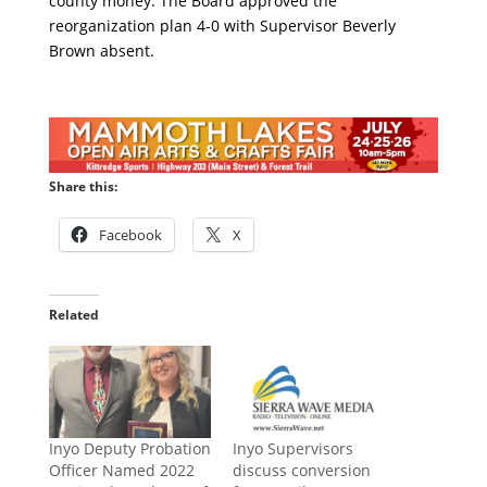
county money. The Board approved the
reorganization plan 4-0 with Supervisor Beverly
Brown absent.
Share this:
Facebook
X
Related
Inyo Deputy Probation
Inyo Supervisors
Officer Named 2022
discuss conversion