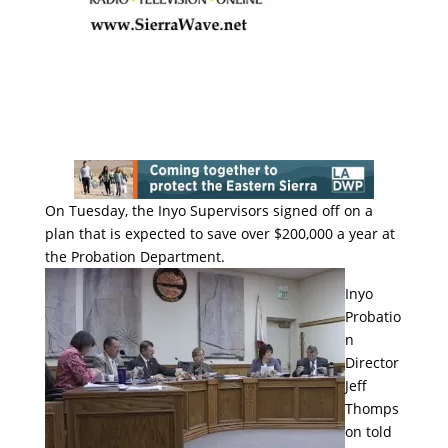
On Tuesday, the Inyo Supervisors signed off on a
plan that is expected to save over $200,000 a year at
the Probation Department.
Inyo
Probatio
n
Director
Jeff
Thomps
on told