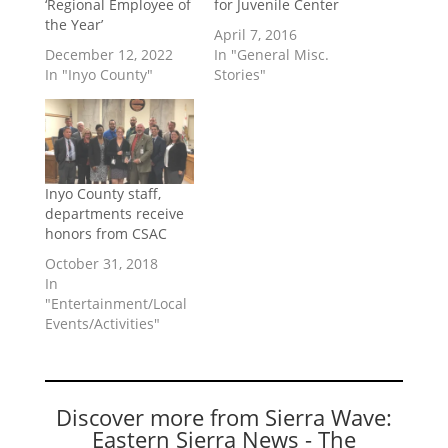
‘Regional Employee of
for Juvenile Center
the Year’
April 7, 2016
December 12, 2022
In "General Misc.
In "Inyo County"
Stories"
Inyo County staff,
departments receive
honors from CSAC
October 31, 2018
In
"Entertainment/Local
Events/Activities"
Discover more from Sierra Wave:
Eastern Sierra News - The