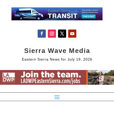
Sierra Wave Media
Eastern Sierra News for July 19, 2026