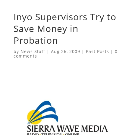
Inyo Supervisors Try to
Save Money in
Probation
by
News Staff
|
Aug 26, 2009
|
Past Posts
|
0
comments