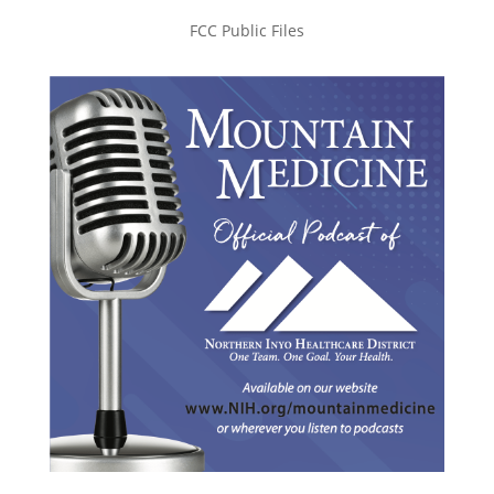
FCC Public Files