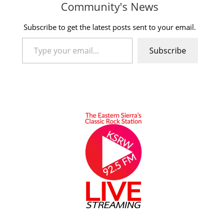
Community's News
Subscribe to get the latest posts sent to your email.
Type your email…
Subscribe