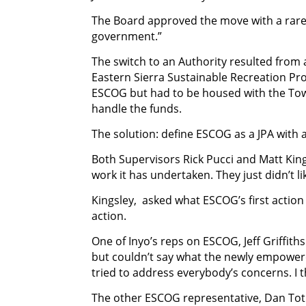
The Board approved the move with a rare 3
government.”
The switch to an Authority resulted from
Eastern Sierra Sustainable Recreation Pr
ESCOG but had to be housed with the To
handle the funds.
The solution: define ESCOG as a JPA with a
Both Supervisors Rick Pucci and Matt Kin
work it has undertaken. They just didn’t l
Kingsley, asked what ESCOG’s first action
action.
One of Inyo’s reps on ESCOG, Jeff Griffiths
but couldn’t say what the newly empowere
tried to address everybody’s concerns. I 
The other ESCOG representative, Dan Toth