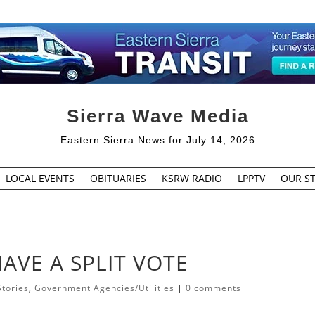
Sierra Wave Media
Eastern Sierra News for July 14, 2026
LOCAL EVENTS
OBITUARIES
KSRW RADIO
LPPTV
OUR ST
AVE A SPLIT VOTE
Stories
,
Government Agencies/Utilities
|
0 comments