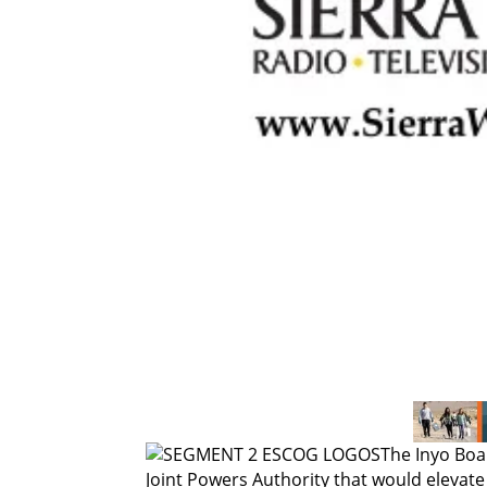
The Inyo Boar
Joint Powers Authority that would elevate