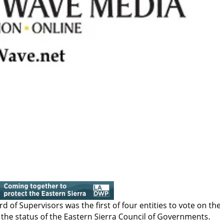
d of Supervisors was the first of four entities to vote on th
 the status of the Eastern Sierra Council of Governments.