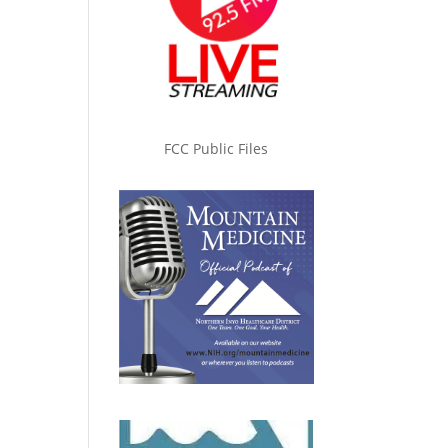
FCC Public Files