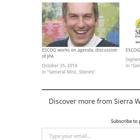
ESCOG works on agenda, discussion
ESCOG 
of JPA
Septem
October 25, 2018
In "Ge
In "General Misc. Stories"
Discover more from Sierra 
Subscribe to g
Type your email…