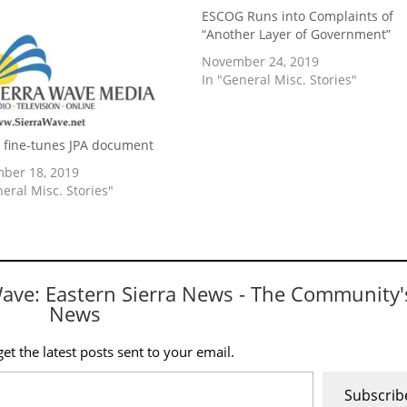
ESCOG Runs into Complaints of
“Another Layer of Government”
November 24, 2019
In "General Misc. Stories"
fine-tunes JPA document
ber 18, 2019
neral Misc. Stories"
Wave: Eastern Sierra News - The Community'
News
et the latest posts sent to your email.
Subscrib