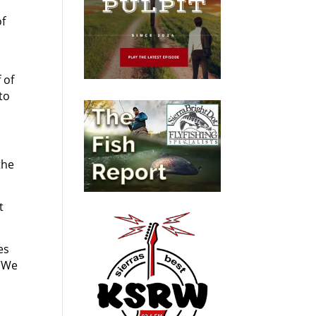
of
 of
to
the
t
es
 “We