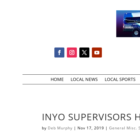
HOME
LOCAL NEWS
LOCAL SPORTS
INYO SUPERVISORS H
by
Deb Murphy
|
Nov 17, 2019
|
General Misc. 