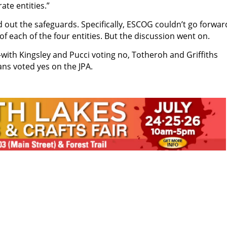
ate entities.”
out the safeguards. Specifically, ESCOG couldn’t go forwar
f each of the four entities. But the discussion went on.
with Kingsley and Pucci voting no, Totheroh and Griffiths
ans voted yes on the JPA.