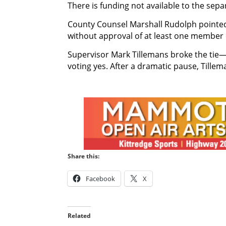
There is funding not available to the separ
County Counsel Marshall Rudolph pointed 
without approval of at least one member o
Supervisor Mark Tillemans broke the tie—
voting yes. After a dramatic pause, Tillem
Share this:
Facebook
X
Related