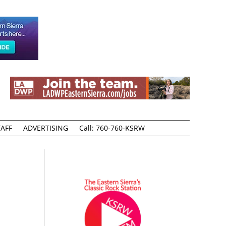
AFF
ADVERTISING
Call: 760-760-KSRW