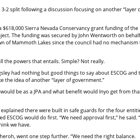
-2 split following a discussion focusing on another “layer 
 a $618,000 Sierra Nevada Conservancy grant funding of the
oject. The funding was secured by John Wentworth on behalf
wn of Mammoth Lakes since the council had no mechanism 
ll the powers that entails.
Simple? Not really.
gsley had nothing but good things to say about ESCOG and 
ike the idea of another “layer of government.”
 would be as a JPA and what benefit would Inyo get from tha
 explained there were built in safe guards for the four entiti
d ESCOG would do first. “We need approval first,” he said.
think we have.
eroh, went one step further. “We need the right balance.