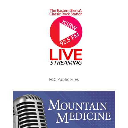
FCC Public Files