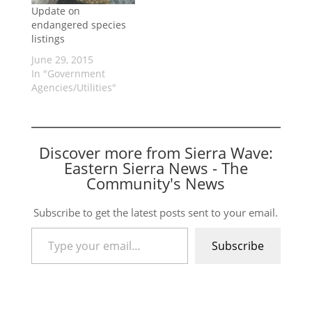
Update on
endangered species
listings
June 29, 2015
In "Government
Agencies/Utilities"
Discover more from Sierra Wave:
Eastern Sierra News - The
Community's News
Subscribe to get the latest posts sent to your email.
Type your email…
Subscribe