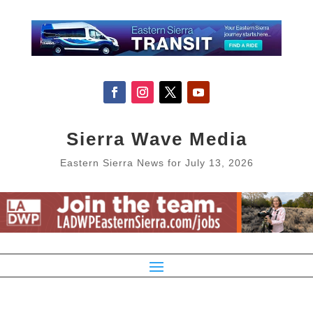
Sierra Wave Media
Eastern Sierra News for July 13, 2026