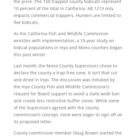
the price. The 150 trapped county bobcats represent
10 percent of the total in California. AB 1213 only
impacts commercial trappers. Hunters are limited to
five bobcats.
As the California Fish and Wildlife Commission
wrestles with implementation, a 10-year study on
bobcat populations in Inyo and Mono counties began
this past winter.
Last month, the Mono County Supervisors chose to
declare the county a trap-free zone. It isn’t that cut
and dried in Inyo. The discussion was initiated by
the Inyo County Fish and Wildlife Commission’s
request for Board support to avoid a state-wide ban
and create less restrictive buffer zones. While some
of the Supervisors agreed with the county
commission’s concept, none were eager to sign off on
its proposed letter.
County commission member Doug Brown started the