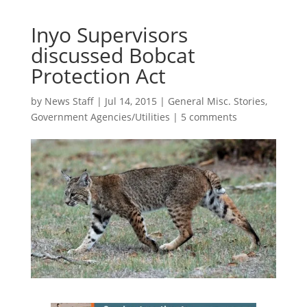
Inyo Supervisors
discussed Bobcat
Protection Act
by
News Staff
|
Jul 14, 2015
|
General Misc. Stories
,
Government Agencies/Utilities
|
5 comments