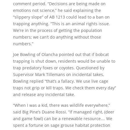
comment period. “Decisions are being made on
emotions not science,” he said explaining the
“slippery slope” of AB 1213 could lead to a ban on
trapping anything. “This is an animal rights issue.
We’re in the process of getting the population
numbers; we can’t do anything without those
numbers.”
Joe Bowling of Olancha pointed out that if bobcat
trapping is shut down, residents would be unable to
trap predatory foxes or coyotes. Questioned by
Supervisor Mark Tillemans on incidental takes,
Bowling replied “that’s a fallacy. We use live cage
traps not grip or kill traps. We check them every day”
and release any incidental take.
“When I was a kid, there was wildlife everywhere,”
said Big Pine’s Duane Rossi. “If managed right, (deer
and game fowl) can be a renewable resource…. We
spent a fortune on sage grouse habitat protection