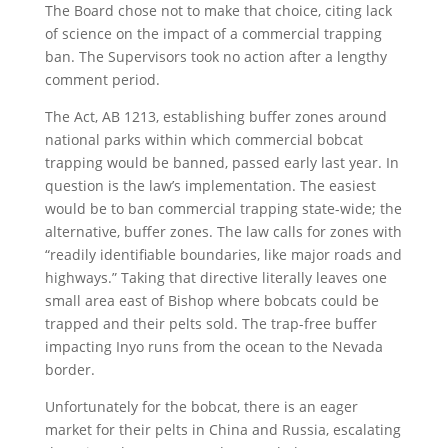
The Board chose not to make that choice, citing lack
of science on the impact of a commercial trapping
ban. The Supervisors took no action after a lengthy
comment period.
The Act, AB 1213, establishing buffer zones around
national parks within which commercial bobcat
trapping would be banned, passed early last year. In
question is the law’s implementation. The easiest
would be to ban commercial trapping state-wide; the
alternative, buffer zones. The law calls for zones with
“readily identifiable boundaries, like major roads and
highways.” Taking that directive literally leaves one
small area east of Bishop where bobcats could be
trapped and their pelts sold. The trap-free buffer
impacting Inyo runs from the ocean to the Nevada
border.
Unfortunately for the bobcat, there is an eager
market for their pelts in China and Russia, escalating