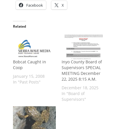
Facebook
X
Related
Bobcat Caught in
Inyo County Board of
Coop
Supervisors SPECIAL
MEETING December
January 15, 2008
22, 2025 8:15 A.M.
In "Past Posts"
December 18, 2025
In "Board of
Supervisors"