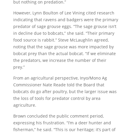
but nothing on predation.”
However, Lynn Boulton of Lee Vining cited research
indicating that ravens and badgers were the primary
predator of sage grouse eggs. “The sage grouse isn’t
in decline due to bobcats,” she said. “Their primary
food source is rabbit.” Steve McLaughlin agreed,
noting that the sage grouse was more impacted by
bobcat prey than the actual bobcat. “If we eliminate
the predators, we increase the number of their
prey.”
From an agricultural perspective, Inyo/Mono Ag
Commissioner Nate Reade told the Board that
bobcats do go after poultry, but the larger issue was
the loss of tools for predator control by area
agriculture.
Brown concluded the public comment period,
expressing his frustration. “I’m a deer hunter and
fisherman,” he said. “This is our heritage; it’s part of