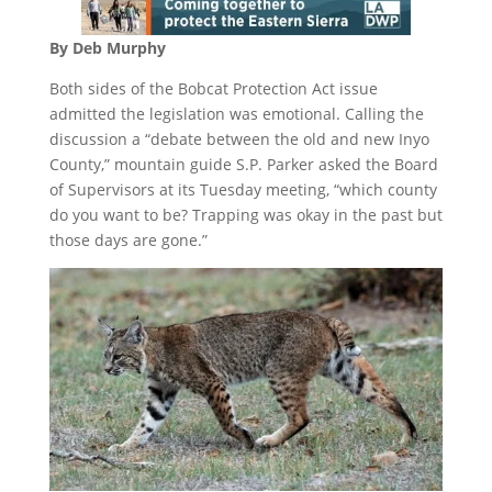
By Deb Murphy
Both sides of the Bobcat Protection Act issue
admitted the legislation was emotional. Calling the
discussion a “debate between the old and new Inyo
County,” mountain guide S.P. Parker asked the Board
of Supervisors at its
Tuesday
meeting, “which county
do you want to be? Trapping was okay in the past but
those days are gone.”