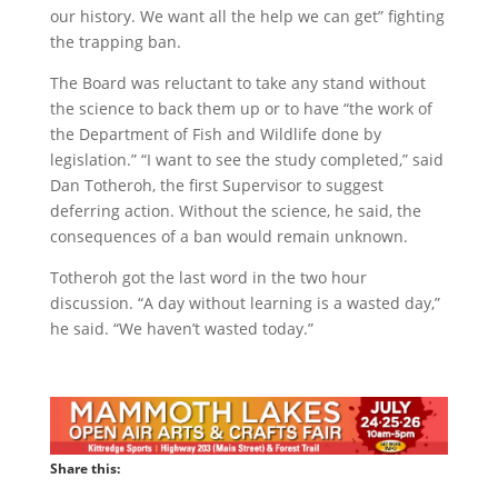
our history. We want all the help we can get” fighting
the trapping ban.
The Board was reluctant to take any stand without
the science to back them up or to have “the work of
the Department of Fish and Wildlife done by
legislation.” “I want to see the study completed,” said
Dan Totheroh, the first Supervisor to suggest
deferring action. Without the science, he said, the
consequences of a ban would remain unknown.
Totheroh got the last word in the two hour
discussion. “A day without learning is a wasted day,”
he said. “We haven’t wasted today.”
Share this: