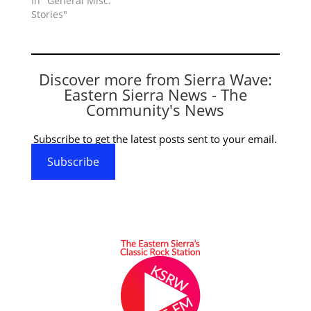
In "General Misc.
Stories"
Discover more from Sierra Wave:
Eastern Sierra News - The
Community's News
Subscribe to get the latest posts sent to your email.
Subscribe