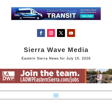
Sierra Wave Media
Eastern Sierra News for July 15, 2026