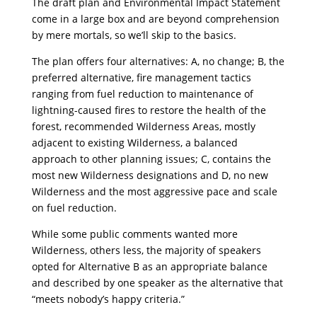
The draft plan and Environmental Impact Statement
come in a large box and are beyond comprehension
by mere mortals, so we’ll skip to the basics.
The plan offers four alternatives: A, no change; B, the
preferred alternative, fire management tactics
ranging from fuel reduction to maintenance of
lightning-caused fires to restore the health of the
forest, recommended Wilderness Areas, mostly
adjacent to existing Wilderness, a balanced
approach to other planning issues; C, contains the
most new Wilderness designations and D, no new
Wilderness and the most aggressive pace and scale
on fuel reduction.
While some public comments wanted more
Wilderness, others less, the majority of speakers
opted for Alternative B as an appropriate balance
and described by one speaker as the alternative that
“meets nobody’s happy criteria.”