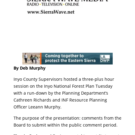
By Deb Murphy
Inyo County Supervisors hosted a three-plus hour
session on the Inyo National Forest Plan Tuesday
with a run-down by the Planning Department’s
Cathreen Richards and INF Resource Planning
Officer Leeann Murphy.
The purpose of the presentation: comments from the
Board to submit within the public comment period.