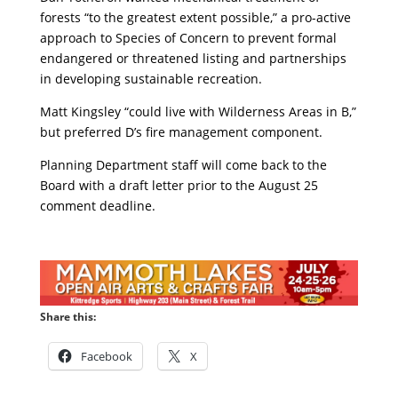
forests “to the greatest extent possible,” a pro-active
approach to Species of Concern to prevent formal
endangered or threatened listing and partnerships
in developing sustainable recreation.
Matt Kingsley “could live with Wilderness Areas in B,”
but preferred D’s fire management component.
Planning Department staff will come back to the
Board with a draft letter prior to the August 25
comment deadline.
Share this:
Facebook
X