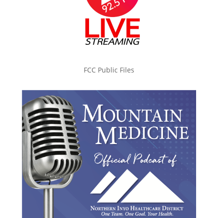
FCC Public Files