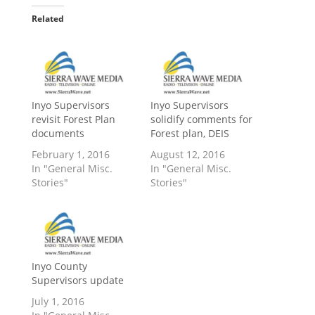
Related
Inyo Supervisors
Inyo Supervisors
revisit Forest Plan
solidify comments for
documents
Forest plan, DEIS
February 1, 2016
August 12, 2016
In "General Misc.
In "General Misc.
Stories"
Stories"
Inyo County
Supervisors update
July 1, 2016