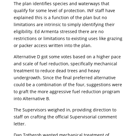
The plan identifies species and waterways that
qualify for some level of protection. INF staff have
explained this is a function of the plan but no
limitations are intrinsic to simply identifying their
eligibility. Ed Armenta stressed there are no
restrictions or limitations to existing uses like grazing
or packer access written into the plan.
Alternative D got some votes based on a higher pace
and scale of fuel reduction, specifically mechanical
treatment to reduce dead trees and heavy
undergrowth. Since the final preferred alternative
could be a combination of the four, suggestions were
to graft the more aggressive fuel reduction program
into Alternative B.
The Supervisors weighed in, providing direction to
staff on crafting the official Supervisorial comment
letter.
Dan Totheroh wanted mechanical treatment of