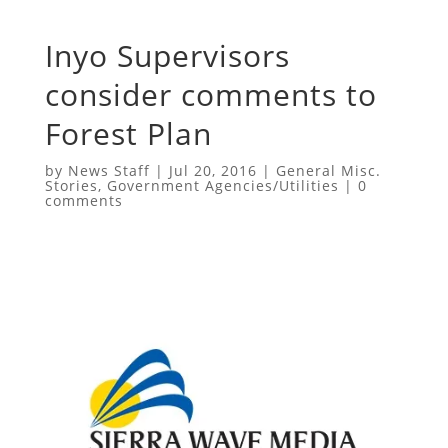
Inyo Supervisors
consider comments to
Forest Plan
by
News Staff
|
Jul 20, 2016
|
General Misc.
Stories
,
Government Agencies/Utilities
|
0
comments