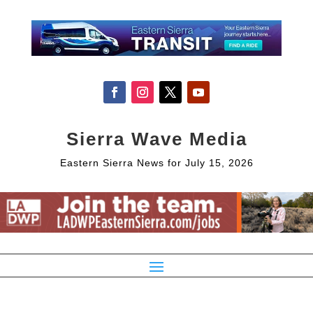
Sierra Wave Media
Eastern Sierra News for July 15, 2026