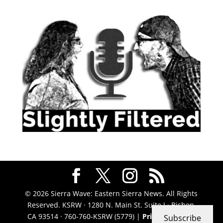
© 2026 Sierra Wave: Eastern Sierra News. All Rights
Reserved. KSRW · 1280 N. Main St. Suite J · Bishop,
CA 93514 · 760-760-KSRW (5779) |
Privacy Policy
|
Subscribe