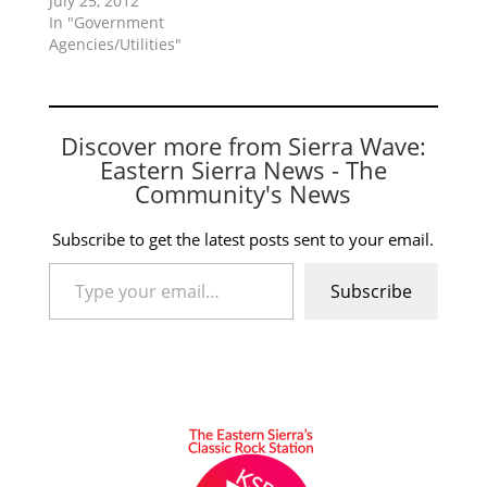
July 25, 2012
In "Government
Agencies/Utilities"
Discover more from Sierra Wave:
Eastern Sierra News - The
Community's News
Subscribe to get the latest posts sent to your email.
Type your email…
Subscribe