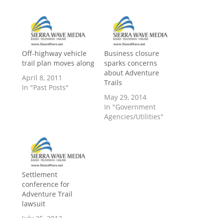
Off-highway vehicle
Business closure
trail plan moves along
sparks concerns
about Adventure
April 8, 2011
Trails
In "Past Posts"
May 29, 2014
In "Government
Agencies/Utilities"
Settlement
conference for
Adventure Trail
lawsuit