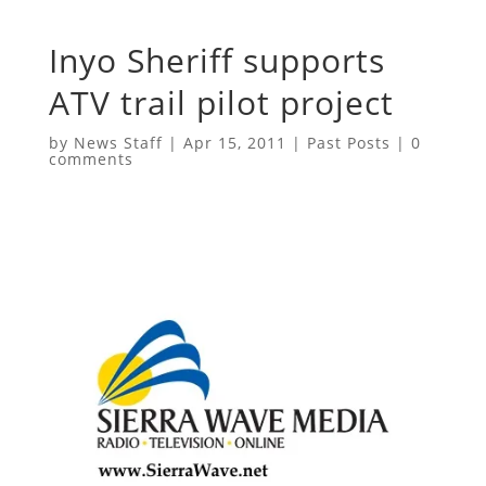
Inyo Sheriff supports
ATV trail pilot project
by
News Staff
|
Apr 15, 2011
|
Past Posts
|
0
comments