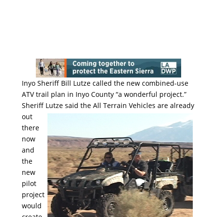
Inyo Sheriff Bill Lutze called the new combined-use
ATV trail plan in Inyo County “a wonderful project.”
Sheriff Lutze said
the All Terrain Vehicles are already
out
there
now
and
the
new
pilot
project
would
create