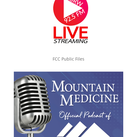
FCC Public Files