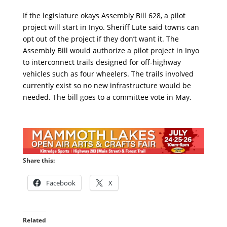
If the legislature okays Assembly Bill 628, a pilot
project will start in Inyo. Sheriff Lute said towns can
opt out of the project if they don’t want it. The
Assembly Bill would authorize a pilot project in Inyo
to interconnect trails designed for off-highway
vehicles such as four wheelers. The trails involved
currently exist so no new infrastructure would be
needed. The bill goes to a committee vote in May.
Share this:
Facebook
X
Related