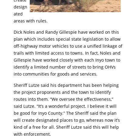
design
ated
areas with rules.
Dick Noles and Randy Gillespie have worked on this
plan which includes special state legislation to allow
off-highway motor vehicles to use a unified linkage of
trails with limited access to towns. In fact, Noles and
Gillespie have worked closely with each Inyo town to
identify a limited number of streets to bring OHVs
into communities for goods and services.
Sheriff Lutze said his department has been helping
the project proponents and the town to identify
routes into them. “We oversee the effectiveness,”
said Lutze. “It’s a wonderful project. I believe it will
be good for Inyo County.” The Sheriff said the plan
will create designated places to go, whereas now it’s
kind of a free for all. Sheriff Lutze said this will help
with enforcement.