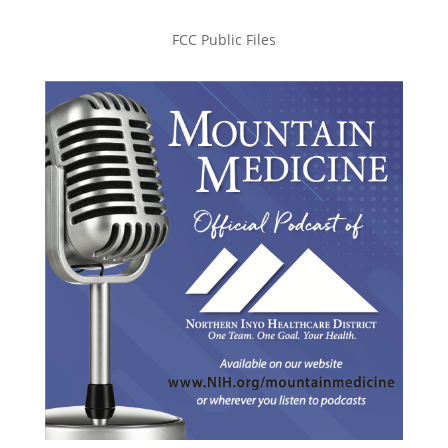
FCC Public Files