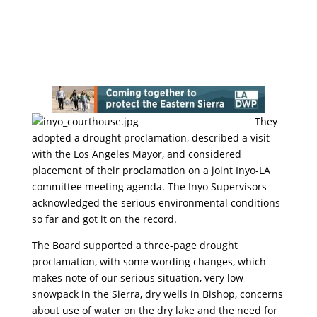
They
adopted a drought proclamation, described a visit
with the Los Angeles Mayor, and considered
placement of their proclamation on a joint Inyo-LA
committee meeting agenda. The Inyo Supervisors
acknowledged the serious environmental conditions
so far and got it on the record.
The Board supported a three-page drought
proclamation, with some wording changes, which
makes note of our serious situation, very low
snowpack in the Sierra, dry wells in Bishop, concerns
about use of water on the dry lake and the need for