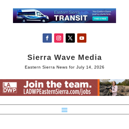
Sierra Wave Media
Eastern Sierra News for July 14, 2026