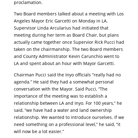
proclamation.
Two Board members talked about a meeting with Los
Angeles Mayor Eric Garcetti on Monday in LA.
Supervisor Linda Arcularius had initiated that
meeting during her term as Board Chair, but plans
actually came together once Supervior Rick Pucci had
taken on the chairmanship. The two Board members
and County Administrator Kevin Carunchio went to
LA and spent about an hour with Mayor Garcetti.
Chairman Pucci said the Inyo officials “really had no
agenda.” He said they had a somewhat personal
conversation with the Mayor. Said Pucci, “The
importance of the meeting was to establish a
relationship between LA and Inyo. For 100 years,” he
said, “we have had a water and land ownership
relationship. We wanted to introduce ourselves. If we
need something on a professional level,” he said, “it
will now be a lot easier.”