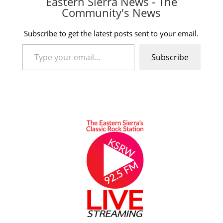
Eastern Sierra News - The
Community's News
Subscribe to get the latest posts sent to your email.
Type your email…
Subscribe