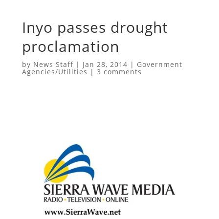
Inyo passes drought
proclamation
by
News Staff
|
Jan 28, 2014
|
Government
Agencies/Utilities
|
3 comments