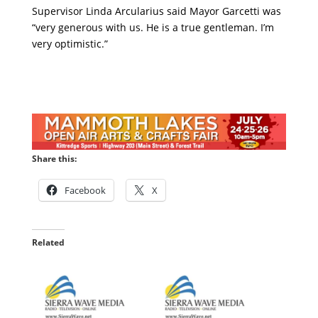
Supervisor Linda Arcularius said Mayor Garcetti was
“very generous with us. He is a true gentleman. I’m
very optimistic.”
Share this:
Facebook
X
Related