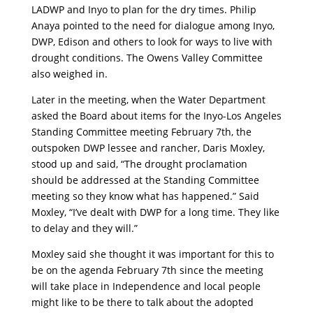
LADWP and Inyo to plan for the dry times. Philip
Anaya pointed to the need for dialogue among Inyo,
DWP, Edison and others to look for ways to live with
drought conditions. The Owens Valley Committee
also weighed in.
Later in the meeting, when the Water Department
asked the Board about items for the Inyo-Los Angeles
Standing Committee meeting February 7th, the
outspoken DWP lessee and rancher, Daris Moxley,
stood up and said, “The drought proclamation
should be addressed at the Standing Committee
meeting so they know what has happened.” Said
Moxley, “I’ve dealt with DWP for a long time. They like
to delay and they will.”
Moxley said she thought it was important for this to
be on the agenda February 7th since the meeting
will take place in Independence and local people
might like to be there to talk about the adopted