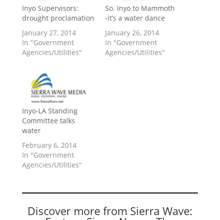
Inyo Supervisors:
So. Inyo to Mammoth
drought proclamation
-it’s a water dance
January 27, 2014
January 26, 2014
In "Government
In "Government
Agencies/Utilities"
Agencies/Utilities"
Inyo-LA Standing
Committee talks
water
February 6, 2014
In "Government
Agencies/Utilities"
Discover more from Sierra Wave: