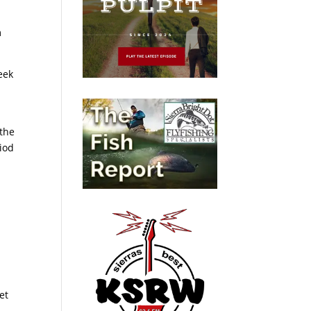
m
eek
 the
riod
et