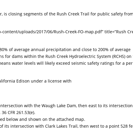
r, is closing segments of the Rush Creek Trail for public safety fro
p-content/uploads/2017/06/Rush-Creek-FO-map.pdf” title=”Rush Cr
80% of average annual precipitation and close to 200% of average
rns for dams within the Rush Creek Hydroelectric System (RCHS) on
ans water levels will likely exceed seismic safety ratings for a pe
lifornia Edison under a license with
 intersection with the Waugh Lake Dam, then east to its intersection
 36 CFR 261.53(e).
listed below and shown on the attached map.
f its intersection with Clark Lakes Trail, then west to a point 528 fe