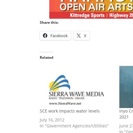
Share this:
Facebook
X
Related
SCE work impacts water levels
Inyo C
2021
July 16, 2012
In "Government Agencies/Utilities"
June 2
In "Ge