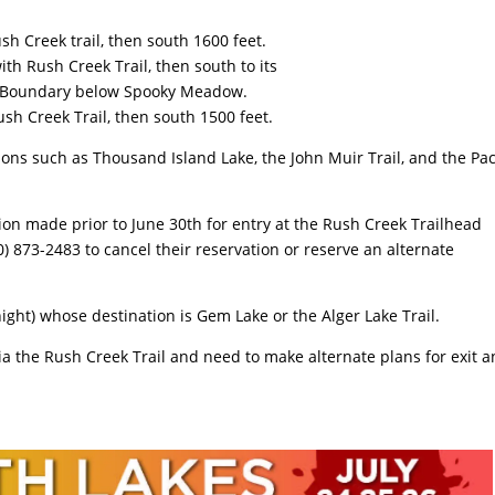
ush Creek trail, then south 1600 feet.
th Rush Creek Trail, then south to its
s Boundary below Spooky Meadow.
ush Creek Trail, then south 1500 feet.
ions such as Thousand Island Lake, the John Muir Trail, and the Pac
ion made prior to June 30th for entry at the Rush Creek Trailhead
0) 873-2483 to cancel their reservation or reserve an alternate
ight) whose destination is Gem Lake or the Alger Lake Trail.
via the Rush Creek Trail and need to make alternate plans for exit 