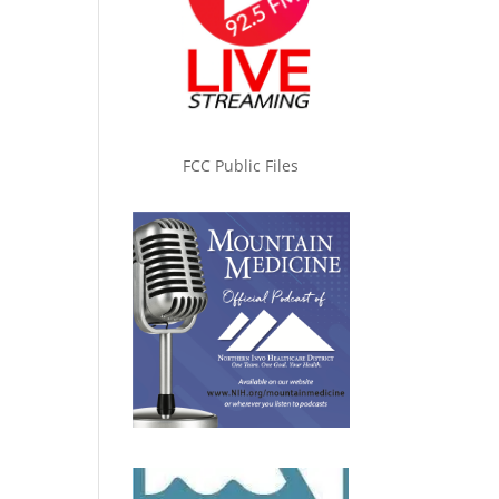
FCC Public Files