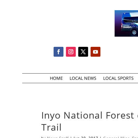
HOME
LOCAL NEWS
LOCAL SPORTS
Inyo National Forest
Trail