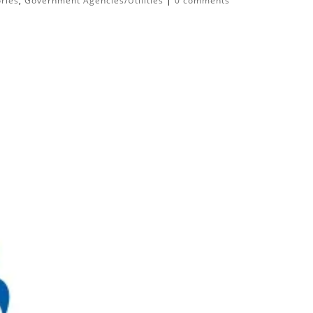
ories
,
Government Agencies/Utilities
|
0 comments