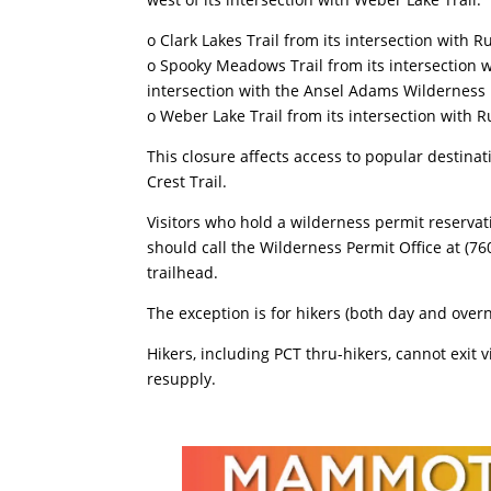
o Clark Lakes Trail from its intersection with R
o Spooky Meadows Trail from its intersection wi
intersection with the Ansel Adams Wildernes
o Weber Lake Trail from its intersection with R
This closure affects access to popular destinat
Crest Trail.
Visitors who hold a wilderness permit reservat
should call the Wilderness Permit Office at (76
trailhead.
The exception is for hikers (both day and overn
Hikers, including PCT thru-hikers, cannot exit 
resupply.