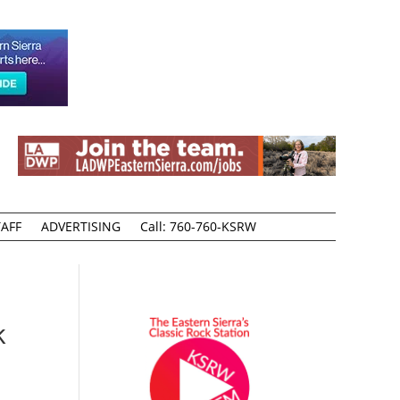
AFF
ADVERTISING
Call: 760-760-KSRW
k