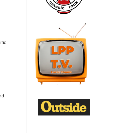
ific
and