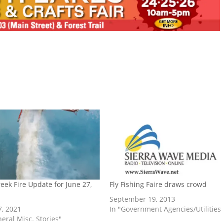
reek Fire Update for June 27,
Fly Fishing Faire draws crowd
September 19, 2013
7, 2021
In "Government Agencies/Utilities
neral Misc. Stories"