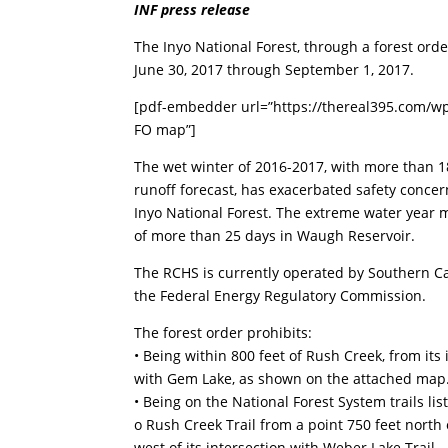
INF press release
The Inyo National Forest, through a forest orde
June 30, 2017 through September 1, 2017.
[pdf-embedder url=”https://thereal395.com/w
FO map”]
The wet winter of 2016-2017, with more than 1
runoff forecast, has exacerbated safety conce
Inyo National Forest. The extreme water year me
of more than 25 days in Waugh Reservoir.
The RCHS is currently operated by Southern Ca
the Federal Energy Regulatory Commission.
The forest order prohibits:
• Being within 800 feet of Rush Creek, from its
with Gem Lake, as shown on the attached map.
• Being on the National Forest System trails 
o Rush Creek Trail from a point 750 feet north o
west of its intersection with Weber Lake Trail.