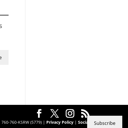
s
e
 · 760-760-KSRW (5779) |
Privacy Policy
|
Social
Subscribe