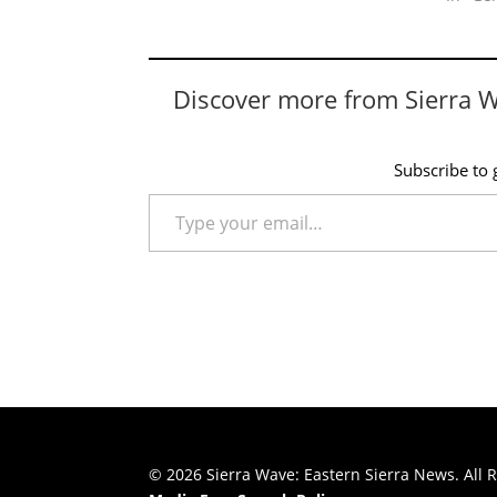
Discover more from Sierra 
Subscribe to g
Type your email…
© 2026 Sierra Wave: Eastern Sierra News. All R