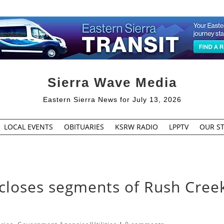
Sierra Wave Media
Eastern Sierra News for July 13, 2026
LOCAL EVENTS
OBITUARIES
KSRW RADIO
LPPTV
OUR ST
 closes segments of Rush Cree