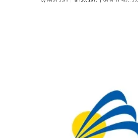
by
News Staff
|
Jun 30, 2017
|
General Misc. St