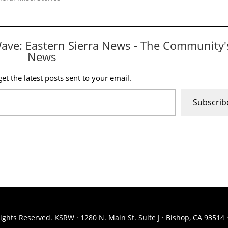
Wave: Eastern Sierra News - The Community'
News
et the latest posts sent to your email.
Subscrib
ights Reserved. KSRW · 1280 N. Main St. Suite J · Bishop, CA 93514