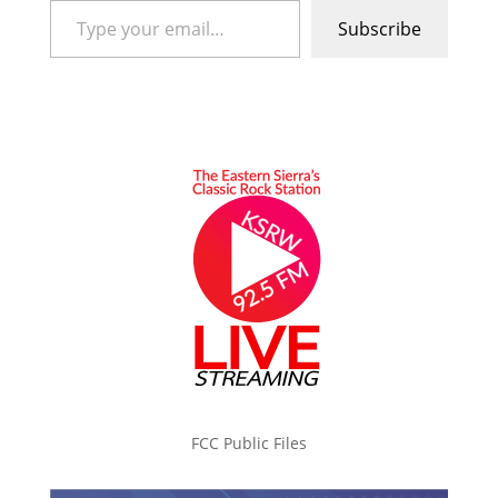
Subscribe
FCC Public Files