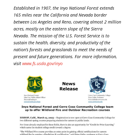
Established in 1907, the Inyo National Forest extends
165 miles near the California and Nevada border
between Los Angeles and Reno, covering almost 2 million
acres, mostly on the eastern slope of the Sierra
Nevada. The mission of the U.S. Forest Service is to
sustain the health, diversity, and productivity of the
nation’s forests and grasslands to meet the needs of
present and future generations. For more information,
visit
www.fs.usda.gov/inyo