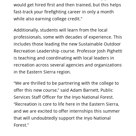
would get hired first and then trained, but this helps
fast-track your firefighting career in only a month
while also earning college credit.”
Additionally, students will learn from the local
professionals, some with decades of experience. This
includes those leading the new Sustainable Outdoor
Recreation Leadership course. Professor Josh Pighetti
is teaching and coordinating with local leaders in
recreation across several agencies and organizations
in the Eastern Sierra region.
“We are thrilled to be partnering with the college to
offer this new course,” said Adam Barnett, Public
Services Staff Officer for the Inyo National Forest.
“Recreation is core to life here in the Eastern Sierra,
and we are excited to offer internships this summer
that will undoubtedly support the Inyo National
Forest.”