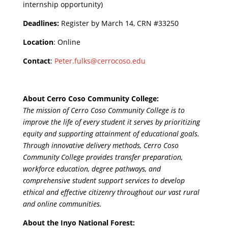
internship opportunity)
Deadlines:
Register by March 14, CRN #33250
Location
: Online
Contact
:
Peter.fulks@cerrocoso.edu
About Cerro Coso Community College:
The mission of Cerro Coso Community College is to
improve the life of every student it serves by prioritizing
equity and supporting attainment of educational goals.
Through innovative delivery methods, Cerro Coso
Community College provides transfer preparation,
workforce education, degree pathways, and
comprehensive student support services to develop
ethical and effective citizenry throughout our vast rural
and online communities.
About the Inyo National Forest: