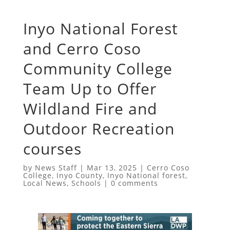
Inyo National Forest
and Cerro Coso
Community College
Team Up to Offer
Wildland Fire and
Outdoor Recreation
courses
by
News Staff
|
Mar 13, 2025
|
Cerro Coso
College
,
Inyo County
,
Inyo National forest
,
Local News
,
Schools
|
0 comments