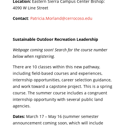
Location:
Eastern Sierra Campus Center Bishop:
4090 W Line Street
Contact
:
Patricia.Morland@cerrocoso.edu
Sustainable Outdoor Recreation Leadership
Webpage coming soon! Search for the course number
below when registering.
There are 10 classes within this new pathway,
including field-based courses and experiences,
internship opportunities, career selection guidance,
and work toward a capstone project. This is a spring
course. The summer course includes a congruent
internship opportunity with several public land
agencies.
Dates:
March 17 – May 16 (summer semester
announcement coming soon, which will include