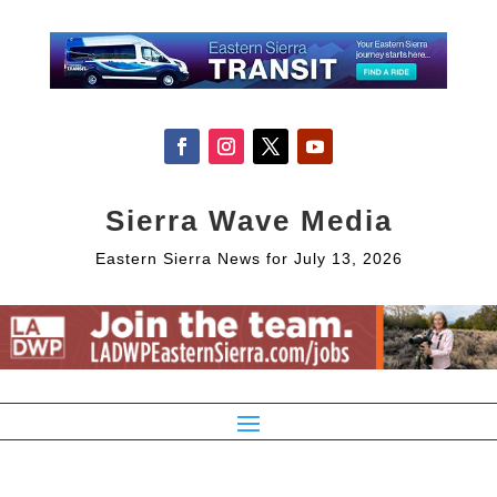
Sierra Wave Media
Eastern Sierra News for July 13, 2026