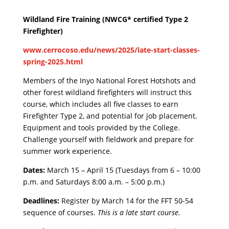
Wildland Fire Training (NWCG* certified Type 2
Firefighter)
www.cerrocoso.edu/news/2025/late-start-classes-
spring-2025.html
Members of the Inyo National Forest Hotshots and
other forest wildland firefighters will instruct this
course, which includes all five classes to earn
Firefighter Type 2, and potential for job placement.
Equipment and tools provided by the College.
Challenge yourself with fieldwork and prepare for
summer work experience.
Dates:
March 15 – April 15 (Tuesdays from 6 – 10:00
p.m. and Saturdays 8:00 a.m. – 5:00 p.m.)
Deadlines:
Register by March 14 for the FFT 50-54
sequence of courses.
This is a late start course.