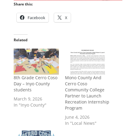
Share this:
Facebook
X
Related
8th Grade Cerro Coso
Mono County And
Day – Inyo County
Cerro Coso
students
Community College
Partner to Launch
March 9, 2026
Recreation Internship
In "Inyo County"
Program
June 4, 2026
In "Local News"