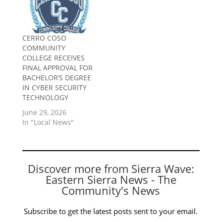
CERRO COSO
COMMUNITY
COLLEGE RECEIVES
FINAL APPROVAL FOR
BACHELOR’S DEGREE
IN CYBER SECURITY
TECHNOLOGY
June 29, 2026
In "Local News"
Discover more from Sierra Wave:
Eastern Sierra News - The
Community's News
Subscribe to get the latest posts sent to your email.
Type your email…