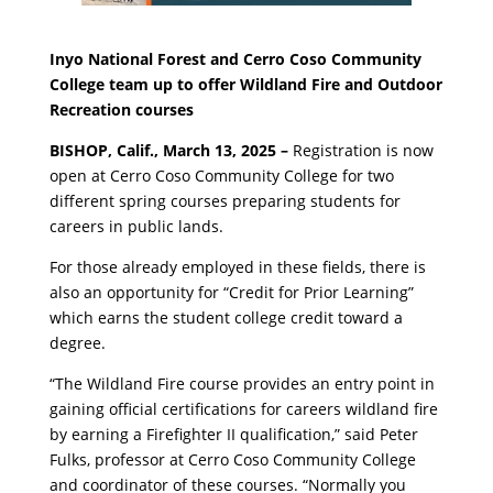
Inyo National Forest and Cerro Coso Community
College team up to offer Wildland Fire and Outdoor
Recreation courses
BISHOP, Calif., March 13, 2025 –
Registration is now
open at Cerro Coso Community College for two
different spring courses preparing students for
careers in public lands.
For those already employed in these fields, there is
also an opportunity for “Credit for Prior Learning”
which earns the student college credit toward a
degree.
“The Wildland Fire course provides an entry point in
gaining official certifications for careers wildland fire
by earning a Firefighter II qualification,” said Peter
Fulks, professor at Cerro Coso Community College
and coordinator of these courses. “Normally you