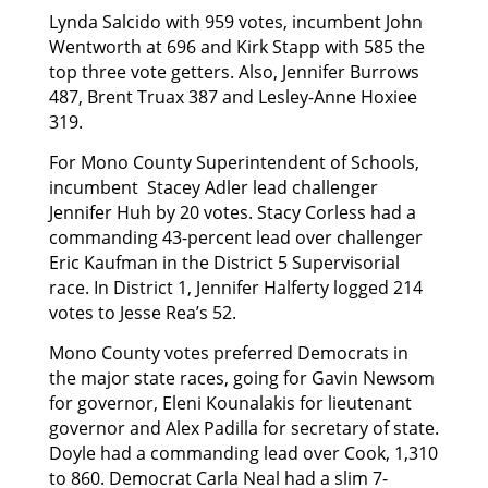
Lynda Salcido with 959 votes, incumbent John
Wentworth at 696 and Kirk Stapp with 585 the
top three vote getters. Also, Jennifer Burrows
487, Brent Truax 387 and Lesley-Anne Hoxiee
319.
For Mono County Superintendent of Schools,
incumbent Stacey Adler lead challenger
Jennifer Huh by 20 votes. Stacy Corless had a
commanding 43-percent lead over challenger
Eric Kaufman in the District 5 Supervisorial
race. In District 1, Jennifer Halferty logged 214
votes to Jesse Rea’s 52.
Mono County votes preferred Democrats in
the major state races, going for Gavin Newsom
for governor, Eleni Kounalakis for lieutenant
governor and Alex Padilla for secretary of state.
Doyle had a commanding lead over Cook, 1,310
to 860. Democrat Carla Neal had a slim 7-