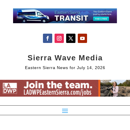
Sierra Wave Media
Eastern Sierra News for July 14, 2026