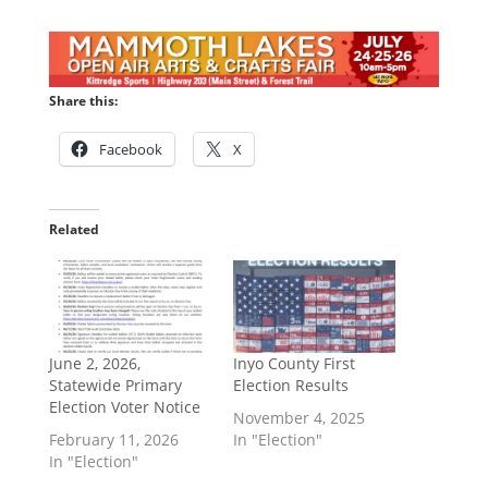
Share this:
Facebook
X
Related
June 2, 2026,
Inyo County First
Statewide Primary
Election Results
Election Voter Notice
November 4, 2025
February 11, 2026
In "Election"
In "Election"