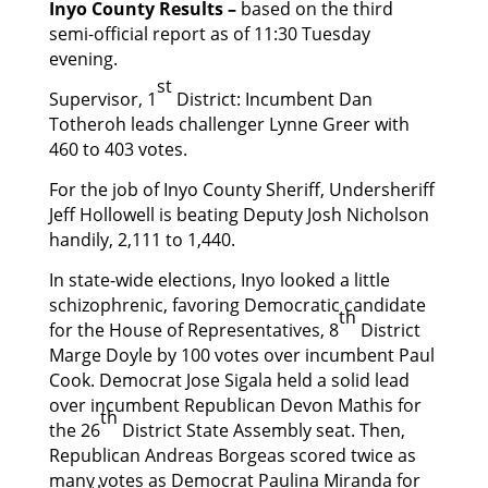
Inyo County Results –
based on the third
semi-official report as of 11:30 Tuesday
evening.
st
Supervisor, 1
District: Incumbent Dan
Totheroh leads challenger Lynne Greer with
460 to 403 votes.
For the job of Inyo County Sheriff, Undersheriff
Jeff Hollowell is beating Deputy Josh Nicholson
handily, 2,111 to 1,440.
In state-wide elections, Inyo looked a little
schizophrenic, favoring Democratic candidate
th
for the House of Representatives, 8
District
Marge Doyle by 100 votes over incumbent Paul
Cook. Democrat Jose Sigala held a solid lead
over incumbent Republican Devon Mathis for
th
the 26
District State Assembly seat. Then,
Republican Andreas Borgeas scored twice as
many votes as Democrat Paulina Miranda for