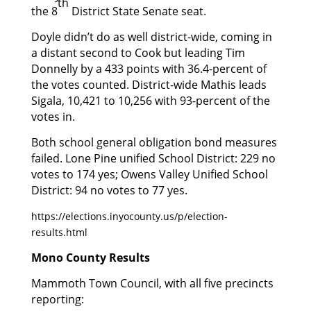
th
the 8
District State Senate seat.
Doyle didn’t do as well district-wide, coming in
a distant second to Cook but leading Tim
Donnelly by a 433 points with 36.4-percent of
the votes counted. District-wide Mathis leads
Sigala, 10,421 to 10,256 with 93-percent of the
votes in.
Both school general obligation bond measures
failed. Lone Pine unified School District: 229 no
votes to 174 yes; Owens Valley Unified School
District: 94 no votes to 77 yes.
https://elections.inyocounty.us/p/election-
results.html
Mono County Results
Mammoth Town Council, with all five precincts
reporting: