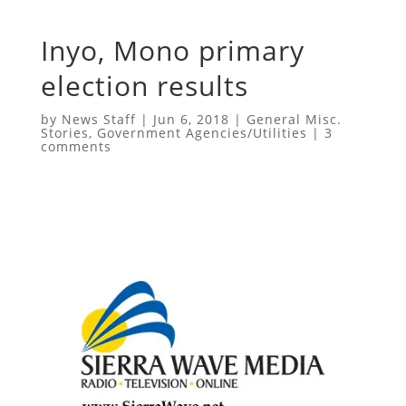
Inyo, Mono primary
election results
by
News Staff
|
Jun 6, 2018
|
General Misc.
Stories
,
Government Agencies/Utilities
|
3
comments