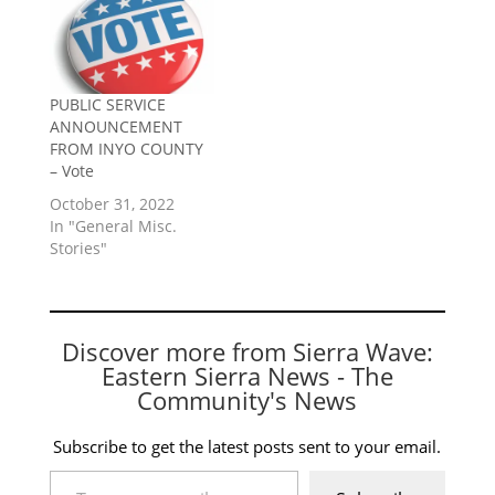
PUBLIC SERVICE
ANNOUNCEMENT
FROM INYO COUNTY
– Vote
October 31, 2022
In "General Misc.
Stories"
Discover more from Sierra Wave:
Eastern Sierra News - The
Community's News
Subscribe to get the latest posts sent to your email.
Type your email…