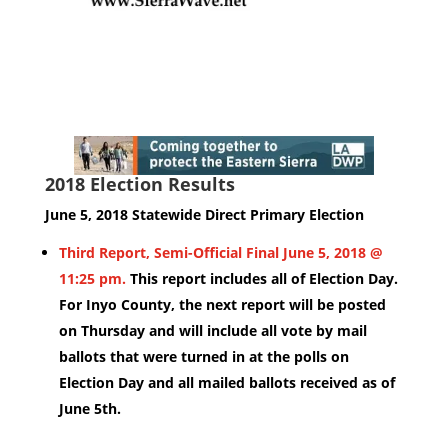
2018 Election Results
June 5, 2018 Statewide Direct Primary Election
Third Report, Semi-Official Final June 5, 2018 @
11:25 pm.
This report includes all of Election Day.
For Inyo County, the next report will be posted
on Thursday and will include all vote by mail
ballots that were turned in at the polls on
Election Day and all mailed ballots received as of
June 5th.