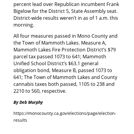
percent lead over Republican incumbent Frank
Bigelow for the District 5, State Assembly seat.
District-wide results weren’t in as of 1 a.m. this
morning.
All four measures passed in Mono County and
the Town of Mammoth Lakes. Measure A,
Mammoth Lakes Fire Protection District’s $79
parcel tax passed 1073 to 641; Mammoth
Unified School District’s $63.1 general
obligation bond, Measure B, passed 1073 to
641; The Town of Mammoth Lakes and County
cannabis taxes both passed, 1105 to 238 and
2210 to 560, respective.
By Deb Murphy
https://monocounty.ca.gov/elections/page/election-
results