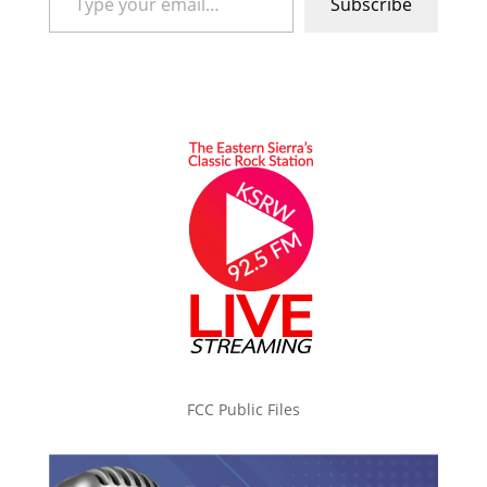
Subscribe
FCC Public Files