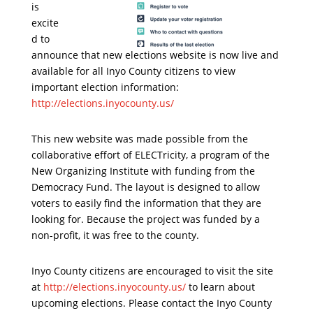
is
excite
d to
announce that new elections website is now live and
available for all Inyo County citizens to view
important election information:
http://elections.inyocounty.us/
This new website was made possible from the
collaborative effort of ELECTricity, a program of the
New Organizing Institute with funding from the
Democracy Fund. The layout is designed to allow
voters to easily find the information that they are
looking for. Because the project was funded by a
non-profit, it was free to the county.
Inyo County citizens are encouraged to visit the site
at
http://elections.inyocounty.us/
to learn about
upcoming elections. Please contact the Inyo County