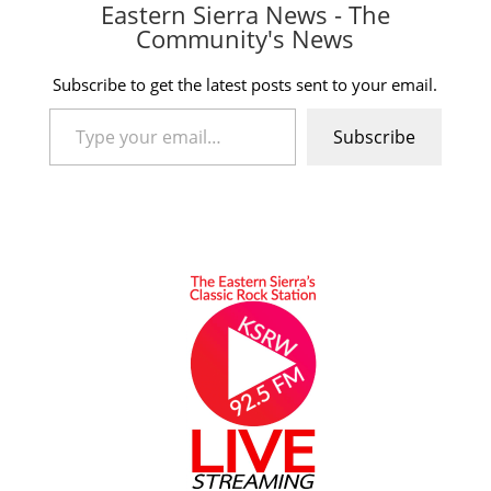
Eastern Sierra News - The
Community's News
Subscribe to get the latest posts sent to your email.
Type your email…
Subscribe