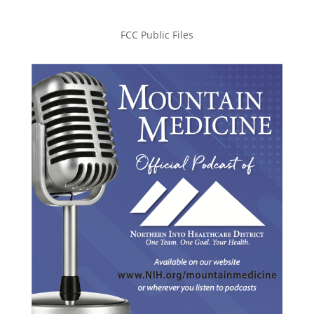
FCC Public Files