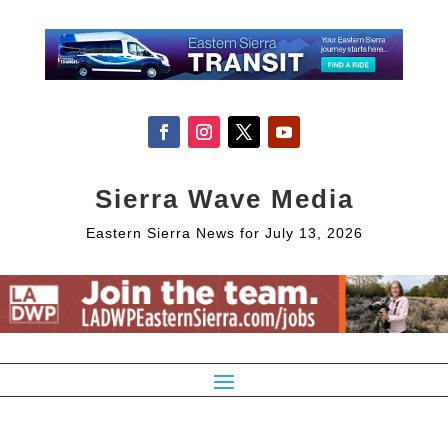
Sierra Wave Media
Eastern Sierra News for July 13, 2026