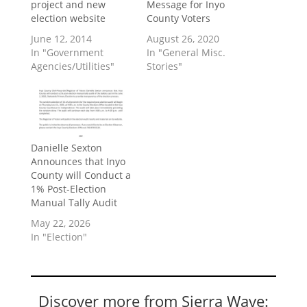
project and new
Message for Inyo
election website
County Voters
June 12, 2014
August 26, 2020
In "Government
In "General Misc.
Agencies/Utilities"
Stories"
Danielle Sexton
Announces that Inyo
County will Conduct a
1% Post-Election
Manual Tally Audit
May 22, 2026
In "Election"
Discover more from Sierra Wave: