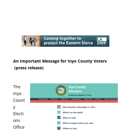
An Important Message for Inyo County Voters
(press release)
The
Inyo
Count
y
Electi
ons
Office