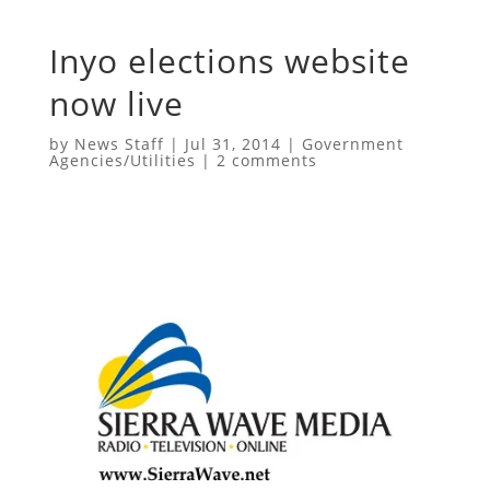
Inyo elections website
now live
by
News Staff
|
Jul 31, 2014
|
Government
Agencies/Utilities
|
2 comments