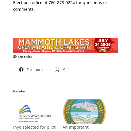
Elections office at 760-878-0224 for questions or
comments.
Share this:
Facebook
X
Related
Inyo selected for pilot
An Important