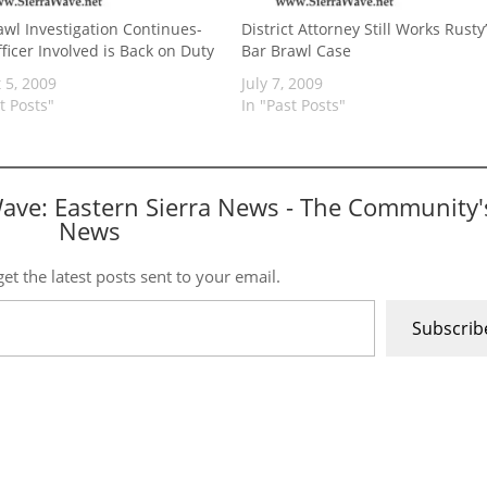
awl Investigation Continues-
District Attorney Still Works Rusty
ficer Involved is Back on Duty
Bar Brawl Case
 5, 2009
July 7, 2009
t Posts"
In "Past Posts"
Wave: Eastern Sierra News - The Community'
News
et the latest posts sent to your email.
Subscrib