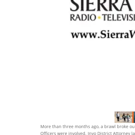
More than three months ago, a brawl broke out
Officers were involved. Inyo District Attorney l