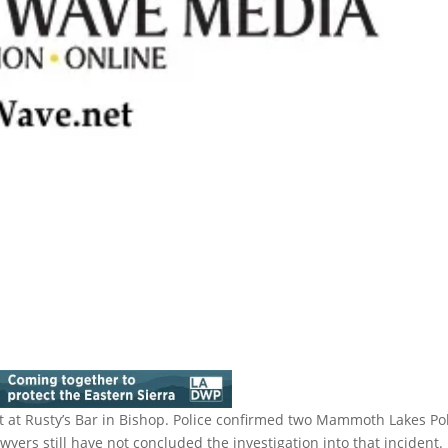
 at Rusty’s Bar in Bishop. Police confirmed two Mammoth Lakes Po
awyers still have not concluded the investigation into that incident.