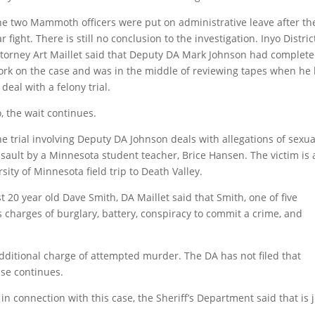
he two Mammoth officers were put on administrative leave after th
r fight. There is still no conclusion to the investigation. Inyo Distric
ttorney Art Maillet said that Deputy DA Mark Johnson had complet
ork on the case and was in the middle of reviewing tapes when he
 deal with a felony trial.
, the wait continues.
e trial involving Deputy DA Johnson deals with allegations of sexua
sault by a Minnesota student teacher, Brice Hansen. The victim is 
sity of Minnesota field trip to Death Valley.
20 year old Dave Smith, DA Maillet said that Smith, one of five
s charges of burglary, battery, conspiracy to commit a crime, and
additional charge of attempted murder. The DA has not filed that
ase continues.
n connection with this case, the Sheriff’s Department said that is 