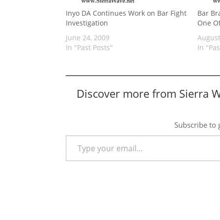
Inyo DA Continues Work on Bar Fight
Bar Br
Investigation
One Of
June 24, 2009
August
In "Past Posts"
In "Pas
Discover more from Sierra 
Subscribe to g
Type your email…