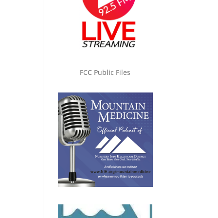
FCC Public Files