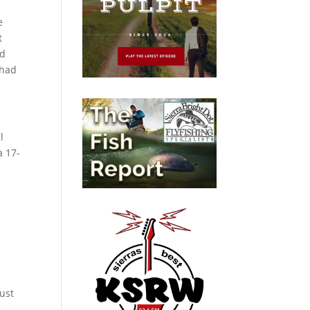
e
t
ed
 had
l
a 17-
just