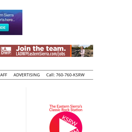
AFF
ADVERTISING
Call: 760-760-KSRW