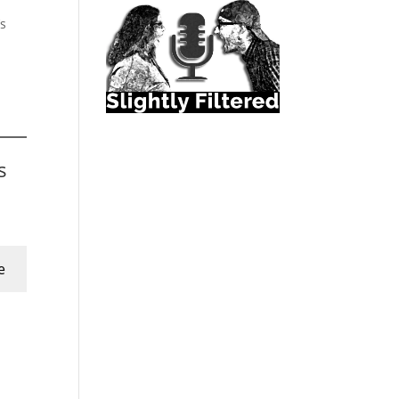
’s
s
e