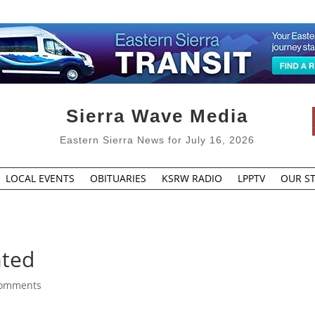
Sierra Wave Media
Eastern Sierra News for July 16, 2026
LOCAL EVENTS
OBITUARIES
KSRW RADIO
LPPTV
OUR ST
ated
comments