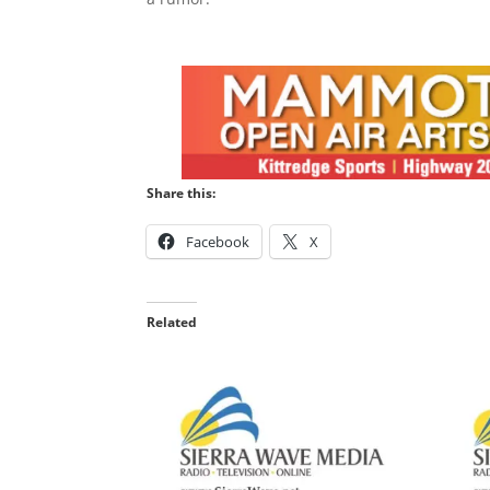
Share this:
Facebook
X
Related