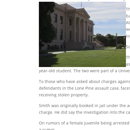
T
ba
A
w
to
So
Th
as
year-old student. The two were part of a Univer
To those who have asked about charges against 
defendants in the Lone Pine assault case, face
receiving stolen property.
Smith was originally booked in jail under the 
charge. He did say the investigation into the c
On rumors of a female juvenile being arrested i
a rumor.