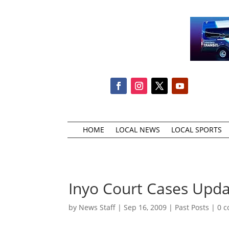
HOME
LOCAL NEWS
LOCAL SPORTS
Inyo Court Cases Upd
by
News Staff
|
Sep 16, 2009
|
Past Posts
|
0 