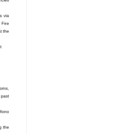
ncies
a via
 Fire
t the
t
ooms,
 past
 Mono
g the