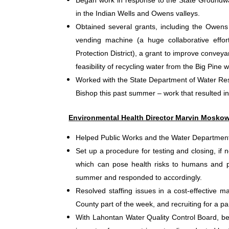
Began work in response to the State Groundw
in the Indian Wells and Owens valleys.
Obtained several grants, including the Owens 
vending machine (a huge collaborative effor
Protection District), a grant to improve convey
feasibility of recycling water from the Big Pine
Worked with the State Department of Water Res
Bishop this past summer – work that resulted in
Environmental Health Director Marvin Moskow
Helped Public Works and the Water Department 
Set up a procedure for testing and closing, if
which can pose health risks to humans and pe
summer and responded to accordingly.
Resolved staffing issues in a cost-effective 
County part of the week, and recruiting for a par
With Lahontan Water Quality Control Board, be