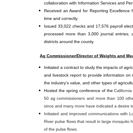
collaboration with Information Services and Per
Received an Award for Reporting Excellence fr
time and correctly.
Issued 33,022 checks and 17,576 payroll electr
processed more than 3,000 journal entries; a
districts around the county.
Ag Commissioner/Director of Weights and Me
Initiated a contract to study the impacts of agr
and livestock report to provide information on m
the industry’s value, and other types of agricult
Hosted the spring conference of the
Californi
50 ag commissioners and more than 100 other 
since and many more have indicated a desire to
Initiated and improved communications with
River pulse flows that result in large mosquit
of the pulse flows.