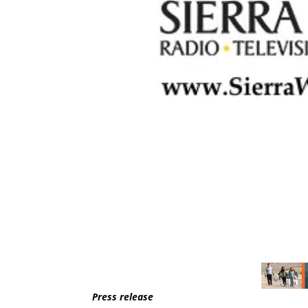
Press release