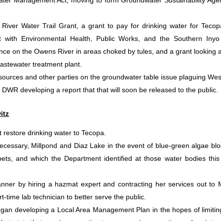
ater Management Act, moving to form Groundwater Sustainability Age
River Water Trail Grant, a grant to pay for drinking water for Tecop
t with Environmental Health, Public Works, and the Southern Inyo
ance on the Owens River in areas choked by tules, and a grant looking a
 wastewater treatment plant.
ources and other parties on the groundwater table issue plaguing Wes
 DWR developing a report that that will soon be released to the public.
itz
restore drinking water to Tecopa.
 necessary, Millpond and Diaz Lake in the event of blue-green algae bl
ts, and which the Department identified at those water bodies this
manner by hiring a hazmat expert and contracting her services out to
t-time lab technician to better serve the public.
gan developing a Local Area Management Plan in the hopes of limitin