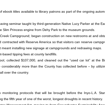
ebook titles available to library patrons as part of the ongoing autom
aving seminar taught by third-generation Native Lucy Parker at the Ea
e Slim Princess engine from Dehy Park to the museum grounds.
 Creek Campground; began construction on new restrooms at and obt
 contracted with Reserve America so that visitors can reserve campg
hat meant installing new signage at campgrounds and redrawing maps.
t-based tipping fees at county landfills.
ol, collected $107,000, and cleaned out the “used car lot” at the B
 – considerably more than the County has collected before – by utilizi
all over the country.
monitoring protocols that will be brought before the Inyo-L.A. Sta
 the fifth year of one of the worst, longest droughts in recent history.