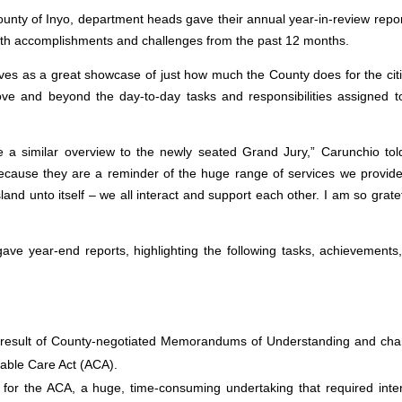
County of Inyo, department heads gave their annual year-in-review repor
both accomplishments and challenges from the past 12 months.
es as a great showcase of just how much the County does for the cit
ove and beyond the day-to-day tasks and responsibilities assigned t
a similar overview to the newly seated Grand Jury,” Carunchio tol
because they are a reminder of the huge range of services we provid
and unto itself – we all interact and support each other. I am so gratef
gave year-end reports, highlighting the following tasks, achievements
he result of County-negotiated Memorandums of Understanding and ch
rdable Care Act (ACA).
 for the ACA, a huge, time-consuming undertaking that required inte