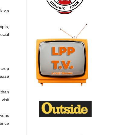
rk on
ipts;
ecial
 crop
rease
 than
visit
Owens
vance