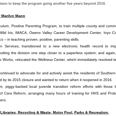
sion to keep the program going another five years beyond 2016.
r Marilyn Mann
culum, Positive Parenting Program, to train multiple county and comm
Wild Iris, IMACA, Owens Valley Career Development Center, Inyo C
 – in teaching proven, positive, parenting skills.
on Services, transitioned to a new electronic health record to im
putting the division one step closer to a paperless system; and again,
ic Works, relocated the Wellness Center, which immediately resolved t
ntinued to advocate for and actively assist the residents of Southern
ed by its 2015 closure and wanted to return when it reopened in 2016.
, piggy-backed local juvenile transition reform efforts with those 
f Care Reform, arranging many hours of training for HHS and Prob
ners.
Libraries, Recycling & Waste, Motor Pool, Parks & Recreation,