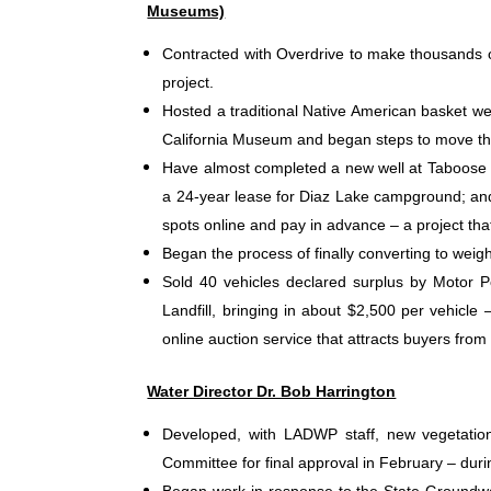
Museums)
Contracted with Overdrive to make thousands of 
project.
Hosted a traditional Native American basket we
California Museum and began steps to move th
Have almost completed a new well at Taboose
a 24-year lease for Diaz Lake campground; and
spots online and pay in advance – a project t
Began the process of finally converting
to weigh
Sold 40 vehicles declared surplus by Motor Po
Landfill, bringing in about $2,500 per vehicle
online auction service that attracts buyers from 
Water Director Dr. Bob Harrington
Developed, with LADWP staff, new vegetation 
Committee for final approval in February – during