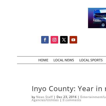
HOME
LOCAL NEWS
LOCAL SPORTS
Inyo County: Year in
by
News Staff
|
Dec 23, 2016
|
Entertainment/Lo
Agencies/Utilities
|
0 comments