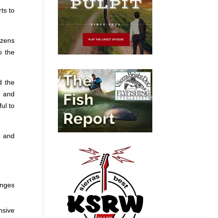
ts to
izens
o the
d the
e and
ul to
, and
anges
nsive