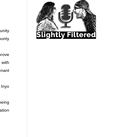
unity
ounty
prove
 with
enant
 Inyo
being
ation