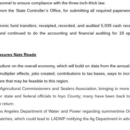
sonnel to ensure compliance with the three-inch-thick law.
om the State Controller’s Office, for submitting all required paperwo
onic fund transfers; receipted, recorded, and audited 5,939 cash rece
nd continued to do the accounting and financial auditing for 18 sp
asures Nate Reade
iculture on the overall economy, which will build on data from the annual
ultiplier effects, jobs created, contributions to tax bases, ways to inc
ure that may be feasible to this region.
a Agricultural Commissioners and Sealers Association, bringing in more
state and federal officials to Inyo County; many have been back to 
 return.
 Los Angeles Department of Water and Power regarding summertime 
o hatches, which could lead to LADWP notifying the Ag Department in ad