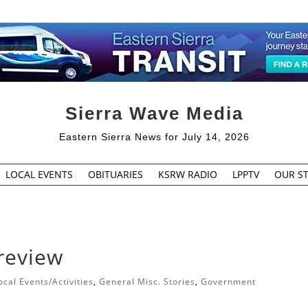
Sierra Wave Media
Eastern Sierra News for July 14, 2026
LOCAL EVENTS
OBITUARIES
KSRW RADIO
LPPTV
OUR ST
 review
cal Events/Activities
,
General Misc. Stories
,
Government