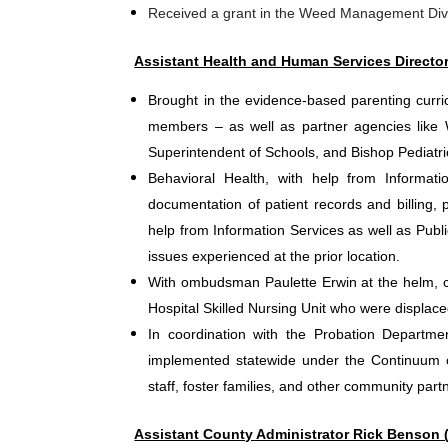
Received a grant in the Weed Management Divi
Assistant Health and Human Services Directo
Brought in the evidence-based parenting curri
members – as well as partner agencies like 
Superintendent of Schools, and Bishop Pediatrics
Behavioral Health, with help from Informati
documentation of patient records and billing, 
help from Information Services as well as Publ
issues experienced at the prior location.
With ombudsman Paulette Erwin at the helm, co
Hospital Skilled Nursing Unit who were displac
In coordination with the Probation Department
implemented statewide under the Continuum o
staff, foster families, and other community part
Assistant County Administrator Rick Benson (