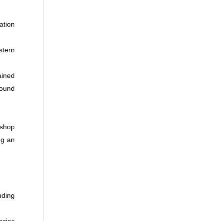
ation
stern
ained
round
ishop
ng an
nding