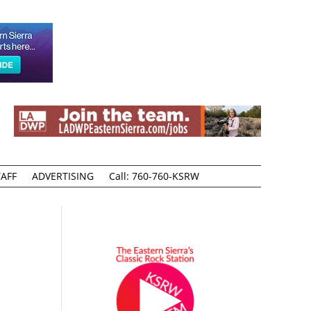
AFF
ADVERTISING
Call: 760-760-KSRW