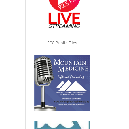
FCC Public Files