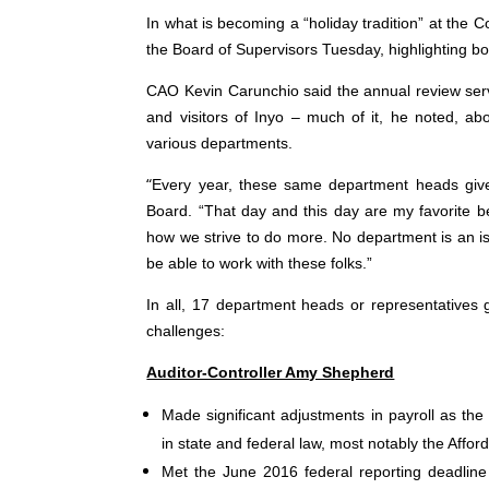
In what is becoming a “holiday tradition” at the 
the Board of Supervisors Tuesday, highlighting 
CAO Kevin Carunchio said the annual review serv
and visitors of Inyo – much of it, he noted, ab
various departments.
“
Every year, these same department heads give 
Board. “That day and this day are my favorite 
how we strive to do more. No department is an isl
be able to work with these folks.”
In all, 17 department heads or representatives 
challenges:
Auditor-Controller Amy Shepherd
Made significant adjustments in payroll as t
in state and federal law, most notably the Affo
Met the June 2016 federal reporting deadline