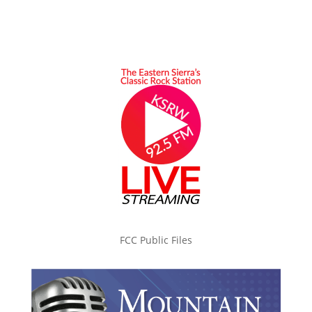
FCC Public Files