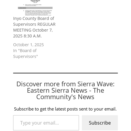
Inyo County Board of
Supervisors REGULAR
MEETING October 7,
2025 8:30 A.M.
October 1, 2025
In "Board of
Supervisors"
Discover more from Sierra Wave:
Eastern Sierra News - The
Community's News
Subscribe to get the latest posts sent to your email.
Type your email…
Subscribe