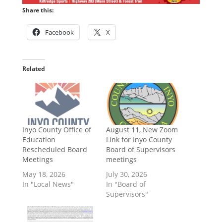
Share this:
Facebook
X
Related
Inyo County Office of
August 11, New Zoom
Education
Link for Inyo County
Rescheduled Board
Board of Supervisors
Meetings
meetings
May 18, 2026
July 30, 2026
In "Local News"
In "Board of
Supervisors"