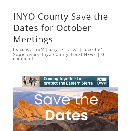
INYO County Save the
Dates for October
Meetings
by
News Staff
|
Aug 15, 2024
|
Board of
Supervisors
,
Inyo County
,
Local News
|
0
comments