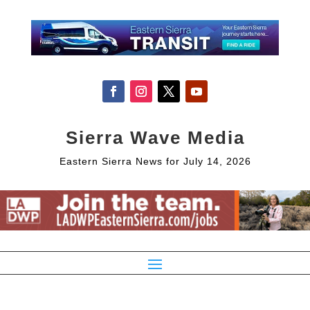
Sierra Wave Media
Eastern Sierra News for July 14, 2026