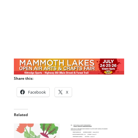
Share this:
Facebook
X
Related