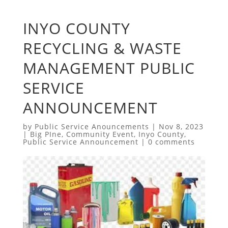
INYO COUNTY
RECYCLING & WASTE
MANAGEMENT PUBLIC
SERVICE
ANNOUNCEMENT
by
Public Service Anouncements
|
Nov 8, 2023
|
Big PIne
,
Community Event
,
Inyo County
,
Public Service Announcement
|
0 comments