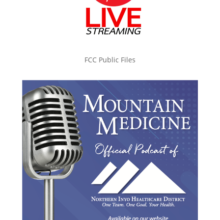
FCC Public Files