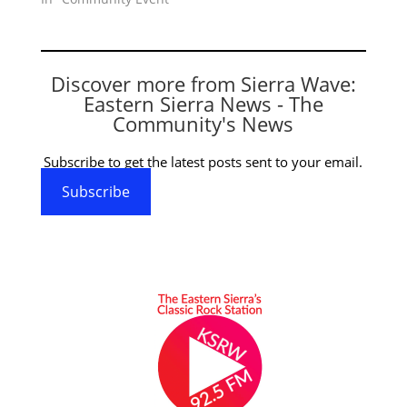
Discover more from Sierra Wave:
Eastern Sierra News - The
Community's News
Subscribe to get the latest posts sent to your email.
Subscribe