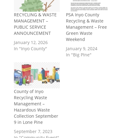
RECYCLING & WASTE
PSA Inyo County
MANAGEMENT –
Recycling & Waste
PUBLIC SERVICE
Management – Free
ANNOUNCEMENT
Green Waste
Weekend
January 12, 2026
In "Inyo County"
January 9, 2024
In "Big PIne"
County of Inyo
Recycling Waste
Management –
Hazardous Waste
Collection September
9 in Lone Pine
September 7, 2023
In "Community Event"