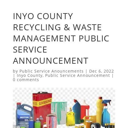
INYO COUNTY
RECYCLING & WASTE
MANAGEMENT PUBLIC
SERVICE
ANNOUNCEMENT
by
Public Service Anouncements
|
Dec 6, 2022
|
Inyo County
,
Public Service Announcement
|
0 comments