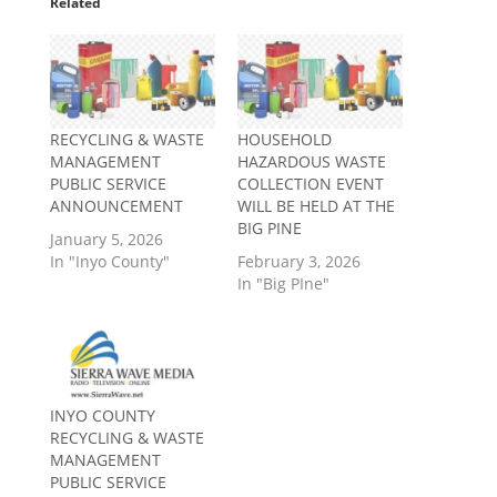
Related
RECYCLING & WASTE
HOUSEHOLD
MANAGEMENT
HAZARDOUS WASTE
PUBLIC SERVICE
COLLECTION EVENT
ANNOUNCEMENT
WILL BE HELD AT THE
BIG PINE
January 5, 2026
In "Inyo County"
February 3, 2026
In "Big PIne"
INYO COUNTY
RECYCLING & WASTE
MANAGEMENT
PUBLIC SERVICE