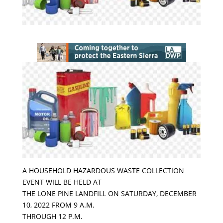
A HOUSEHOLD HAZARDOUS WASTE COLLECTION
EVENT WILL BE HELD AT
THE LONE PINE LANDFILL ON SATURDAY, DECEMBER
10, 2022 FROM 9 A.M.
THROUGH 12 P.M.