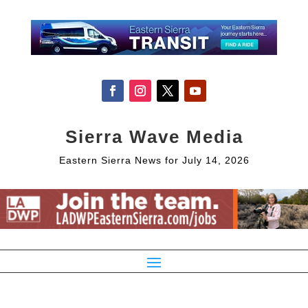
Sierra Wave Media
Eastern Sierra News for July 14, 2026