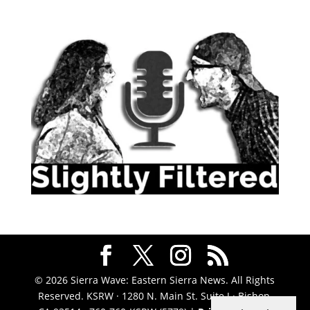
© 2026 Sierra Wave: Eastern Sierra News. All Rights
Reserved. KSRW · 1280 N. Main St. Suite J · Bishop,