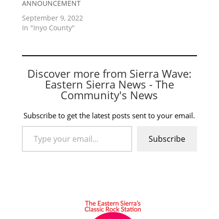
ANNOUNCEMENT
September 9, 2022
In "Inyo County"
Discover more from Sierra Wave:
Eastern Sierra News - The
Community's News
Subscribe to get the latest posts sent to your email.
Type your email…
Subscribe