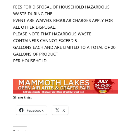
FEES FOR DISPOSAL OF HOUSEHOLD HAZARDOUS
WASTE DURING THE
EVENT ARE WAIVED. REGULAR CHARGES APPLY FOR
ALL OTHER DISPOSAL.
PLEASE NOTE THAT HAZARDOUS WASTE
CONTAINERS CANNOT EXCEED 5
GALLONS EACH AND ARE LIMITED TO A TOTAL OF 20
GALLONS OF PRODUCT
PER HOUSEHOLD.
Share this:
Facebook
X