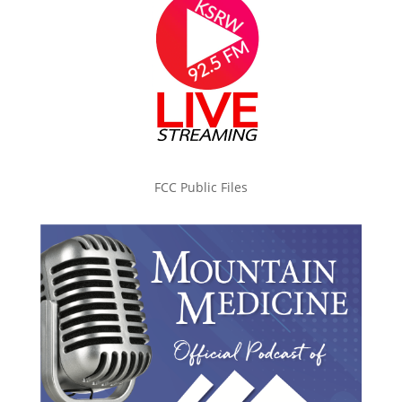
FCC Public Files