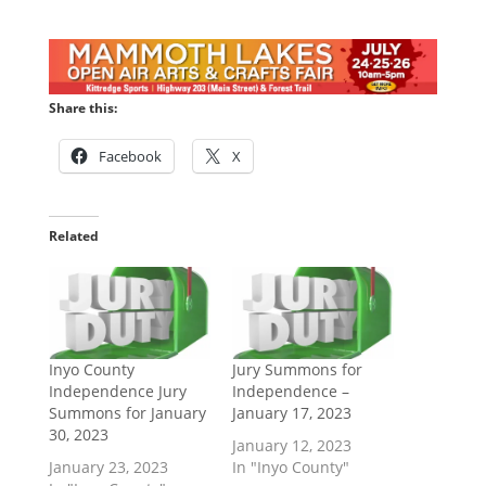
Share this:
Facebook
X
Related
Inyo County
Jury Summons for
Independence Jury
Independence –
Summons for January
January 17, 2023
30, 2023
January 12, 2023
January 23, 2023
In "Inyo County"