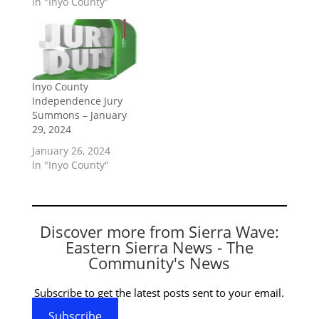
In "Inyo County"
Inyo County
Independence Jury
Summons – January
29, 2024
January 26, 2024
In "Inyo County"
Discover more from Sierra Wave:
Eastern Sierra News - The
Community's News
Subscribe to get the latest posts sent to your email.
Subscribe