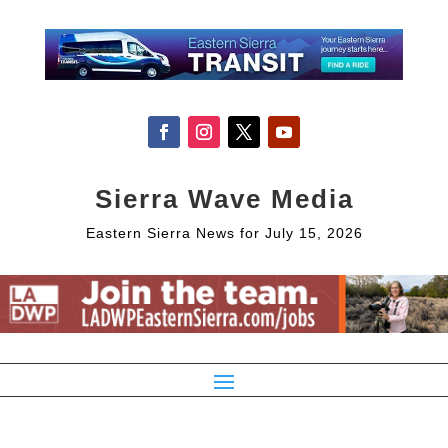
Sierra Wave Media
Eastern Sierra News for July 15, 2026