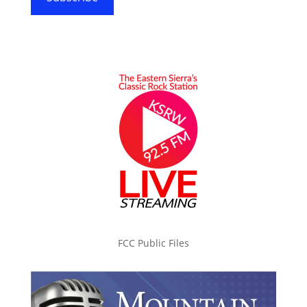
FCC Public Files