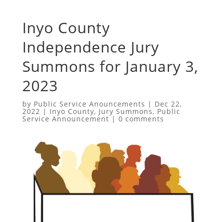
Inyo County
Independence Jury
Summons for January 3,
2023
by
Public Service Anouncements
|
Dec 22,
2022
|
Inyo County
,
Jury Summons
,
Public
Service Announcement
|
0 comments