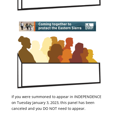
If you were summoned to appear in INDEPENDENCE
on Tuesday January 3, 2023, this panel has been
canceled and you DO NOT need to appear.