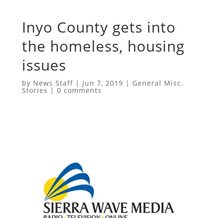
Inyo County gets into
the homeless, housing
issues
by
News Staff
|
Jun 7, 2019
|
General Misc.
Stories
|
0 comments