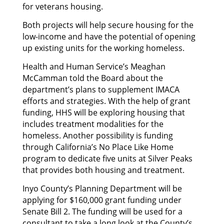
for veterans housing.
Both projects will help secure housing for the
low-income and have the potential of opening
up existing units for the working homeless.
Health and Human Service’s Meaghan
McCamman told the Board about the
department’s plans to supplement IMACA
efforts and strategies. With the help of grant
funding, HHS will be exploring housing that
includes treatment modalities for the
homeless. Another possibility is funding
through California’s No Place Like Home
program to dedicate five units at Silver Peaks
that provides both housing and treatment.
Inyo County’s Planning Department will be
applying for $160,000 grant funding under
Senate Bill 2. The funding will be used for a
consultant to take a long look at the County’s