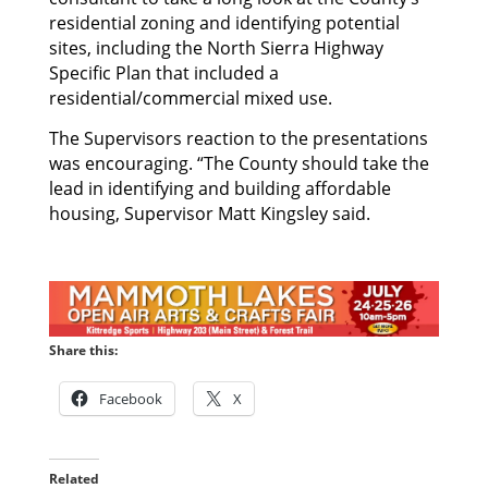
residential zoning and identifying potential
sites, including the North Sierra Highway
Specific Plan that included a
residential/commercial mixed use.
The Supervisors reaction to the presentations
was encouraging. “The County should take the
lead in identifying and building affordable
housing, Supervisor Matt Kingsley said.
Share this:
Facebook
X
Related