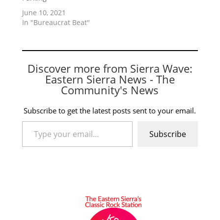
June 10, 2021
In "Bureaucrat Beat"
Discover more from Sierra Wave:
Eastern Sierra News - The
Community's News
Subscribe to get the latest posts sent to your email.
Type your email…
Subscribe