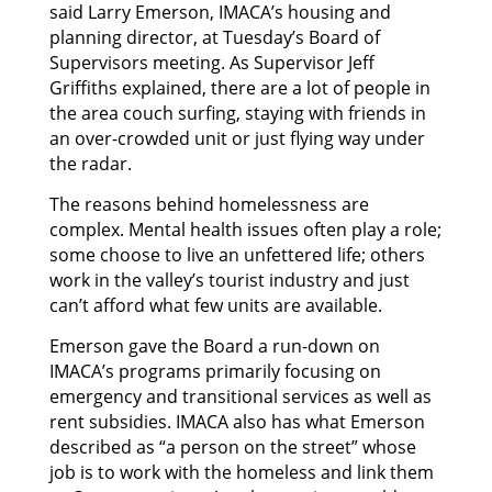
said Larry Emerson, IMACA’s housing and
planning director, at Tuesday’s Board of
Supervisors meeting. As Supervisor Jeff
Griffiths explained, there are a lot of people in
the area couch surfing, staying with friends in
an over-crowded unit or just flying way under
the radar.
The reasons behind homelessness are
complex. Mental health issues often play a role;
some choose to live an unfettered life; others
work in the valley’s tourist industry and just
can’t afford what few units are available.
Emerson gave the Board a run-down on
IMACA’s programs primarily focusing on
emergency and transitional services as well as
rent subsidies. IMACA also has what Emerson
described as “a person on the street” whose
job is to work with the homeless and link them