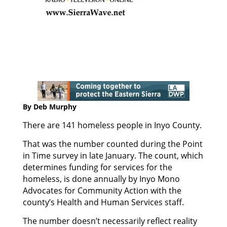
By Deb Murphy
There are 141 homeless people in Inyo County.
That was the number counted during the Point
in Time survey in late January. The count, which
determines funding for services for the
homeless, is done annually by Inyo Mono
Advocates for Community Action with the
county’s Health and Human Services staff.
The number doesn’t necessarily reflect reality