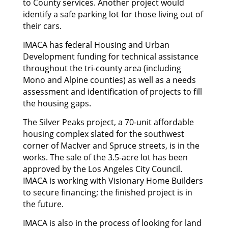
to County services. Another project would
identify a safe parking lot for those living out of
their cars.
IMACA has federal Housing and Urban
Development funding for technical assistance
throughout the tri-county area (including
Mono and Alpine counties) as well as a needs
assessment and identification of projects to fill
the housing gaps.
The Silver Peaks project, a 70-unit affordable
housing complex slated for the southwest
corner of MacIver and Spruce streets, is in the
works. The sale of the 3.5-acre lot has been
approved by the Los Angeles City Council.
IMACA is working with Visionary Home Builders
to secure financing; the finished project is in
the future.
IMACA is also in the process of looking for land