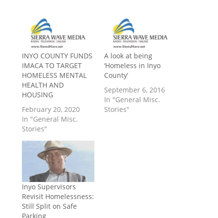
INYO COUNTY FUNDS
A look at being
IMACA TO TARGET
‘Homeless in Inyo
HOMELESS MENTAL
County’
HEALTH AND
September 6, 2016
HOUSING
In "General Misc.
February 20, 2020
Stories"
In "General Misc.
Stories"
Inyo Supervisors
Revisit Homelessness:
Still Split on Safe
Parking