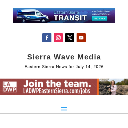
Sierra Wave Media
Eastern Sierra News for July 14, 2026