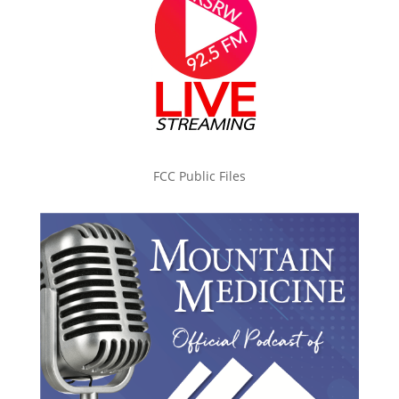
FCC Public Files