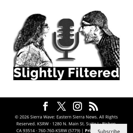
© 2026 Sierra Wave: Eastern Sierra News. All Rights
Reserved. KSRW · 1280 N. Main St. Suite J · Bishop,
CA 93514 · 760-760-KSRW (5779) |
Privacy Policy
|
Subscribe