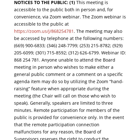
NOTICES TO THE PUBLIC:
(1)
This meeting is
accessible to the public both in person and, for
convenience, via Zoom webinar. The Zoom webinar is
accessible to the public at
https://zoom.us/j/868254781
. The meeting may also
be accessed by telephone at the following numbers:
(669) 900-6833; (346) 248-7799; (253) 215-8782; (929)
205-6099; (301) 715-8592; (312) 626-6799. Webinar ID:
868 254 781. Anyone unable to attend the Board
meeting in person who wishes to make either a
general public comment or a
comment on a specific
agenda item may do so by utilizing the Zoom “hand-
raising” feature when appropriate during the
meeting (the Chair will call on those who wish to
speak). Generally, speakers are limited to three
minutes. Remote participation for memb
ers of the
public is provided for convenience only. In the event
that the remote participation connection
malfunctions for any reason, the Board of
Supervisors reserves the right to conduct the