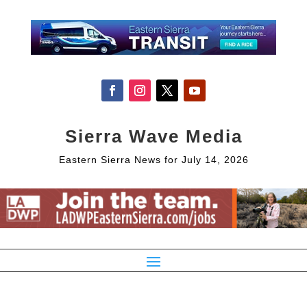
Sierra Wave Media
Eastern Sierra News for July 14, 2026