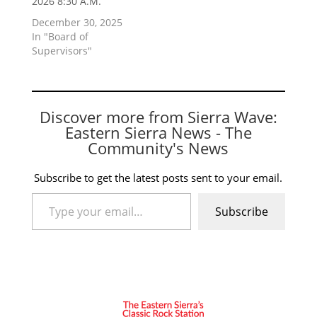
2026 8:30 A.M.
December 30, 2025
In "Board of
Supervisors"
Discover more from Sierra Wave:
Eastern Sierra News - The
Community's News
Subscribe to get the latest posts sent to your email.
Type your email…
Subscribe