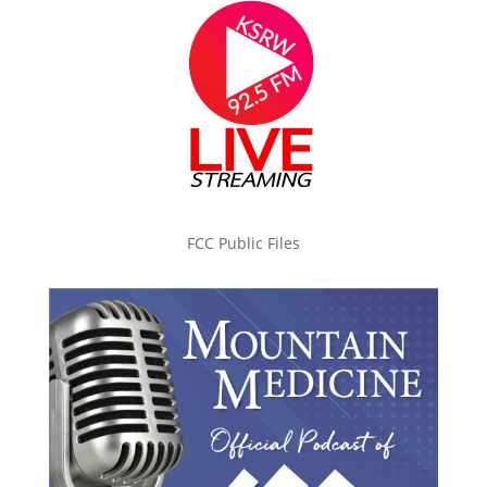
FCC Public Files