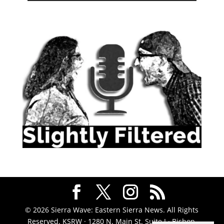
© 2026 Sierra Wave: Eastern Sierra News. All Rights
Reserved. KSRW · 1280 N. Main St. Suite J · Bishop,