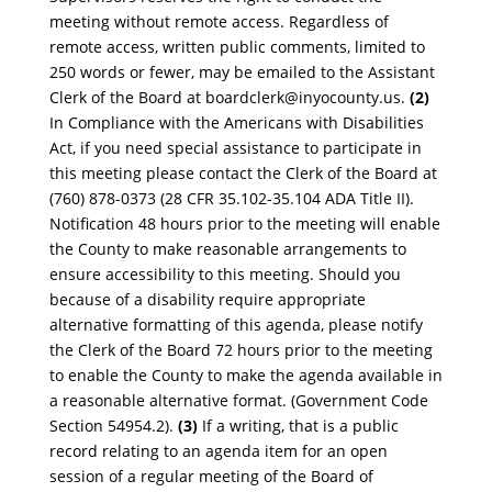
meeting without remote access. Regardless of
r
emote access, written publi
c comments, limited to
250 words or fewer, may be emailed to the Assistant
Clerk of the
Board at
boardclerk@inyocounty.us
.
(2)
In Compliance with the
Americans with Disabilities
Act, if you need special assistance to
participate in
this meeting please contact the Clerk of the Board at
(760) 878-0373 (28 CFR 35.102-35.104 ADA Titl
e II).
Notification 48 hours prior to the meeting will enable
the County to make reasonable arrangements to
ens
ure accessibility to this meeting. Should you
because of a disability require appropriate
alternative formatting of this agenda, please notify
the Clerk of the Board 7
2 h
ours prior to the meeting
to enable the County to make the agenda available in
a reasonable alternative format.
(Government Co
de
Section 54954.2).
(3)
If a writing, that is a public
record relating to an agenda item for an open
session of a
regular meeting of the Board of