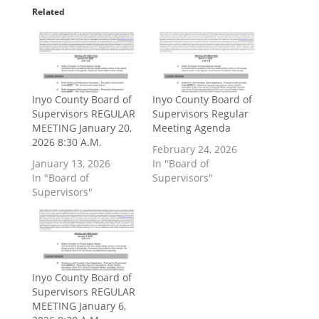
Related
Inyo County Board of
Inyo County Board of
Supervisors REGULAR
Supervisors Regular
MEETING January 20,
Meeting Agenda
2026 8:30 A.M.
February 24, 2026
January 13, 2026
In "Board of
In "Board of
Supervisors"
Supervisors"
Inyo County Board of
Supervisors REGULAR
MEETING January 6,