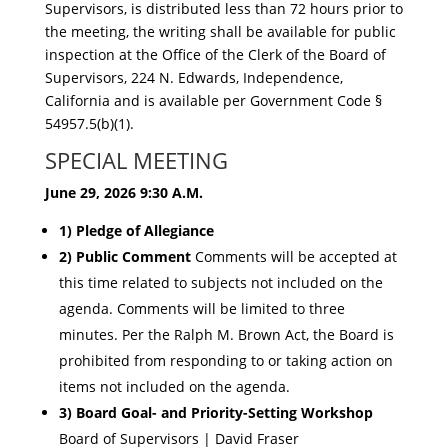
Supervisors, is distributed less than 72 hours prior to
the meeting, the writing shall be available for public
inspection at the Office of the Clerk of t
he Board of
Supervisors, 224 N. Edwards, Independence,
California and is available pe
r Government Code §
54957.5(b)(1).
SPECIAL MEETING
June 29, 2026
9:30 A.M.
1) Pledge of Allegiance
2) Public Comment
Comments will be accepted at
this time related to subjects not included on the
agenda. Comments will be limited to three
minutes. Per the Ralph M. Brown Act, the Board is
prohibited from responding to or taking action on
items not included on the agenda.
3) Board Goal- and Priority-Setting Workshop
Board of Supervisors | David Fraser