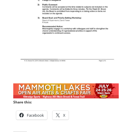
Share this:
Facebook
X