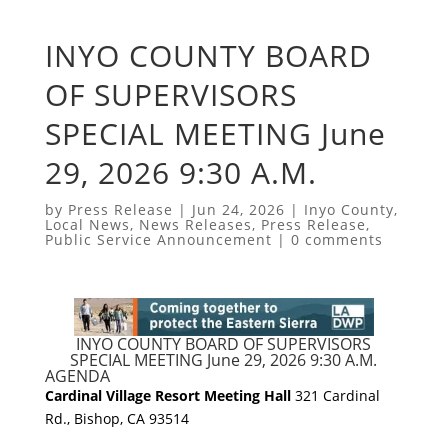
INYO COUNTY BOARD
OF SUPERVISORS
SPECIAL MEETING June
29, 2026 9:30 A.M.
by
Press Release
|
Jun 24, 2026
|
Inyo County
,
Local News
,
News Releases
,
Press Release
,
Public Service Announcement
|
0 comments
INYO COUNTY BOARD OF SUPERVISORS
SPECIAL MEETING June 29, 2026 9:30 A.M.
AGENDA
Cardinal Village Resort Meeting Hall
321 Cardinal
Rd., Bishop, CA 93514