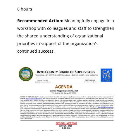
6 hours
Recommended Action:
Meaningfully engage in a
workshop with colleagues and staff to strengthen
the shared understanding of organizational
priorities in support of the organization’s
continued success.