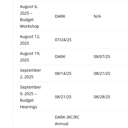
August 6,
2025 –
DARK
N/A
Budget
Workshop
August 12,
07/24/25
2025
August 19,
DARK
08/07/25
2025
September
08/14/25
08/21/25
2, 2025
September
9, 2025 –
08/21/25
08/28/25
Budget
Hearings
DARK (RC/RC
Annual