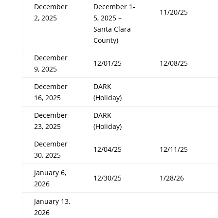
December
December 1-
11/20/25
2, 2025
5, 2025 –
Santa Clara
County)
December
12/01/25
12/08/25
9, 2025
December
DARK
16, 2025
(Holiday)
December
DARK
23, 2025
(Holiday)
December
12/04/25
12/11/25
30, 2025
January 6,
12/30/25
1/28/26
2026
January 13,
2026