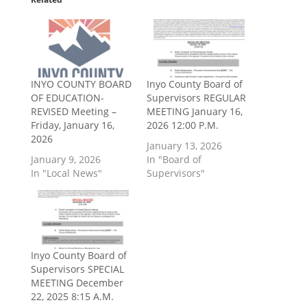
INYO COUNTY BOARD
Inyo County Board of
OF EDUCATION-
Supervisors REGULAR
REVISED Meeting –
MEETING January 16,
Friday, January 16,
2026 12:00 P.M.
2026
January 13, 2026
January 9, 2026
In "Board of
In "Local News"
Supervisors"
Inyo County Board of
Supervisors SPECIAL
MEETING December
22, 2025 8:15 A.M.