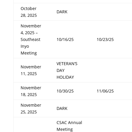
October
DARK
28, 2025
November
4, 2025 –
Southeast
10/16/25
10/23/25
Inyo
Meeting
VETERAN’S
November
DAY
11, 2025
HOLIDAY
November
10/30/25
11/06/25
18, 2025
November
DARK
25, 2025
CSAC Annual
Meeting