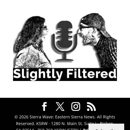
© 2026 Sierra Wave: Eastern Sierra News. All Rights
Reserved. KSRW · 1280 N. Main St. Suite J · Bishop,