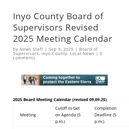
Inyo County Board of
Supervisors Revised
2025 Meeting Calendar
by
News Staff
|
Sep 9, 2025
|
Board of
Supervisors
,
Inyo County
,
Local News
|
0
comments
2025 Board Meeting Calendar (revised 09.09.25)
Cutoff to Get
Completion
Meeting
on Agenda (5
Deadline (5
p.m.)
p.m.)