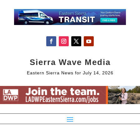
Sierra Wave Media
Eastern Sierra News for July 14, 2026