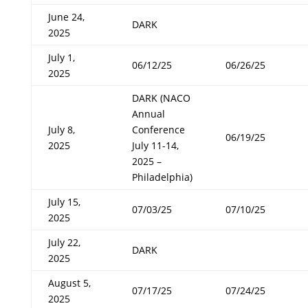
June 24,
DARK
2025
July 1,
06/12/25
06/26/25
2025
DARK (NACO
Annual
July 8,
Conference
06/19/25
2025
July 11-14,
2025 –
Philadelphia)
July 15,
07/03/25
07/10/25
2025
July 22,
DARK
2025
August 5,
07/17/25
07/24/25
2025