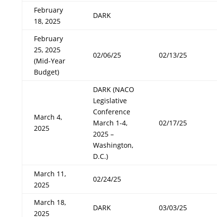
February
DARK
18, 2025
February
25, 2025
02/06/25
02/13/25
(Mid-Year
Budget)
DARK (NACO
Legislative
Conference
March 4,
March 1-4,
02/17/25
2025
2025 –
Washington,
D.C.)
March 11,
02/24/25
2025
March 18,
DARK
03/03/25
2025