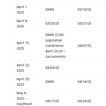
April 1,
DARK
03/10/25
2025
April 8,
03/20/25
03/27/25
2025
DARK (CSAC
Legislative
April 15,
Conference
04/07/25
2025
April 23-25 –
Sacramento)
April 22,
04/03/25
2025
April 29,
DARK
04/14/25
2025
May 6,
2025 –
04/17/25
04/24/25
Southeast