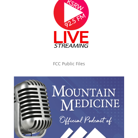
FCC Public Files