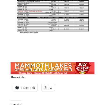
Share this:
Facebook
X
Related