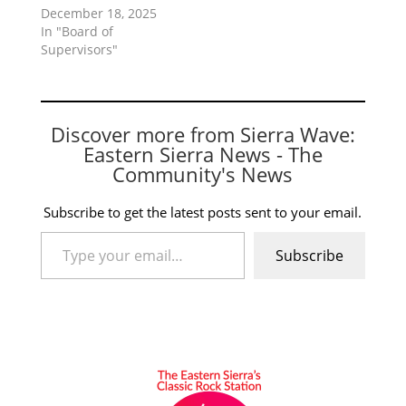
December 18, 2025
In "Board of
Supervisors"
Discover more from Sierra Wave:
Eastern Sierra News - The
Community's News
Subscribe to get the latest posts sent to your email.
Type your email…
Subscribe