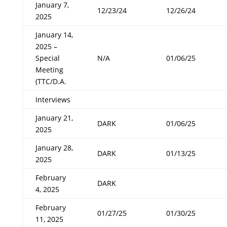
January 7,
12/23/24
12/26/24
2025
January 14,
2025 –
Special
N/A
01/06/25
Meeting
(TTC/D.A.
Interviews
January 21,
DARK
01/06/25
2025
January 28,
DARK
01/13/25
2025
February
DARK
4, 2025
February
01/27/25
01/30/25
11, 2025