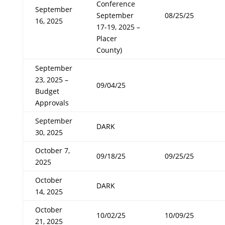
Conference
September
September
08/25/25
16, 2025
17-19, 2025 –
Placer
County)
September
23, 2025 –
09/04/25
Budget
Approvals
September
DARK
30, 2025
October 7,
09/18/25
09/25/25
2025
October
DARK
14, 2025
October
10/02/25
10/09/25
21, 2025