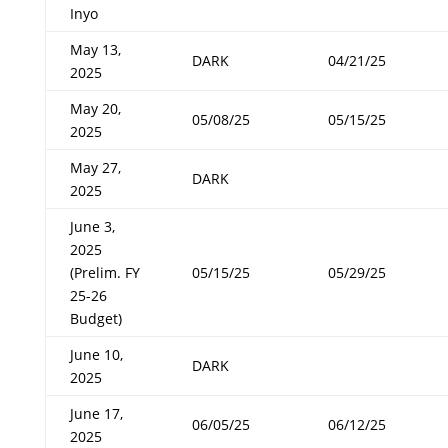
Inyo
May 13,
DARK
04/21/25
2025
May 20,
05/08/25
05/15/25
2025
May 27,
DARK
2025
June 3,
2025
(Prelim. FY
05/15/25
05/29/25
25-26
Budget)
June 10,
DARK
2025
June 17,
06/05/25
06/12/25
2025