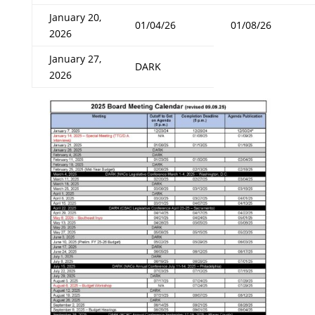
January 20,
01/04/26
01/08/26
2026
January 27,
DARK
2026