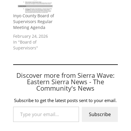
Inyo County Board of
Supervisors Regular
Meeting Agenda
February 24, 2026
In "Board of
Supervisors"
Discover more from Sierra Wave:
Eastern Sierra News - The
Community's News
Subscribe to get the latest posts sent to your email.
Type your email…
Subscribe