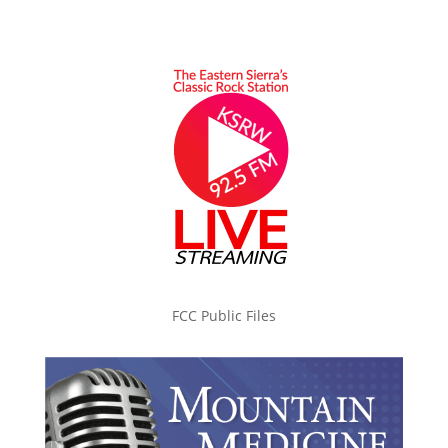
FCC Public Files