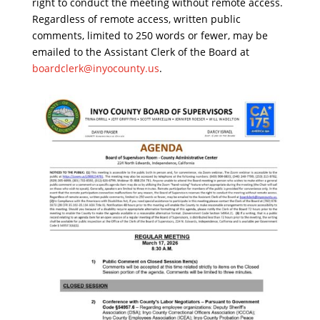
right to conduct the meeting without remote access.
Regardless of remote access, written public
comments, limited to 250 words or fewer, may be
emailed to the Assistant Clerk of the Board at
boardclerk@inyocounty.us
.