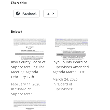
Share this:
Facebook
X
Related
Inyo County Board of
Inyo County Board of
Supervisors Regular
Supervisors Amended
Meeting Agenda
Agenda March 31st
February 17th
March 24, 2026
February 11, 2026
In "Board of
In "Board of
Supervisors"
Supervisors"