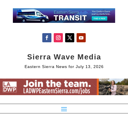
Sierra Wave Media
Eastern Sierra News for July 13, 2026