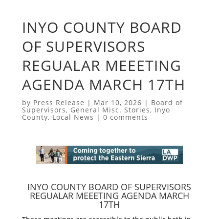
INYO COUNTY BOARD
OF SUPERVISORS
REGUALAR MEEETING
AGENDA MARCH 17TH
by
Press Release
|
Mar 10, 2026
|
Board of
Supervisors
,
General Misc. Stories
,
Inyo
County
,
Local News
|
0 comments
INYO COUNTY BOARD OF SUPERVISORS
REGUALAR MEEETING AGENDA MARCH
17TH