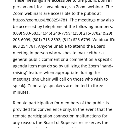
These meetings are accessible to the public both in
person and, for convenience, via Zoom webinar. The
Zoom webinars are accessible to the public at
https://zoom.us/j/868254781. The meetings may also
be accessed by telephone at the following numbers:
(669) 900-6833; (346) 248-7799; (253) 215-8782; (929)
205-6099; (301) 715-8592; (312) 626-6799. Webinar ID:
868 254 781. Anyone unable to attend the Board
meeting in person who wishes to make either a
general public comment or a comment on a specific
agenda item may do so by utilizing the Zoom “hand-
raising” feature when appropriate during the
meetings (the Chair will call on those who wish to
speak). Generally, speakers are limited to three
minutes.
Remote participation for members of the public is
provided for convenience only. In the event that the
remote participation connection malfunctions for
any reason, the Board of Supervisors reserves the