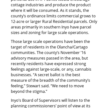
cottage industries and produce the product
where it will be consumed. As it stands, the
county’s ordinance limits commercial grows to
12-acre or larger Rural Residential parcels. Only
areas primarily in southern Inyo have parcel
sizes and zoning for large scale operations.
Those large scale operations have been the
target of residents in the Olancha/Cartago
communities. The county’s November ’16
advisory measures passed in the area, but
recently residents have expressed strong
feelings against large-scale, or any, cannabis
businesses. “A secret ballot is the best
measure of the breadth of the community’s
feeling,” Stewart said. “We need to move
beyond the stigma.”
Inyo’s Board of Supervisors will listen to the
planning commissioners’ point of view at its