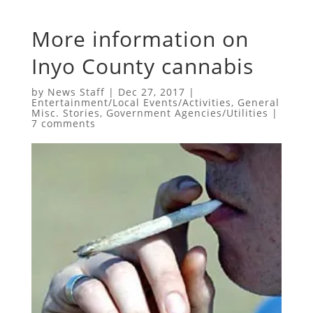
More information on
Inyo County cannabis
by
News Staff
|
Dec 27, 2017
|
Entertainment/Local Events/Activities
,
General
Misc. Stories
,
Government Agencies/Utilities
|
7 comments