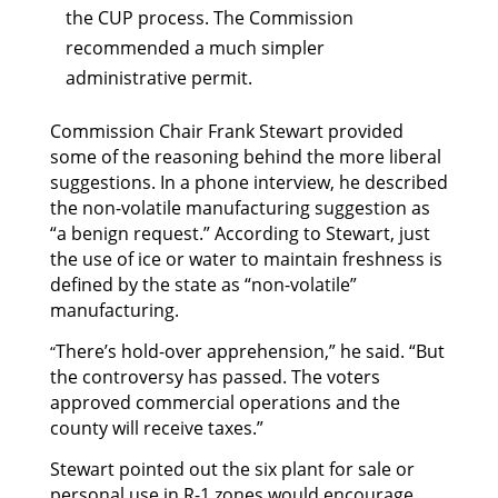
the CUP process. The Commission
recommended a much simpler
administrative permit.
Commission Chair Frank Stewart provided
some of the reasoning behind the more liberal
suggestions. In a phone interview, he described
the non-volatile manufacturing suggestion as
“a benign request.” According to Stewart, just
the use of ice or water to maintain freshness is
defined by the state as “non-volatile”
manufacturing.
There’s hold-over apprehension,” he said. “But
“
the controversy has passed. The voters
approved commercial operations and the
county will receive taxes.”
Stewart pointed out the six plant for sale or
personal use in R-1 zones would encourage