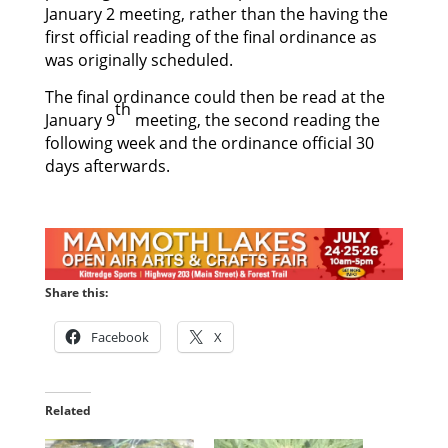
January 2 meeting, rather than the having the
first official reading of the final ordinance as
was originally scheduled.
The final ordinance could then be read at the
th
January 9
meeting, the second reading the
following week and the ordinance official 30
days afterwards.
Share this:
Facebook
X
Related