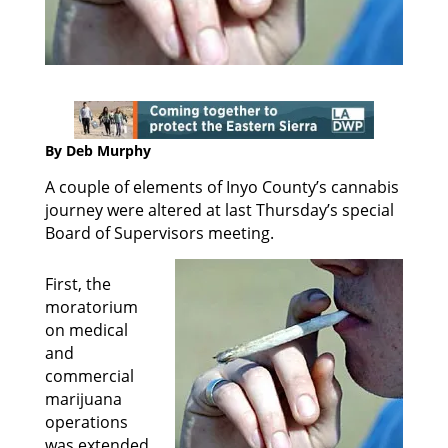
By Deb Murphy
A couple of elements of Inyo County’s cannabis
journey were altered at last Thursday’s special
Board of Supervisors meeting.
First, the
moratorium
on medical
and
commercial
marijuana
operations
was extended