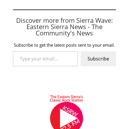
Discover more from Sierra Wave:
Eastern Sierra News - The
Community's News
Subscribe to get the latest posts sent to your email.
Type your email…
Subscribe