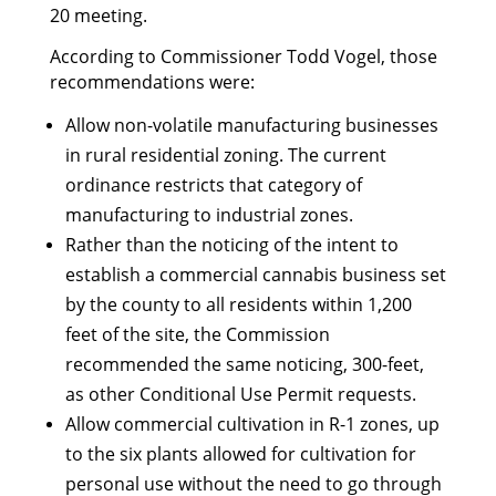
20 meeting.
According to Commissioner Todd Vogel, those
recommendations were:
Allow non-volatile manufacturing businesses
in rural residential zoning. The current
ordinance restricts that category of
manufacturing to industrial zones.
Rather than the noticing of the intent to
establish a commercial cannabis business set
by the county to all residents within 1,200
feet of the site, the Commission
recommended the same noticing, 300-feet,
as other Conditional Use Permit requests.
Allow commercial cultivation in R-1 zones, up
to the six plants allowed for cultivation for
personal use without the need to go through