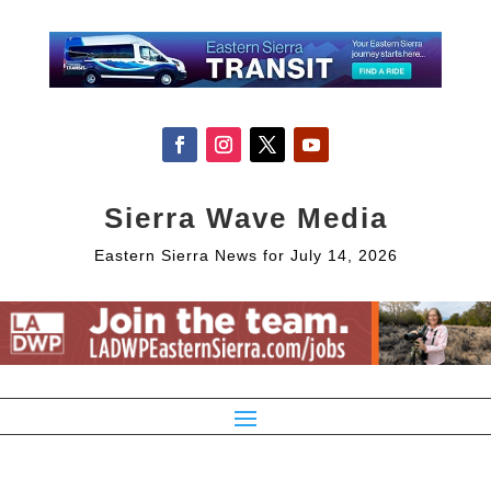
Sierra Wave Media
Eastern Sierra News for July 14, 2026