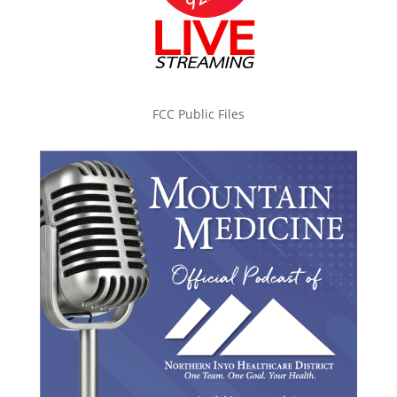
FCC Public Files