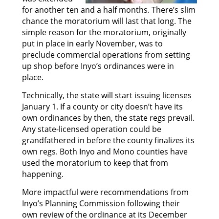
for another ten and a half months. There’s slim
chance the moratorium will last that long. The
simple reason for the moratorium, originally
put in place in early November, was to
preclude commercial operations from setting
up shop before Inyo’s ordinances were in
place.
Technically, the state will start issuing licenses
January 1. If a county or city doesn’t have its
own ordinances by then, the state regs prevail.
Any state-licensed operation could be
grandfathered in before the county finalizes its
own regs. Both Inyo and Mono counties have
used the moratorium to keep that from
happening.
More impactful were recommendations from
Inyo’s Planning Commission following their
own review of the ordinance at its December