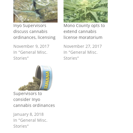
Inyo Supervisors
Mono County opts to
discuss cannabis
extend cannabis
ordinances, licensing
license moratorium
November 9, 2017
November 27, 2017
In "General Misc.
In "General Misc.
Stories"
Stories"
Supervisors to
consider Inyo
cannabis ordinances
January 8, 2018
In "General Misc.
Stories"