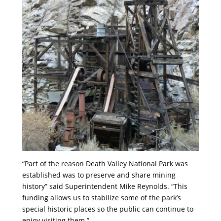
“Part of the reason Death Valley National Park was
established was to preserve and share mining
history” said Superintendent Mike Reynolds. “This
funding allows us to stabilize some of the park’s
special historic places so the public can continue to
enjoy visiting them.”