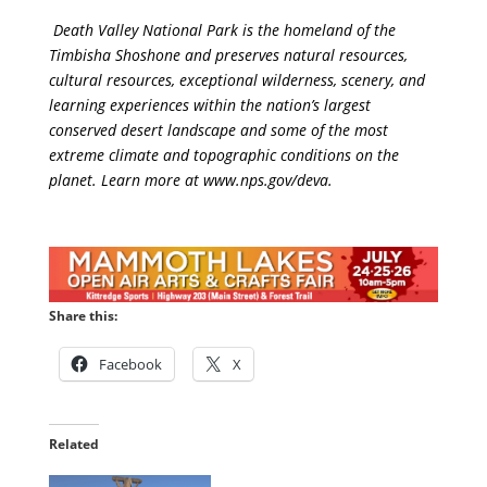
Death Valley National Park is the homeland of the
Timbisha Shoshone and preserves natural resources,
cultural resources, exceptional wilderness, scenery, and
learning experiences within the nation’s largest
conserved desert landscape and some of the most
extreme climate and topographic conditions on the
planet. Learn more at
www.nps.gov/deva
.
Share this:
Facebook
X
Related