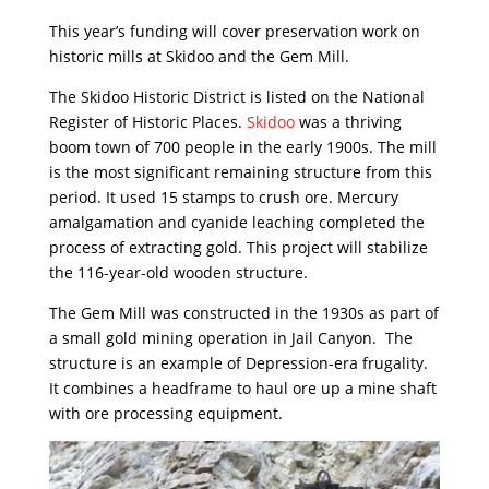
This year’s funding will cover preservation work on
historic mills at Skidoo and the Gem Mill.
The Skidoo Historic District is listed on the National
Register of Historic Places.
Skidoo
was a thriving
boom town of 700 people in the early 1900s. The mill
is the most significant remaining structure from this
period. It used 15 stamps to crush ore. Mercury
amalgamation and cyanide leaching completed the
process of extracting gold. This project will stabilize
the 116-year-old wooden structure.
The Gem Mill was constructed in the 1930s as part of
a small gold mining operation in Jail Canyon. The
structure is an example of Depression-era frugality.
It combines a headframe to haul ore up a mine shaft
with ore processing equipment.