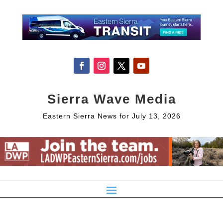
Sierra Wave Media
Eastern Sierra News for July 13, 2026