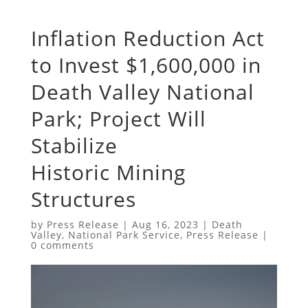
Inflation Reduction Act
to Invest $1,600,000 in
Death Valley National
Park; Project Will
Stabilize
Historic Mining
Structures
by
Press Release
|
Aug 16, 2023
|
Death
Valley
,
National Park Service
,
Press Release
|
0 comments