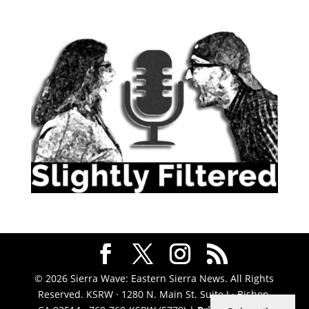
© 2026 Sierra Wave: Eastern Sierra News. All Rights
Reserved. KSRW · 1280 N. Main St. Suite J · Bishop,