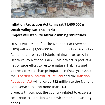
Inflation Reduction Act to invest $1,600,000 in
Death Valley National Park;
Project will stabilize historic mining structures
DEATH VALLEY, Calif. – The National Park Service
(NPS) will use $1,600,000 from the Inflation Reduction
Act to help preserve historic mining structures in
Death Valley National Park. This project is part of a
nationwide effort to restore natural habitats and
address climate change impacts. In fiscal year 2023,
the
Bipartisan Infrastructure Law
and the
Inflation
Reduction Act
will provide $52 million to the National
Park Service to fund more than 100
projects throughout the country related to ecosystem
resilience, restoration, and environmental planning
needs.