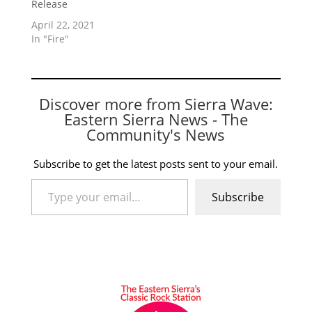
Release
April 22, 2021
In "Fire"
Discover more from Sierra Wave:
Eastern Sierra News - The
Community's News
Subscribe to get the latest posts sent to your email.
Type your email…
Subscribe