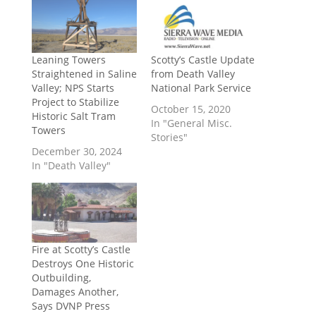
Leaning Towers
Scotty’s Castle Update
Straightened in Saline
from Death Valley
Valley; NPS Starts
National Park Service
Project to Stabilize
October 15, 2020
Historic Salt Tram
In "General Misc.
Towers
Stories"
December 30, 2024
In "Death Valley"
Fire at Scotty’s Castle
Destroys One Historic
Outbuilding,
Damages Another,
Says DVNP Press