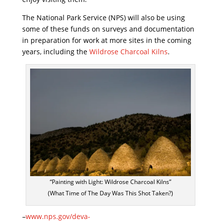
The National Park Service (NPS) will also be using
some of these funds on surveys and documentation
in preparation for work at more sites in the coming
years, including the
Wildrose Charcoal Kilns
.
“Painting with Light: Wildrose Charcoal Kilns”
(What Time of The Day Was This Shot Taken?)
–
www.nps.gov/deva-