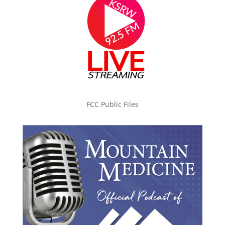
FCC Public Files