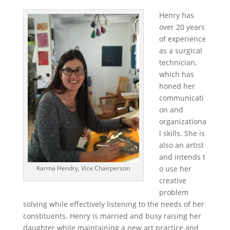
Henry has
over 20 years
of experience
as a surgical
technician,
which has
honed her
communicati
on and
organizationa
l skills. She is
also an artist
and intends t
o use her
Karma Hendry, Vice Chairperson
creative
problem
solving while effectively listening to the needs of her
constituents. Henry is married and busy raising her
daughter while maintaining a new art practice and