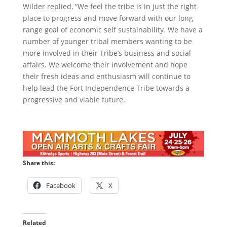
Wilder replied, “We feel the tribe is in just the right
place to progress and move forward with our long
range goal of economic self sustainability. We have a
number of younger tribal members wanting to be
more involved in their Tribe’s business and social
affairs. We welcome their involvement and hope
their fresh ideas and enthusiasm will continue to
help lead the Fort Independence Tribe towards a
progressive and viable future.
Share this:
Facebook
X
Related