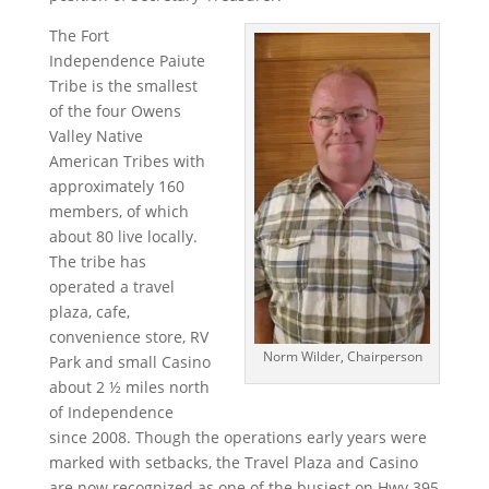
The Fort
Independence Paiute
Tribe is the smallest
of the four Owens
Valley Native
American Tribes with
approximately 160
members, of which
about 80 live locally.
The tribe has
operated a travel
plaza, cafe,
convenience store, RV
Norm Wilder, Chairperson
Park and small Casino
about 2 ½ miles north
of Independence
since 2008. Though the operations early years were
marked with setbacks, the Travel Plaza and Casino
are now recognized as one of the busiest on Hwy 395