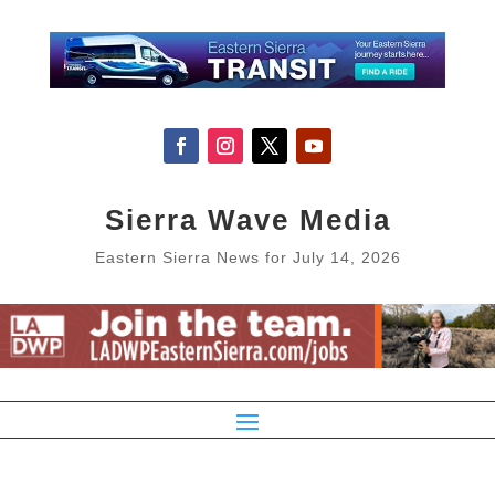
Sierra Wave Media
Eastern Sierra News for July 14, 2026