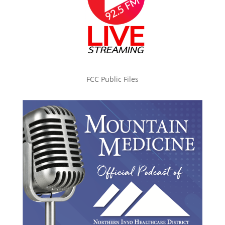
FCC Public Files