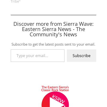
Tribe"
Discover more from Sierra Wave:
Eastern Sierra News - The
Community's News
Subscribe to get the latest posts sent to your email.
Type your email…
Subscribe