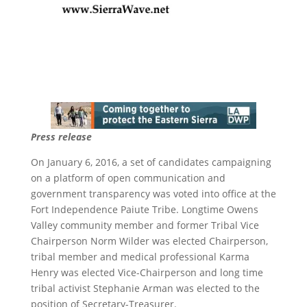
Press release
On January 6, 2016, a set of candidates campaigning
on a platform of open communication and
government transparency was voted into office at the
Fort Independence Paiute Tribe. Longtime Owens
Valley community member and former Tribal Vice
Chairperson Norm Wilder was elected Chairperson,
tribal member and medical professional Karma
Henry was elected Vice-Chairperson and long time
tribal activist Stephanie Arman was elected to the
position of Secretary-Treasurer.