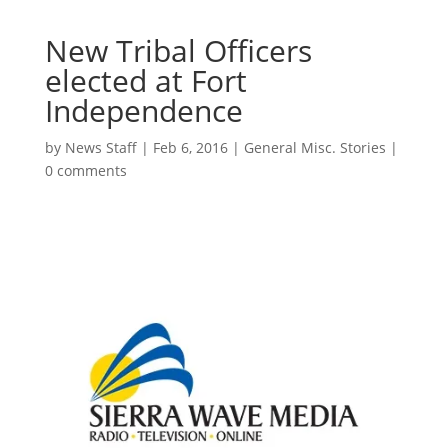
New Tribal Officers
elected at Fort
Independence
by
News Staff
|
Feb 6, 2016
|
General Misc. Stories
|
0 comments