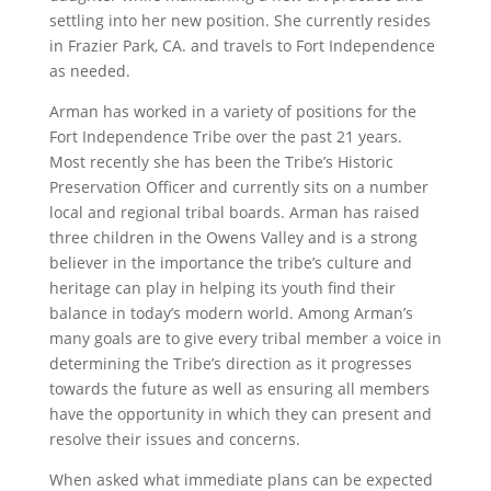
settling into her new position. She currently resides
in Frazier Park, CA. and travels to Fort Independence
as needed.
Arman has worked in a variety of positions for the
Fort Independence Tribe over the past 21 years.
Most recently she has been the Tribe’s Historic
Preservation Officer and currently sits on a number
local and regional tribal boards. Arman has raised
three children in the Owens Valley and is a strong
believer in the importance the tribe’s culture and
heritage can play in helping its youth find their
balance in today’s modern world. Among Arman’s
many goals are to give every tribal member a voice in
determining the Tribe’s direction as it progresses
towards the future as well as ensuring all members
have the opportunity in which they can present and
resolve their issues and concerns.
When asked what immediate plans can be expected