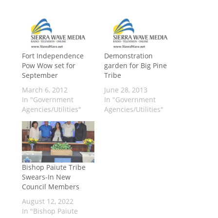
Fort Independence
Demonstration
Pow Wow set for
garden for Big Pine
September
Tribe
March 6, 2012
June 28, 2013
In "Government
In "Government
Agencies/Utilities"
Agencies/Utilities"
Bishop Paiute Tribe
Swears-In New
Council Members
August 12, 2022
In "Bishop Paiute