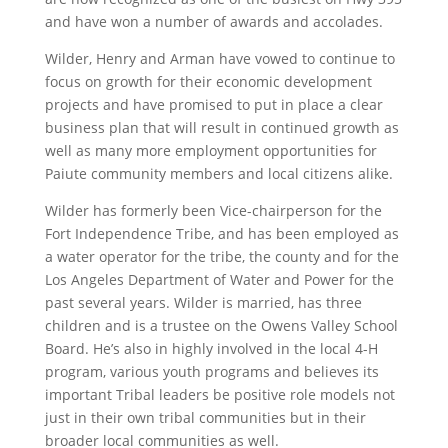
and have won a number of awards and accolades.
Wilder, Henry and Arman have vowed to continue to
focus on growth for their economic development
projects and have promised to put in place a clear
business plan that will result in continued growth as
well as many more employment opportunities for
Paiute community members and local citizens alike.
Wilder has formerly been Vice-chairperson for the
Fort Independence Tribe, and has been employed as
a water operator for the tribe, the county and for the
Los Angeles Department of Water and Power for the
past several years. Wilder is married, has three
children and is a trustee on the Owens Valley School
Board. He’s also in highly involved in the local 4-H
program, various youth programs and believes its
important Tribal leaders be positive role models not
just in their own tribal communities but in their
broader local communities as well.