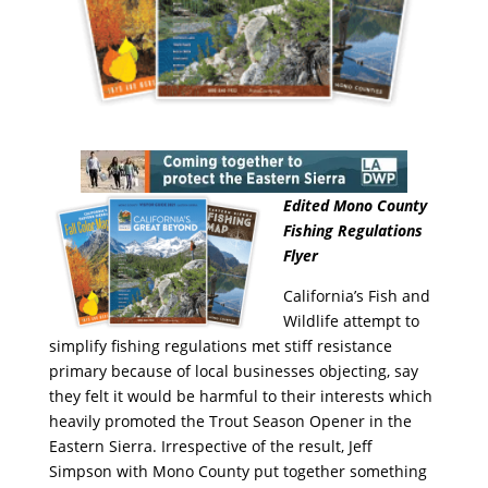
Edited Mono County
Fishing Regulations
Flyer
California’s Fish and
Wildlife attempt to
simplify fishing regulations met stiff resistance
primary because of local businesses objecting, say
they felt it would be harmful to their interests which
heavily promoted the Trout Season Opener in the
Eastern Sierra. Irrespective of the result, Jeff
Simpson with Mono County put together something