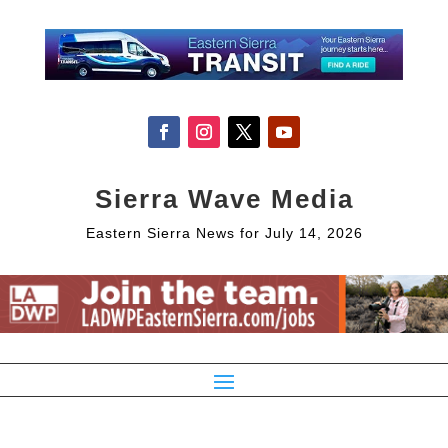
Sierra Wave Media
Eastern Sierra News for July 14, 2026