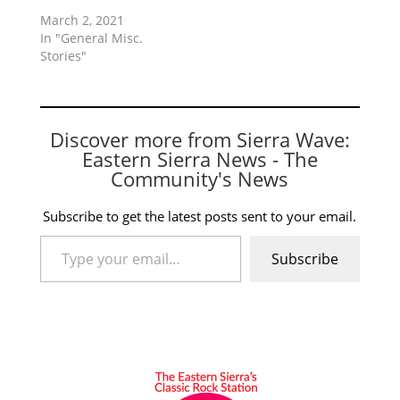
March 2, 2021
In "General Misc.
Stories"
Discover more from Sierra Wave:
Eastern Sierra News - The
Community's News
Subscribe to get the latest posts sent to your email.
Type your email…
Subscribe