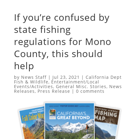
If you’re confused by
state fishing
regulations for Mono
County, this should
help
by
News Staff
|
Jul 23, 2021
|
California Dept
Fish & Wildlife
,
Entertainment/Local
Events/Activities
,
General Misc. Stories
,
News
Releases
,
Press Release
|
0 comments