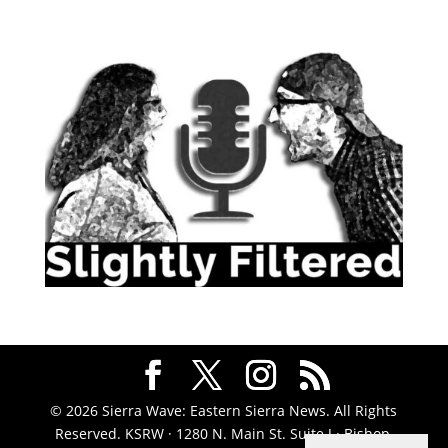
© 2026 Sierra Wave: Eastern Sierra News. All Rights
Reserved. KSRW · 1280 N. Main St. Suite J · Bishop,