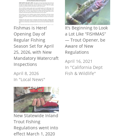
Fishmas is Here!
It’s Beginning to Look
Opening Day of
a Lot Like “FISHMAS”
Regular Fishing
— Trout Opener, be
Season Set for April
Aware of New
25, 2026, with New
Regulations
Mandatory Watercraft
April 16, 2021
Inspections
In "California Dept
April 8, 2026
Fish & Wildlife"
In "Local News"
New Statewide Inland
Trout Fishing
Regulations went into
effect March 1, 2020