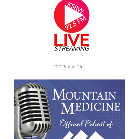
FCC Public Files