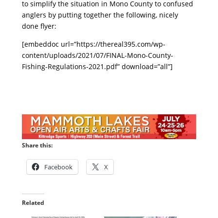
to simplify the situation in Mono County to confused
anglers by putting together the following, nicely
done flyer:
[embeddoc url=”https://thereal395.com/wp-
content/uploads/2021/07/FINAL-Mono-County-
Fishing-Regulations-2021.pdf” download=”all”]
Share this:
Facebook
X
Related