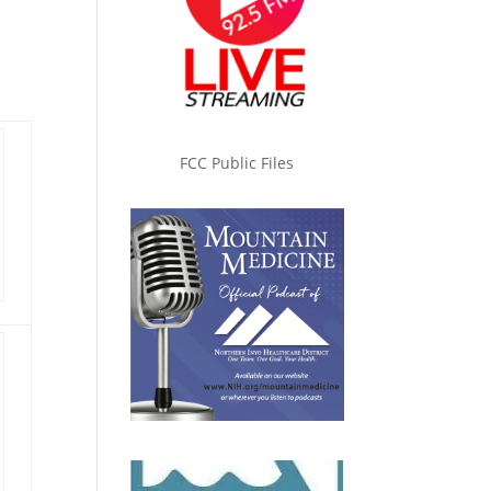
FCC Public Files