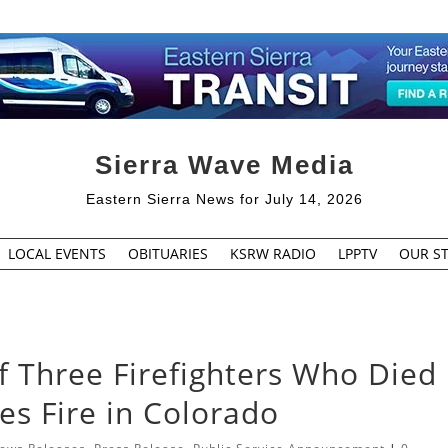
Sierra Wave Media
Eastern Sierra News for July 14, 2026
LOCAL EVENTS
OBITUARIES
KSRW RADIO
LPPTV
OUR ST
of Three Firefighters Who Died
s Fire in Colorado