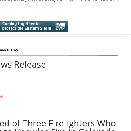
ews Releases
,
Press Release
,
Public Service Announcement
|
0
ews Release
ov
sed of Three Firefighters Who