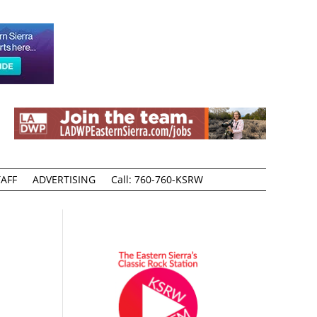
AFF
ADVERTISING
Call: 760-760-KSRW