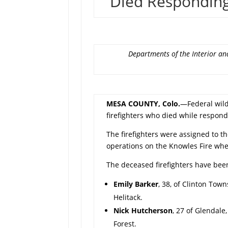
Died Responding
Departments of the Interior and
MESA COUNTY, Colo.
—Federal wildl
firefighters who died while respond
The firefighters were assigned to th
operations on the Knowles Fire whe
The deceased firefighters have been
Emily Barker
, 38, of Clinton Town
Helitack.
Nick Hutcherson
, 27 of Glendale
Forest.