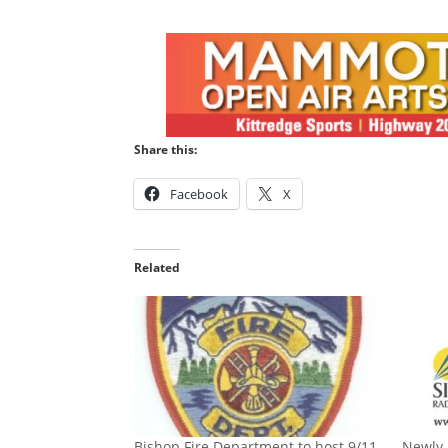
Share this:
Facebook
X
Related
Bishop Fire Department to host 9/11
Newly 