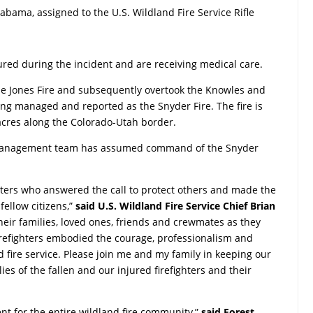
Alabama, assigned to the U.S. Wildland Fire Service Rifle
jured during the incident and are receiving medical care.
he Jones Fire and subsequently overtook the Knowles and
 being managed and reported as the Snyder Fire. The fire is
 acres along the Colorado-Utah border.
 management team has assumed command of the Snyder
ghters who answered the call to protect others and made the
 fellow citizens,”
said U.S. Wildland Fire Service Chief Brian
heir families, loved ones, friends and crewmates as they
irefighters embodied the courage, professionalism and
d fire service. Please join me and my family in keeping our
es of the fallen and our injured firefighters and their
ent for the entire wildland fire community,”
said Forest