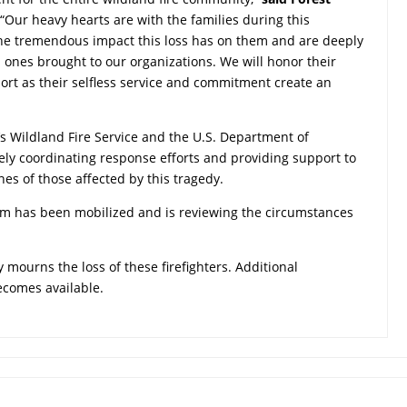
 “Our heavy hearts are with the families during this
he tremendous impact this loss has on them and are deeply
d ones brought to our organizations. We will honor their
t as their selfless service and commitment create an
’s Wildland Fire Service and the U.S. Department of
osely coordinating response efforts and providing support to
nes of those affected by this tragedy.
eam has been mobilized and is reviewing the circumstances
 mourns the loss of these firefighters. Additional
becomes available.