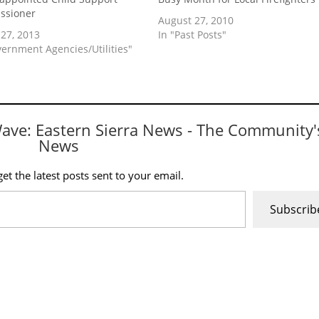
ssioner
August 27, 2010
27, 2013
In "Past Posts"
vernment Agencies/Utilities"
Wave: Eastern Sierra News - The Community'
News
et the latest posts sent to your email.
Subscrib