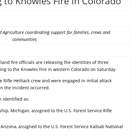
 to Knowles Fire in Colorado
 Agriculture coordinating support for families, crews and
communities
and fire officials are releasing the identities of three
ing to the Knowles Fire in western Colorado on Saturday.
e Rifle Helitack crew and were engaged in initial attack
n the incident occurred.
 identified as:
ship, Michigan, assigned to the U.S. Forest Service Rifle
, Arizona, assigned to the U.S. Forest Service Kaibab National