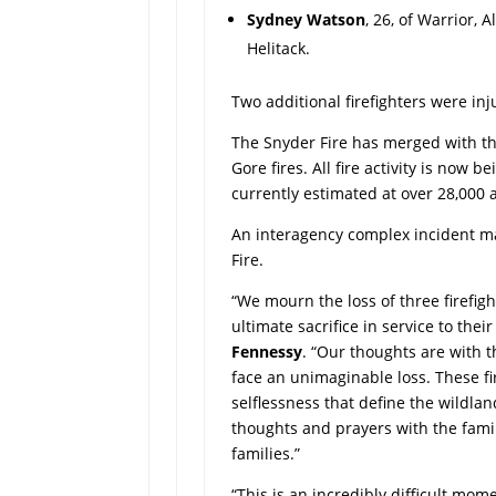
Sydney Watson
, 26, of Warrior, 
Helitack.
Two additional firefighters were in
The Snyder Fire has merged with t
Gore fires. All fire activity is now
currently estimated at over 28,000
An interagency complex incident
Fire.
“We mourn the loss of three firefi
ultimate sacrifice in service to their
Fennessy
. “Our thoughts are with t
face an unimaginable loss. These f
selflessness that define the wildlan
thoughts and prayers with the famili
families.”
“This is an incredibly difficult mom