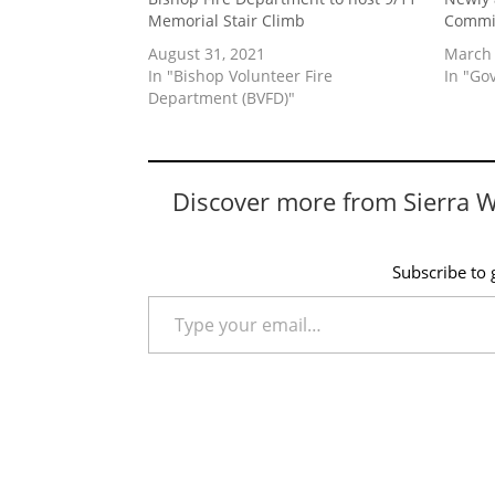
Memorial Stair Climb
Commi
August 31, 2021
March 
In "Bishop Volunteer Fire
In "Go
Department (BVFD)"
Discover more from Sierra 
Subscribe to g
Type your email…