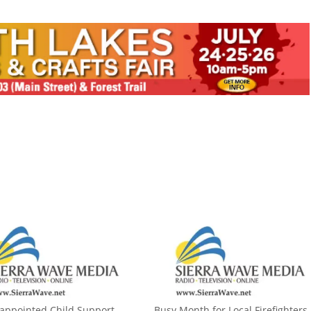
appointed Child Support
Busy Month for Local Firefighters