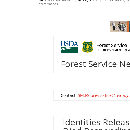
by
Press Release
|
Jun 29, 2026
|
Local News
,
N
comments
Forest Service N
Contact:
SM.FS.pressoffice@usda.g
Identities Relea