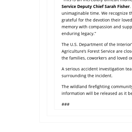
Service Deputy Chief Sarah Fisher
.
unimaginable time. We recognize t
grateful for the devotion their love
memory with compassion and suppor
enduring legacy.”
The U.S. Department of the Interior
Agriculture’s Forest Service are cl
the families, coworkers and loved o
A serious accident investigation t
surrounding the incident.
The wildland firefighting community
information will be released as it 
###