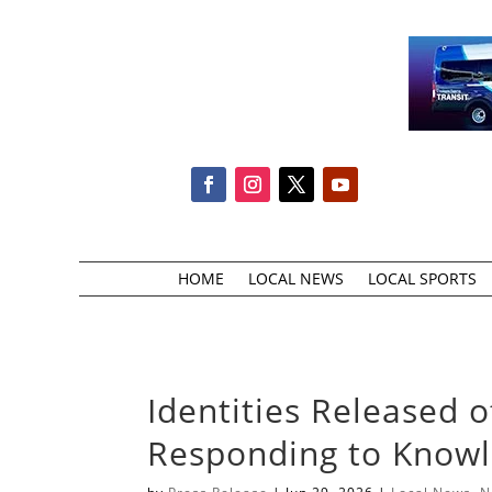
HOME
LOCAL NEWS
LOCAL SPORTS
Identities Released 
Responding to Knowle