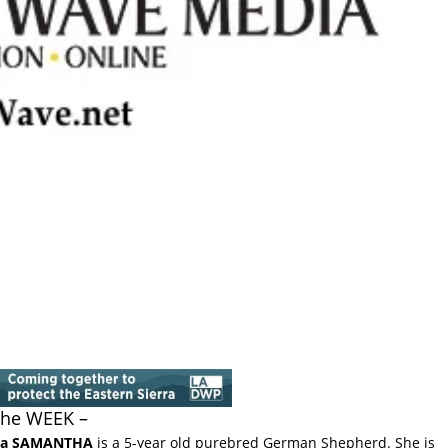
 the WEEK –
ka SAMANTHA
is a 5-year old purebred German Shepherd. She is