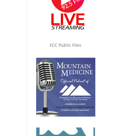
FCC Public Files