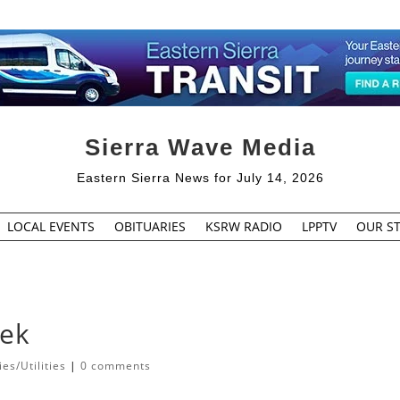
Sierra Wave Media
Eastern Sierra News for July 14, 2026
LOCAL EVENTS
OBITUARIES
KSRW RADIO
LPPTV
OUR ST
eek
s/Utilities
|
0 comments