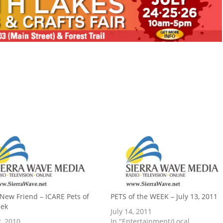
 New Friend – ICARE Pets of
PETS of the WEEK – July 13, 2011
eek
July 14, 2011
, 2010
In "Entertainment/Local