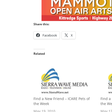
Share this:
Facebook
X
Related
Find a New Friend – ICARE Pets of
Find a
the Week
the W
May 19, 2010
May 12