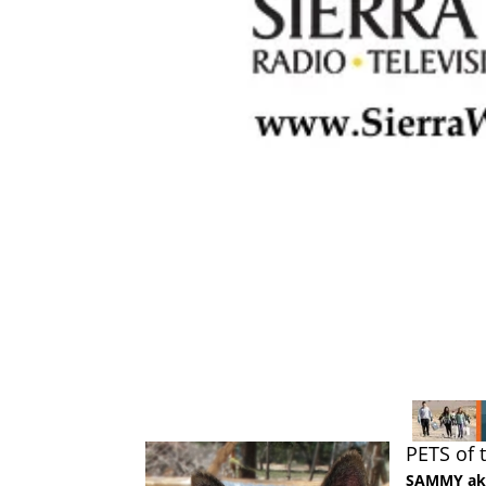
PETS of
SAMMY a