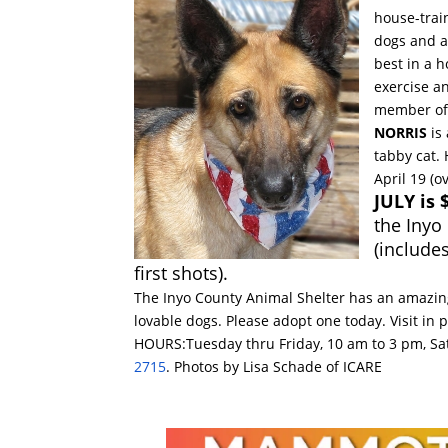
house-trai
dogs and a
best in a h
exercise a
member of 
NORRIS
is 
tabby cat.
April 19 (o
JULY is
the Inyo
(include
first shots).
The Inyo County Animal Shelter has an amazing
lovable dogs. Please adopt one today. Visit in 
HOURS:
Tuesday
thru
Friday, 10 am to 3 pm
,
Sa
2715
. Photos by Lisa Schade of ICARE