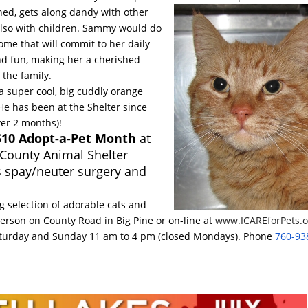
ned, gets along dandy with other
lso with children. Sammy would do
ome that will commit to her daily
nd fun, making her a cherished
the family.
a super cool, big cuddly orange
 He has been at the Shelter since
ver 2 months)!
 $10 Adopt-a-Pet Month
at
 County Animal Shelter
s spay/neuter surgery and
 selection of adorable cats and
person on County Road in Big Pine or on-line at
www.ICAREforPets.o
turday
and
Sunday 11 am to 4 pm
(closed Mondays). Phone
760-93