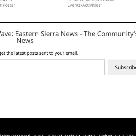
t Posts"
Events/Activities"
Wave: Eastern Sierra News - The Community'
News
et the latest posts sent to your email.
Subscrib