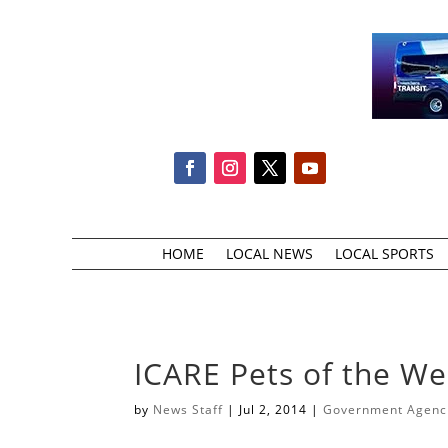
HOME
LOCAL NEWS
LOCAL SPORTS
ICARE Pets of the W
by
News Staff
|
Jul 2, 2014
|
Government Agencie