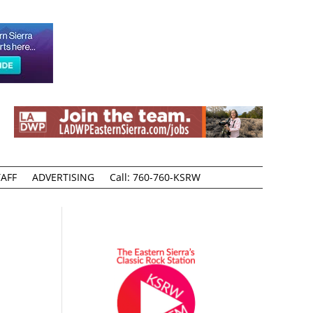
AFF
ADVERTISING
Call: 760-760-KSRW