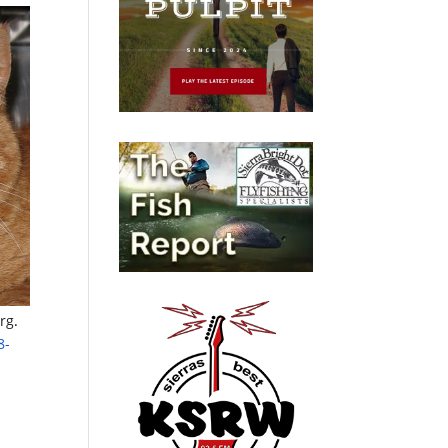
rg
.
8-