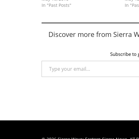
In "Past Posts"
In "Pas
Discover more from Sierra 
Subscribe to g
Type your email…