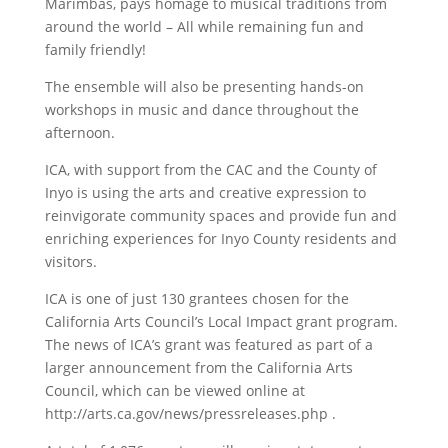
Marimbas, pays homage to musical traditions from
around the world – All while remaining fun and
family friendly!
The ensemble will also be presenting hands-on
workshops in music and dance throughout the
afternoon.
ICA, with support from the CAC and the County of
Inyo is using the arts and creative expression to
reinvigorate community spaces and provide fun and
enriching experiences for Inyo County residents and
visitors.
ICA is one of just 130 grantees chosen for the
California Arts Council’s Local Impact grant program.
The news of ICA’s grant was featured as part of a
larger announcement from the California Arts
Council, which can be viewed online at
http://arts.ca.gov/news/pressreleases.php .