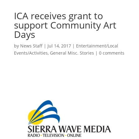
ICA receives grant to
support Community Art
Days
by
News Staff
|
Jul 14, 2017
|
Entertainment/Local
Events/Activities
,
General Misc. Stories
|
0 comments