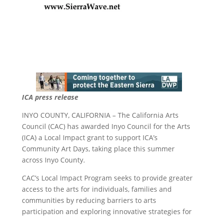
ICA press release
INYO COUNTY, CALIFORNIA – The California Arts
Council (CAC) has awarded Inyo Council for the Arts
(ICA) a Local Impact grant to support ICA’s
Community Art Days, taking place this summer
across Inyo County.
CAC’s Local Impact Program seeks to provide greater
access to the arts for individuals, families and
communities by reducing barriers to arts
participation and exploring innovative strategies for