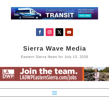
Sierra Wave Media
Eastern Sierra News for July 13, 2026