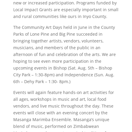
new or increased participation. Programs funded by
Local Impact Grants are especially important in small
and rural communities like ours in Inyo County.
The Community Art Days held in June in the County
Parks of Lone Pine and Big Pine succeeded in
bringing together artists, vendors, volunteers,
musicians, and members of the public in an
afternoon of fun and celebration of the arts. We are
hoping to see even more participation in the
upcoming events in Bishop (Sat. Aug. 5th – Bishop
City Park – 1:30-8pm) and Independence (Sun. Aug.
6th – Dehy Park – 1:30- 8pm.)
Events will again feature hands-on art activities for
all ages, workshops in music and art, local food
vendors, and live music throughout the day. These
events will close with an evening concert by the
Masanga Marimba Ensemble. Masanga’s unique
blend of music, performed on Zimbabwean