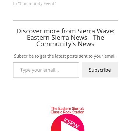
In "Community Event"
Discover more from Sierra Wave:
Eastern Sierra News - The
Community's News
Subscribe to get the latest posts sent to your email.
Type your email…
Subscribe