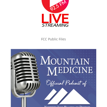
FCC Public Files