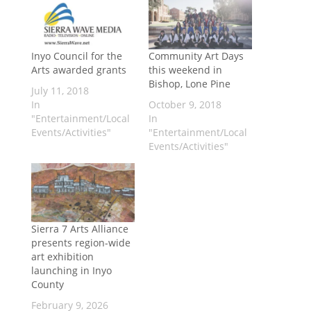
Inyo Council for the
Community Art Days
Arts awarded grants
this weekend in
Bishop, Lone Pine
July 11, 2018
In
October 9, 2018
"Entertainment/Local
In
Events/Activities"
"Entertainment/Local
Events/Activities"
Sierra 7 Arts Alliance
presents region-wide
art exhibition
launching in Inyo
County
February 9, 2026