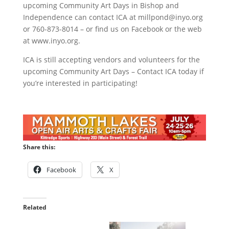
upcoming Community Art Days in Bishop and
Independence can contact ICA at
millpond@inyo.org
or 760-873-8014 – or find us on Facebook or the web
at www.inyo.org.
ICA is still accepting vendors and volunteers for the
upcoming Community Art Days – Contact ICA today if
you’re interested in participating!
Share this:
Facebook
X
Related