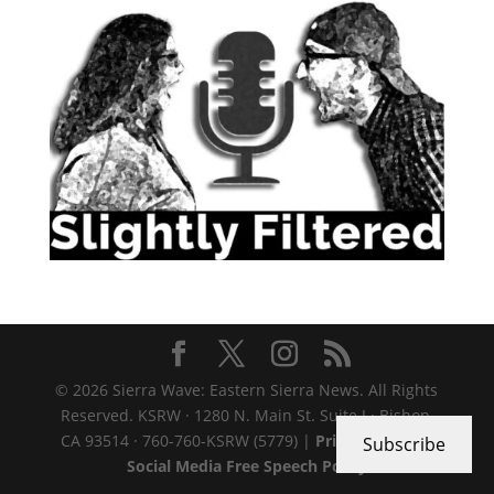
© 2026 Sierra Wave: Eastern Sierra News. All Rights
Reserved. KSRW · 1280 N. Main St. Suite J · Bishop,
CA 93514 · 760-760-KSRW (5779) |
Privacy Policy
|
Subscribe
Social Media Free Speech Policy