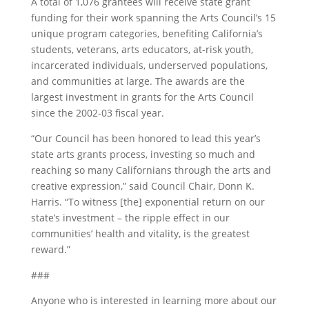
A total of 1,076 grantees will receive state grant
funding for their work spanning the Arts Council’s 15
unique program categories, benefiting California’s
students, veterans, arts educators, at-risk youth,
incarcerated individuals, underserved populations,
and communities at large. The awards are the
largest investment in grants for the Arts Council
since the 2002-03 fiscal year.
“Our Council has been honored to lead this year’s
state arts grants process, investing so much and
reaching so many Californians through the arts and
creative expression,” said Council Chair, Donn K.
Harris. “To witness [the] exponential return on our
state’s investment – the ripple effect in our
communities’ health and vitality, is the greatest
reward.”
###
Anyone who is interested in learning more about our