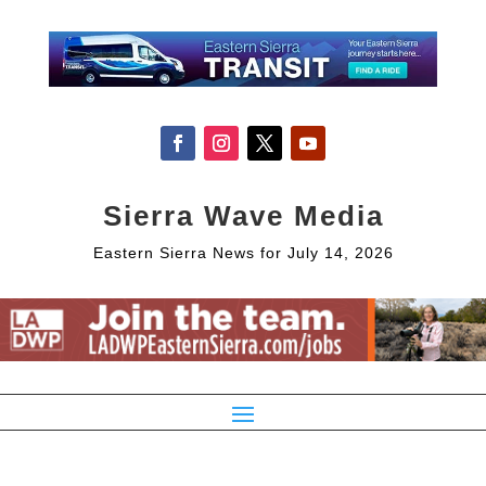
Sierra Wave Media
Eastern Sierra News for July 14, 2026