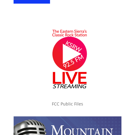
FCC Public Files