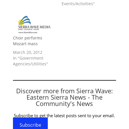
Events/Activities"
Choir performs
Mozart mass
March 20, 2012
In "Government
Agencies/Utilities"
Discover more from Sierra Wave:
Eastern Sierra News - The
Community's News
Subscribe to get the latest posts sent to your email.
Subscribe