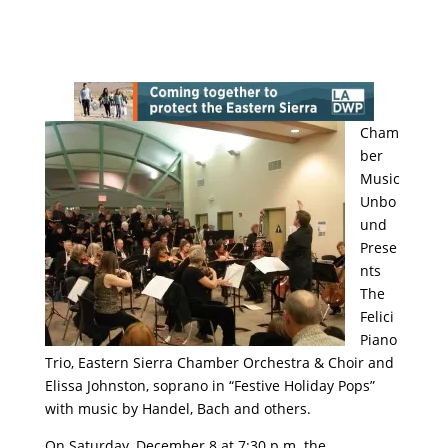
Cham
ber
Music
Unbo
und
Prese
nts
The
Felici
Piano
Trio, Eastern Sierra Chamber Orchestra & Choir and
Elissa Johnston, soprano in “Festive Holiday Pops”
with music by Handel, Bach and others.
On Saturday, December 8 at 7:30 p.m. the