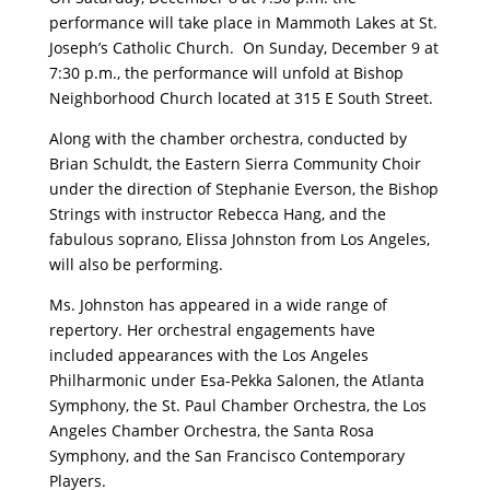
performance will take place in Mammoth Lakes at St.
Joseph’s Catholic Church. On Sunday, December 9 at
7:30 p.m., the performance will unfold at Bishop
Neighborhood Church located at 315 E South Street.
Along with the chamber orchestra, conducted by
Brian Schuldt, the Eastern Sierra Community Choir
under the direction of Stephanie Everson, the Bishop
Strings with instructor Rebecca Hang, and the
fabulous soprano, Elissa Johnston from Los Angeles,
will also be performing.
Ms. Johnston has appeared in a wide range of
repertory. Her orchestral engagements have
included appearances with the Los Angeles
Philharmonic under Esa-Pekka Salonen, the Atlanta
Symphony, the St. Paul Chamber Orchestra, the Los
Angeles Chamber Orchestra, the Santa Rosa
Symphony, and the San Francisco Contemporary
Players.