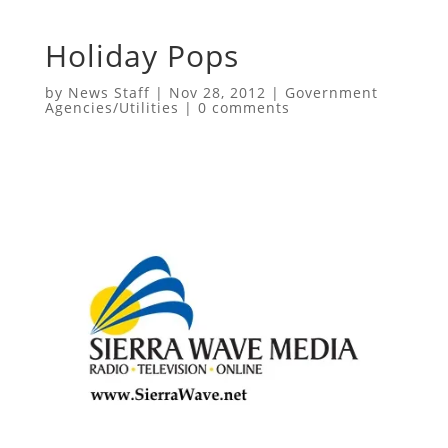
Holiday Pops
by
News Staff
|
Nov 28, 2012
|
Government
Agencies/Utilities
|
0 comments