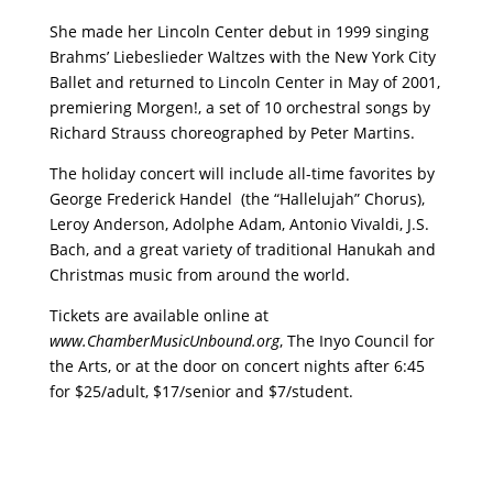
She made her Lincoln Center debut in 1999 singing
Brahms’ Liebeslieder Waltzes with the New York City
Ballet and returned to Lincoln Center in May of 2001,
premiering Morgen!, a set of 10 orchestral songs by
Richard Strauss choreographed by Peter Martins.
The holiday concert will include all-time favorites by
George Frederick Handel (the “Hallelujah” Chorus),
Leroy Anderson, Adolphe Adam, Antonio Vivaldi, J.S.
Bach, and a great variety of traditional Hanukah and
Christmas music from around the world.
Tickets are available online at
www.ChamberMusicUnbound.org
, The Inyo Council for
the Arts, or at the door on concert nights after 6:45
for $25/adult, $17/senior and $7/student.