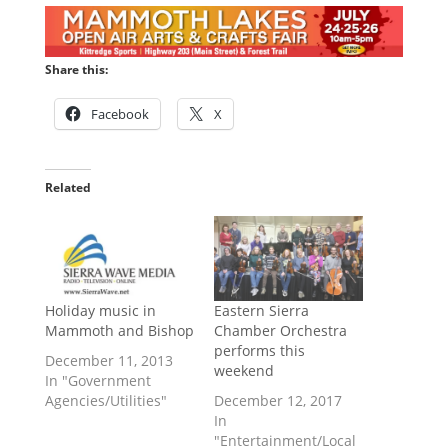
Share this:
Facebook
X
Related
Holiday music in
Eastern Sierra
Mammoth and Bishop
Chamber Orchestra
performs this
December 11, 2013
weekend
In "Government
Agencies/Utilities"
December 12, 2017
In
"Entertainment/Local