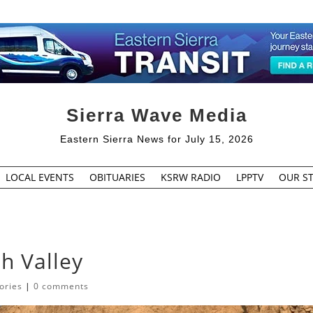
Sierra Wave Media
Eastern Sierra News for July 15, 2026
LOCAL EVENTS
OBITUARIES
KSRW RADIO
LPPTV
OUR ST
th Valley
ories
|
0 comments