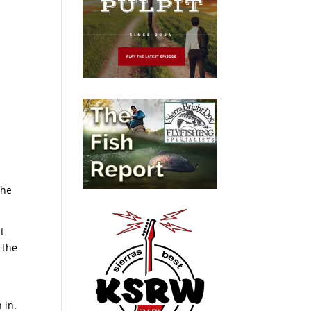
d
 he
t
 the
 in.