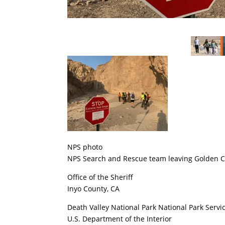
NPS photo
NPS Search and Rescue team leaving Golden C
Office of the Sheriff
Inyo County, CA
Death Valley National Park National Park Servi
U.S. Department of the Interior