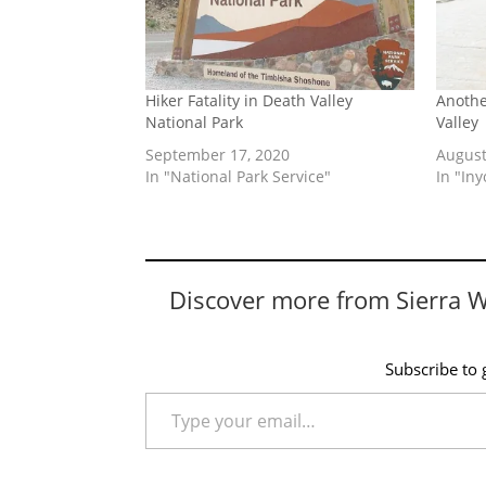
Hiker Fatality in Death Valley
Anothe
National Park
Valley
September 17, 2020
August
In "National Park Service"
In "In
Discover more from Sierra 
Subscribe to g
Type your email…