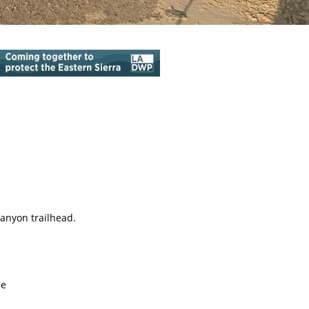
anyon trailhead.
ce