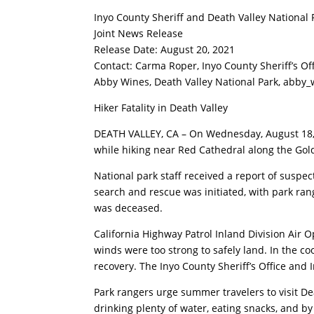
Inyo County Sheriff and Death Valley National 
Joint News Release
Release Date: August 20, 2021
Contact: Carma Roper, Inyo County Sheriff’s Of
Abby Wines, Death Valley National Park,
abby_
Hiker Fatality in Death Valley
DEATH VALLEY, CA – On Wednesday, August 18, 2
while hiking near Red Cathedral along the Gold
National park staff received a report of suspe
search and rescue was initiated, with park ra
was deceased.
California Highway Patrol Inland Division Air 
winds were too strong to safely land. In the co
recovery. The Inyo County Sheriff’s Office and
Park rangers urge summer travelers to visit Dea
drinking plenty of water, eating snacks, and by