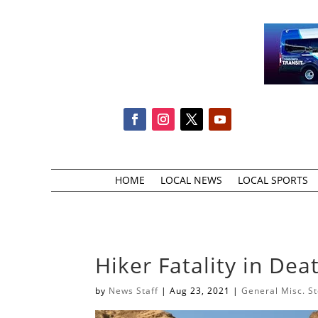
HOME
LOCAL NEWS
LOCAL SPORTS
Hiker Fatality in Dea
by
News Staff
|
Aug 23, 2021
|
General Misc. St