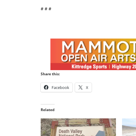
# # #
Share this:
Facebook
X
Related