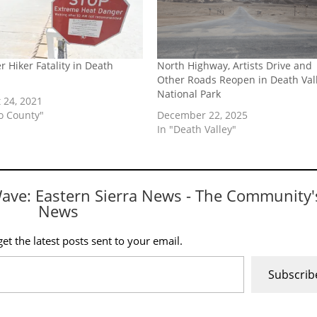
r Hiker Fatality in Death
North Highway, Artists Drive and
Other Roads Reopen in Death Val
National Park
 24, 2021
yo County"
December 22, 2025
In "Death Valley"
Wave: Eastern Sierra News - The Community'
News
et the latest posts sent to your email.
Subscrib