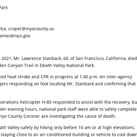
Park
fice,
croper@inyocounty.us
wines@nps.gov
021, Mr. Lawrence Stanback, 60, of San Francisco, California, die
en Canyon Trail in Death Valley National Park.
cted heat stroke and CPR in progress at 1:40 p.m. An inter-agency
ngers responding on foot locating Mr. Stanback and confirming that
Operations helicopter H-80 responded to assist with the recovery, bu
oler evening hours, national park staff were able to safely complete
 Inyo County Coroner are investigating the cause of death.
th Valley safely by hiking only before 10 am or at high elevations,
 staying close to an air-conditioned building or vehicle to cool down