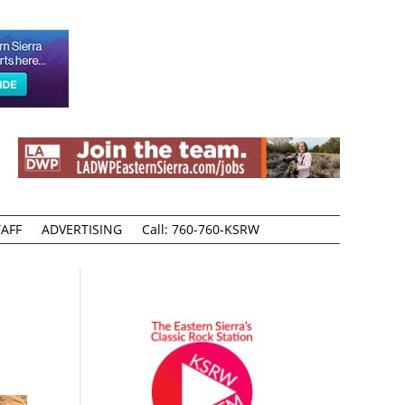
AFF
ADVERTISING
Call: 760-760-KSRW