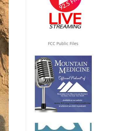
FCC Public Files