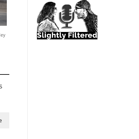
ley
s
e