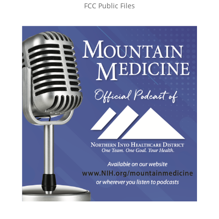
FCC Public Files