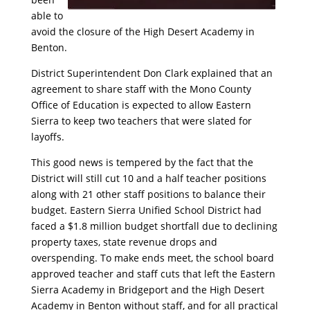
able to
avoid the closure of the High Desert Academy in
Benton.
District Superintendent Don Clark explained that an
agreement to share staff with the Mono County
Office of Education is expected to allow Eastern
Sierra to keep two teachers that were slated for
layoffs.
This good news is tempered by the fact that the
District will still cut 10 and a half teacher positions
along with 21 other staff positions to balance their
budget. Eastern Sierra Unified School District had
faced a $1.8 million budget shortfall due to declining
property taxes, state revenue drops and
overspending. To make ends meet, the school board
approved teacher and staff cuts that left the Eastern
Sierra Academy in Bridgeport and the High Desert
Academy in Benton without staff, and for all practical