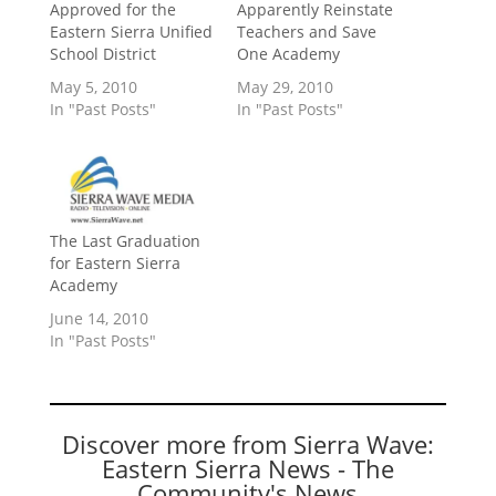
Approved for the
Apparently Reinstate
Eastern Sierra Unified
Teachers and Save
School District
One Academy
May 5, 2010
May 29, 2010
In "Past Posts"
In "Past Posts"
The Last Graduation
for Eastern Sierra
Academy
June 14, 2010
In "Past Posts"
Discover more from Sierra Wave:
Eastern Sierra News - The
Community's News