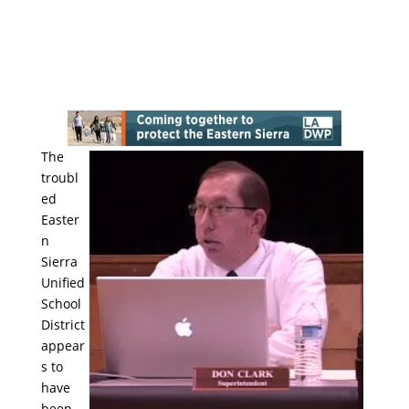
The
troubl
ed
Easter
n
Sierra
Unified
School
District
appear
s to
have
been