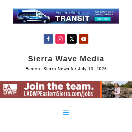
Sierra Wave Media
Eastern Sierra News for July 13, 2026