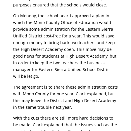
purposes ensured that the schools would close.
On Monday, the school board approved a plan in
which the Mono County Office of Education would
provide some administration for the Eastern Sierra
Unified District cost-free for a year. This would save
enough money to bring back two teachers and keep
the High Desert Academy open. This move may be
good news for students at High Desert Academy, but
in order to keep the two teachers the business
manager for Eastern Sierra Unified School District
will be let go.
The agreement is to share these administration costs
with Mono County for one year, Clark explained, but
this may leave the District and High Desert Academy
in the same trouble next year.
With the cuts there are still more hard decisions to
be made. Clark explained that the issues such as the