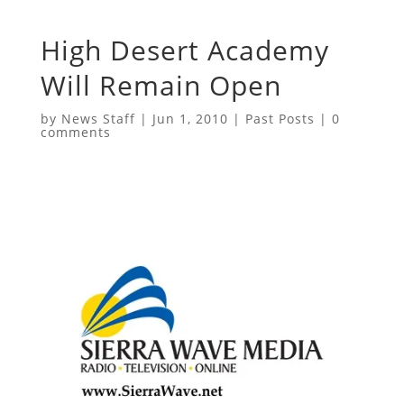
High Desert Academy
Will Remain Open
by
News Staff
|
Jun 1, 2010
|
Past Posts
|
0
comments