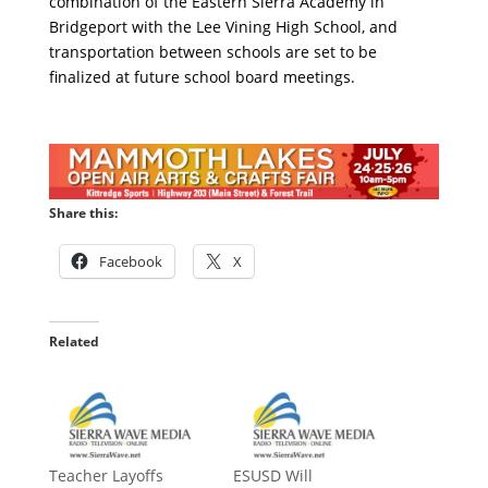
combination of the Eastern Sierra Academy in
Bridgeport with the Lee Vining High School, and
transportation between schools are set to be
finalized at future school board meetings.
Share this:
Facebook
X
Related
Teacher Layoffs
ESUSD Will