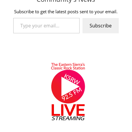
Subscribe to get the latest posts sent to your email.
Type your email…
Subscribe