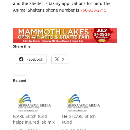
and the Shelter is taking applications for him. The
Animal Shelter’s phone number is
760-938-2715
.
Share this:
Facebook
X
Related
ICARE Stitch fund
Help ICARE Stitch
helps injured lab mix
Fund