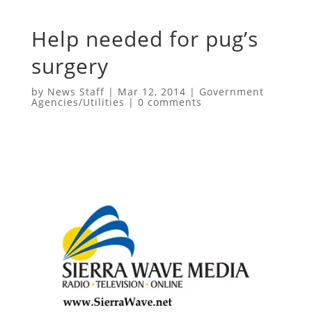
Help needed for pug’s
surgery
by
News Staff
|
Mar 12, 2014
|
Government
Agencies/Utilities
|
0 comments