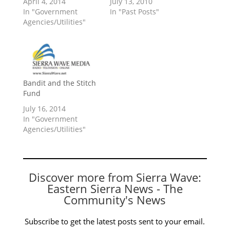
April 4, 2014
July 13, 2010
In "Government
In "Past Posts"
Agencies/Utilities"
Bandit and the Stitch
Fund
July 16, 2014
In "Government
Agencies/Utilities"
Discover more from Sierra Wave:
Eastern Sierra News - The
Community's News
Subscribe to get the latest posts sent to your email.