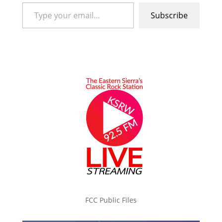
Type your email…
Subscribe
FCC Public Files