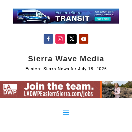
Sierra Wave Media
Eastern Sierra News for July 18, 2026