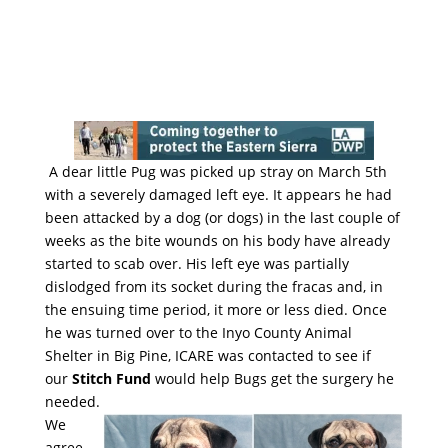
A dear little Pug was picked up stray on March 5th
with a severely damaged left eye. It appears he had
been attacked by a dog (or dogs) in the last couple of
weeks as the bite wounds on his body have already
started to scab over. His left eye was partially
dislodged from its socket during the fracas and, in
the ensuing time period, it more or less died. Once
he was turned over to the Inyo County Animal
Shelter in Big Pine, ICARE was contacted to see if
our
Stitch Fund
would help Bugs get the surgery he
needed.
We
agree