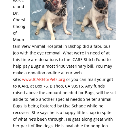
d and
Dr.
Cheryl
Chong
of
Moun
tain View Animal Hospital in Bishop did a fabulous
job with the eye removal. What we’re in need of at
this time are donations to the ICARE Stitch Fund to
help pay Bugs’ almost $400 veterinary bill. You may
make a donation on-line at our web
site:
www.ICAREforPets.org
or you can mail your gift
to ICARE at Box 76, Bishop, CA 93515. Any funds
raised above the amount needed for Bugs, will be set
aside to help another special needs Shelter animal.
Bugs is being fostered by Lisa Schade while he
recovers. She says he is a happy little chap in spite
of what he’s been through. He gets along great with
her pack of five dogs. He is available for adoption