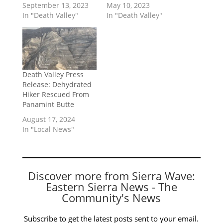
September 13, 2023
May 10, 2023
In "Death Valley"
In "Death Valley"
Death Valley Press
Release: Dehydrated
Hiker Rescued From
Panamint Butte
August 17, 2024
In "Local News"
Discover more from Sierra Wave:
Eastern Sierra News - The
Community's News
Subscribe to get the latest posts sent to your email.