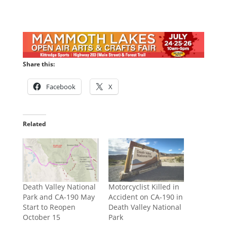
Share this:
Facebook
X
Related
Death Valley National
Motorcyclist Killed in
Park and CA-190 May
Accident on CA-190 in
Start to Reopen
Death Valley National
October 15
Park