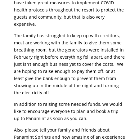
have taken great measures to implement COVID
health protocols throughout the resort to protect the
guests and community, but that is also very
expensive.
The family has struggled to keep up with creditors,
most are working with the family to give them some
breathing room, but the generators were installed in
February right before everything fell apart, and there
just isn’t enough business yet to cover the costs. We
are hoping to raise enough to pay them off, or at
least give the bank enough to prevent them from
showing up in the middle of the night and turning
the electricity off.
In addition to raising some needed funds, we would
like to encourage everyone to plan and book a trip
up to Panamint as soon as you can.
Also, please tell your family and friends about
Panamint Springs and how amazing of an experience