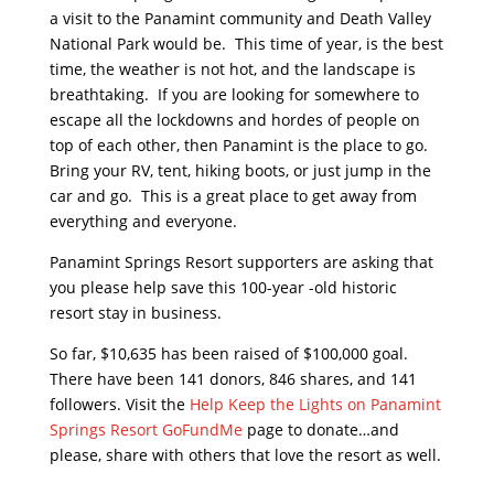
a visit to the Panamint community and Death Valley
National Park would be. This time of year, is the best
time, the weather is not hot, and the landscape is
breathtaking. If you are looking for somewhere to
escape all the lockdowns and hordes of people on
top of each other, then Panamint is the place to go.
Bring your RV, tent, hiking boots, or just jump in the
car and go. This is a great place to get away from
everything and everyone.
Panamint Springs Resort supporters are asking that
you please help save this 100-year -old historic
resort stay in business.
So far, $10,635 has been raised of $100,000 goal.
There have been 141 donors, 846 shares, and 141
followers. Visit the
Help Keep the Lights on Panamint
Springs Resort GoFundMe
page to donate…and
please, share with others that love the resort as well.