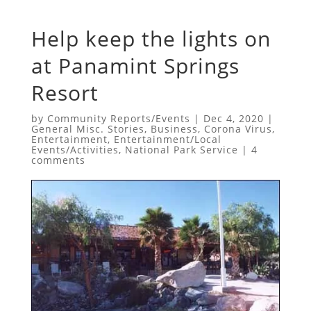
Help keep the lights on
at Panamint Springs
Resort
by
Community Reports/Events
|
Dec 4, 2020
|
General Misc. Stories
,
Business
,
Corona Virus
,
Entertainment
,
Entertainment/Local
Events/Activities
,
National Park Service
|
4
comments