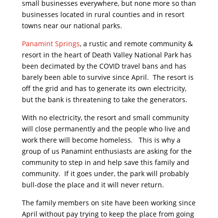
small businesses everywhere, but none more so than
businesses located in rural counties and in resort
towns near our national parks.
Panamint Springs
, a rustic and remote community &
resort in the heart of Death Valley National Park has
been decimated by the COVID travel bans and has
barely been able to survive since April. The resort is
off the grid and has to generate its own electricity,
but the bank is threatening to take the generators.
With no electricity, the resort and small community
will close permanently and the people who live and
work there will become homeless. This is why a
group of us Panamint enthusiasts are asking for the
community to step in and help save this family and
community. If it goes under, the park will probably
bull-dose the place and it will never return.
The family members on site have been working since
April without pay trying to keep the place from going