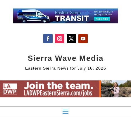
Sierra Wave Media
Eastern Sierra News for July 16, 2026