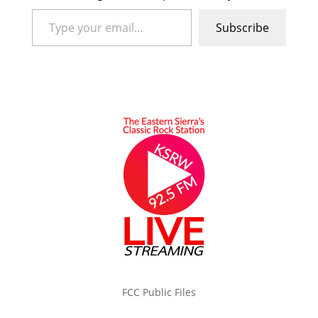
Type your email…
Subscribe
FCC Public Files