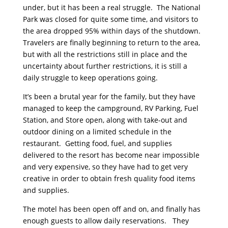
under, but it has been a real struggle. The National
Park was closed for quite some time, and visitors to
the area dropped 95% within days of the shutdown.
Travelers are finally beginning to return to the area,
but with all the restrictions still in place and the
uncertainty about further restrictions, it is still a
daily struggle to keep operations going.
It’s been a brutal year for the family, but they have
managed to keep the campground, RV Parking, Fuel
Station, and Store open, along with take-out and
outdoor dining on a limited schedule in the
restaurant. Getting food, fuel, and supplies
delivered to the resort has become near impossible
and very expensive, so they have had to get very
creative in order to obtain fresh quality food items
and supplies.
The motel has been open off and on, and finally has
enough guests to allow daily reservations. They