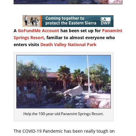
A
GoFundMe Account
has been set up for
Panamint
Springs Resort
, familiar to almost everyone who
enters visits
Death Valley National Park
Help the 100-year-old Panamint Springs Resort.
The COVID-19 Pandemic has been really tough on